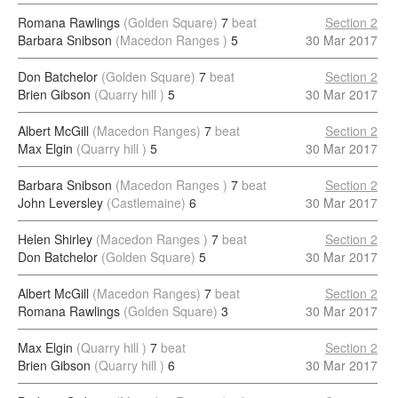
Romana Rawlings
(Golden Square)
7
beat
Section 2
Barbara Snibson
(Macedon Ranges )
5
30 Mar 2017
Don Batchelor
(Golden Square)
7
beat
Section 2
Brien Gibson
(Quarry hill )
5
30 Mar 2017
Albert McGill
(Macedon Ranges)
7
beat
Section 2
Max Elgin
(Quarry hill )
5
30 Mar 2017
Barbara Snibson
(Macedon Ranges )
7
beat
Section 2
John Leversley
(Castlemaine)
6
30 Mar 2017
Helen Shirley
(Macedon Ranges )
7
beat
Section 2
Don Batchelor
(Golden Square)
5
30 Mar 2017
Albert McGill
(Macedon Ranges)
7
beat
Section 2
Romana Rawlings
(Golden Square)
3
30 Mar 2017
Max Elgin
(Quarry hill )
7
beat
Section 2
Brien Gibson
(Quarry hill )
6
30 Mar 2017