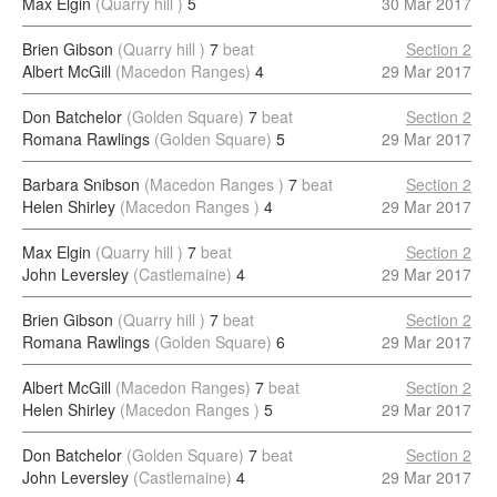
Max Elgin
(Quarry hill )
5
30 Mar 2017
Brien Gibson
(Quarry hill )
7
beat
Section 2
Albert McGill
(Macedon Ranges)
4
29 Mar 2017
Don Batchelor
(Golden Square)
7
beat
Section 2
Romana Rawlings
(Golden Square)
5
29 Mar 2017
Barbara Snibson
(Macedon Ranges )
7
beat
Section 2
Helen Shirley
(Macedon Ranges )
4
29 Mar 2017
Max Elgin
(Quarry hill )
7
beat
Section 2
John Leversley
(Castlemaine)
4
29 Mar 2017
Brien Gibson
(Quarry hill )
7
beat
Section 2
Romana Rawlings
(Golden Square)
6
29 Mar 2017
Albert McGill
(Macedon Ranges)
7
beat
Section 2
Helen Shirley
(Macedon Ranges )
5
29 Mar 2017
Don Batchelor
(Golden Square)
7
beat
Section 2
John Leversley
(Castlemaine)
4
29 Mar 2017