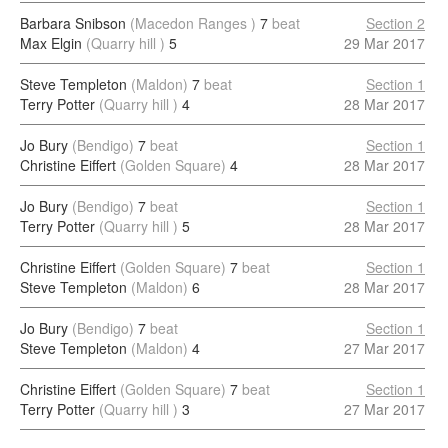
Barbara Snibson
(Macedon Ranges )
7
beat
Section 2
Max Elgin
(Quarry hill )
5
29 Mar 2017
Steve Templeton
(Maldon)
7
beat
Section 1
Terry Potter
(Quarry hill )
4
28 Mar 2017
Jo Bury
(Bendigo)
7
beat
Section 1
Christine Eiffert
(Golden Square)
4
28 Mar 2017
Jo Bury
(Bendigo)
7
beat
Section 1
Terry Potter
(Quarry hill )
5
28 Mar 2017
Christine Eiffert
(Golden Square)
7
beat
Section 1
Steve Templeton
(Maldon)
6
28 Mar 2017
Jo Bury
(Bendigo)
7
beat
Section 1
Steve Templeton
(Maldon)
4
27 Mar 2017
Christine Eiffert
(Golden Square)
7
beat
Section 1
Terry Potter
(Quarry hill )
3
27 Mar 2017