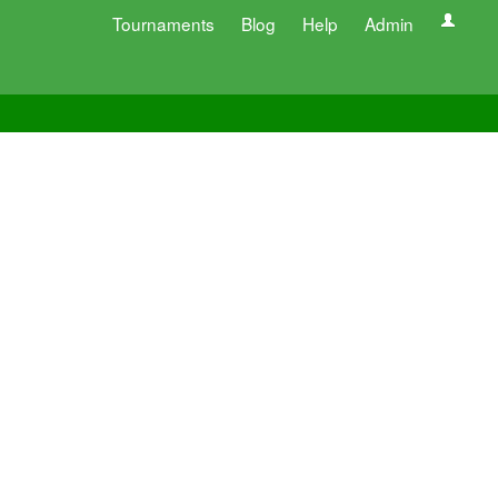
Tournaments
Blog
Help
Admin