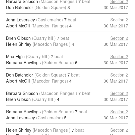
Barbara Snibson
(Macedon Ranges )
7
beat
Section 2
Don Batchelor
(Golden Square)
3
30 Mar 2017
John Leversley
(Castlemaine)
7
beat
Section 2
Albert McGill
(Macedon Ranges)
4
30 Mar 2017
Brien Gibson
(Quarry hill )
7
beat
Section 2
Helen Shirley
(Macedon Ranges )
4
30 Mar 2017
Max Elgin
(Quarry hill )
7
beat
Section 2
Romana Rawlings
(Golden Square)
6
30 Mar 2017
Don Batchelor
(Golden Square)
7
beat
Section 2
Albert McGill
(Macedon Ranges)
4
30 Mar 2017
Barbara Snibson
(Macedon Ranges )
7
beat
Section 2
Brien Gibson
(Quarry hill )
4
30 Mar 2017
Romana Rawlings
(Golden Square)
7
beat
Section 2
John Leversley
(Castlemaine)
5
30 Mar 2017
Helen Shirley
(Macedon Ranges )
7
beat
Section 2