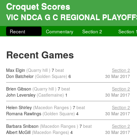
Croquet Scores
VIC NDCA G C REGIONAL PLAYOFF
Recent
Commentary
Section 2
Section 
Recent Games
Max Elgin
(Quarry hill )
7
beat
Section 2
Don Batchelor
(Golden Square)
6
30 Mar 2017
Brien Gibson
(Quarry hill )
7
beat
Section 2
John Leversley
(Castlemaine)
1
30 Mar 2017
Helen Shirley
(Macedon Ranges )
7
beat
Section 2
Romana Rawlings
(Golden Square)
4
30 Mar 2017
Barbara Snibson
(Macedon Ranges )
7
beat
Section 2
Albert McGill
(Macedon Ranges)
4
30 Mar 2017