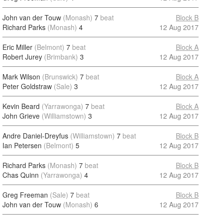
John van der Touw
(Monash)
7
beat
Block B
Richard Parks
(Monash)
4
12 Aug 2017
Eric Miller
(Belmont)
7
beat
Block A
Robert Jurey
(Brimbank)
3
12 Aug 2017
Mark Wilson
(Brunswick)
7
beat
Block A
Peter Goldstraw
(Sale)
3
12 Aug 2017
Kevin Beard
(Yarrawonga)
7
beat
Block A
John Grieve
(Williamstown)
3
12 Aug 2017
Andre Daniel-Dreyfus
(Williamstown)
7
beat
Block B
Ian Petersen
(Belmont)
5
12 Aug 2017
Richard Parks
(Monash)
7
beat
Block B
Chas Quinn
(Yarrawonga)
4
12 Aug 2017
Greg Freeman
(Sale)
7
beat
Block B
John van der Touw
(Monash)
6
12 Aug 2017