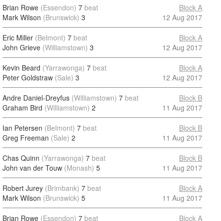
Brian Rowe
(Essendon)
7
beat
Block A
Mark Wilson
(Brunswick)
3
12 Aug 2017
Eric Miller
(Belmont)
7
beat
Block A
John Grieve
(Williamstown)
3
12 Aug 2017
Kevin Beard
(Yarrawonga)
7
beat
Block A
Peter Goldstraw
(Sale)
3
12 Aug 2017
Andre Daniel-Dreyfus
(Williamstown)
7
beat
Block B
Graham Bird
(Williamstown)
2
11 Aug 2017
Ian Petersen
(Belmont)
7
beat
Block B
Greg Freeman
(Sale)
2
11 Aug 2017
Chas Quinn
(Yarrawonga)
7
beat
Block B
John van der Touw
(Monash)
5
11 Aug 2017
Robert Jurey
(Brimbank)
7
beat
Block A
Mark Wilson
(Brunswick)
5
11 Aug 2017
Brian Rowe
(Essendon)
7
beat
Block A