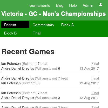
Tournaments
Blog
Help
Admin
Victoria - GC - Men's Championships
Recent
Commentary
Block A
Block B
Final
Recent Games
Ian Petersen
(Belmont)
7
beat
Final
Andre Daniel-Dreyfus
(Williamstown)
6
13 Aug 2017
Andre Daniel-Dreyfus
(Williamstown)
7
beat
Final
Ian Petersen
(Belmont)
5
13 Aug 2017
Ian Petersen
(Belmont)
7
beat
Final
Andre Daniel-Dreyfus
(Williamstown)
3
13 Aug 2017
Andre Daniel-Dreyfus
(Williamstown)
7
beat
Final