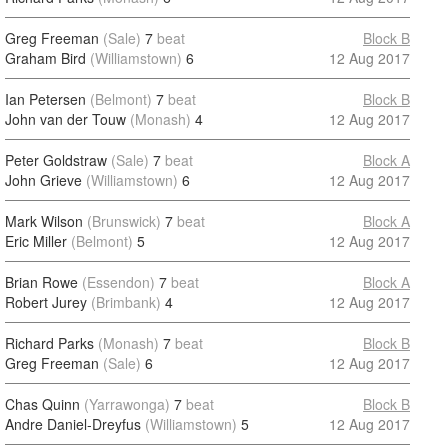
Greg Freeman
(Sale)
7
beat
Block B
Graham Bird
(Williamstown)
6
12 Aug 2017
Ian Petersen
(Belmont)
7
beat
Block B
John van der Touw
(Monash)
4
12 Aug 2017
Peter Goldstraw
(Sale)
7
beat
Block A
John Grieve
(Williamstown)
6
12 Aug 2017
Mark Wilson
(Brunswick)
7
beat
Block A
Eric Miller
(Belmont)
5
12 Aug 2017
Brian Rowe
(Essendon)
7
beat
Block A
Robert Jurey
(Brimbank)
4
12 Aug 2017
Richard Parks
(Monash)
7
beat
Block B
Greg Freeman
(Sale)
6
12 Aug 2017
Chas Quinn
(Yarrawonga)
7
beat
Block B
Andre Daniel-Dreyfus
(Williamstown)
5
12 Aug 2017