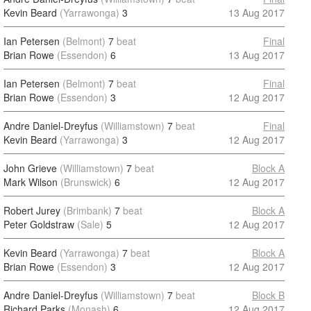
Kevin Beard
(Yarrawonga)
3
13 Aug 2017
Ian Petersen
(Belmont)
7
beat
Final
Brian Rowe
(Essendon)
6
13 Aug 2017
Ian Petersen
(Belmont)
7
beat
Final
Brian Rowe
(Essendon)
3
12 Aug 2017
Andre Daniel-Dreyfus
(Williamstown)
7
beat
Final
Kevin Beard
(Yarrawonga)
3
12 Aug 2017
John Grieve
(Williamstown)
7
beat
Block A
Mark Wilson
(Brunswick)
6
12 Aug 2017
Robert Jurey
(Brimbank)
7
beat
Block A
Peter Goldstraw
(Sale)
5
12 Aug 2017
Kevin Beard
(Yarrawonga)
7
beat
Block A
Brian Rowe
(Essendon)
3
12 Aug 2017
Andre Daniel-Dreyfus
(Williamstown)
7
beat
Block B
Richard Parks
(Monash)
6
12 Aug 2017