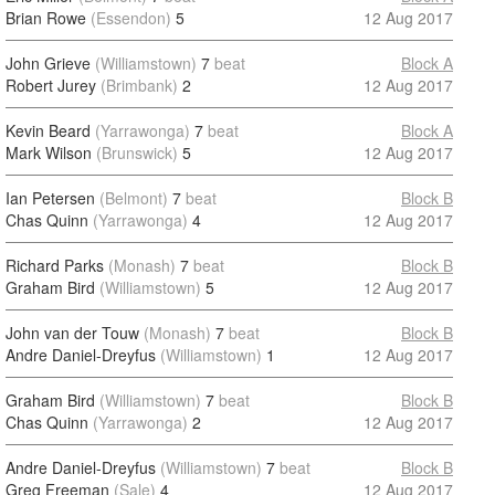
Brian Rowe
(Essendon)
5
12 Aug 2017
John Grieve
(Williamstown)
7
beat
Block A
Robert Jurey
(Brimbank)
2
12 Aug 2017
Kevin Beard
(Yarrawonga)
7
beat
Block A
Mark Wilson
(Brunswick)
5
12 Aug 2017
Ian Petersen
(Belmont)
7
beat
Block B
Chas Quinn
(Yarrawonga)
4
12 Aug 2017
Richard Parks
(Monash)
7
beat
Block B
Graham Bird
(Williamstown)
5
12 Aug 2017
John van der Touw
(Monash)
7
beat
Block B
Andre Daniel-Dreyfus
(Williamstown)
1
12 Aug 2017
Graham Bird
(Williamstown)
7
beat
Block B
Chas Quinn
(Yarrawonga)
2
12 Aug 2017
Andre Daniel-Dreyfus
(Williamstown)
7
beat
Block B
Greg Freeman
(Sale)
4
12 Aug 2017