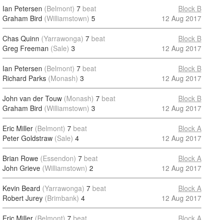
Ian Petersen
(Belmont)
7
beat
Block B
Graham Bird
(Williamstown)
5
12 Aug 2017
Chas Quinn
(Yarrawonga)
7
beat
Block B
Greg Freeman
(Sale)
3
12 Aug 2017
Ian Petersen
(Belmont)
7
beat
Block B
Richard Parks
(Monash)
3
12 Aug 2017
John van der Touw
(Monash)
7
beat
Block B
Graham Bird
(Williamstown)
3
12 Aug 2017
Eric Miller
(Belmont)
7
beat
Block A
Peter Goldstraw
(Sale)
4
12 Aug 2017
Brian Rowe
(Essendon)
7
beat
Block A
John Grieve
(Williamstown)
2
12 Aug 2017
Kevin Beard
(Yarrawonga)
7
beat
Block A
Robert Jurey
(Brimbank)
4
12 Aug 2017
Eric Miller
(Belmont)
7
beat
Block A