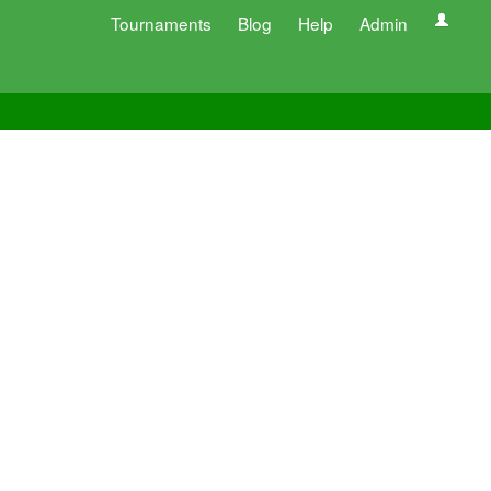
Tournaments
Blog
Help
Admin