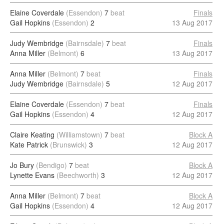
Elaine Coverdale
(Essendon)
7
beat
Finals
Gail Hopkins
(Essendon)
2
13 Aug 2017
Judy Wembridge
(Bairnsdale)
7
beat
Finals
Anna Miller
(Belmont)
6
13 Aug 2017
Anna Miller
(Belmont)
7
beat
Finals
Judy Wembridge
(Bairnsdale)
5
12 Aug 2017
Elaine Coverdale
(Essendon)
7
beat
Finals
Gail Hopkins
(Essendon)
4
12 Aug 2017
Claire Keating
(Williamstown)
7
beat
Block A
Kate Patrick
(Brunswick)
3
12 Aug 2017
Jo Bury
(Bendigo)
7
beat
Block A
Lynette Evans
(Beechworth)
3
12 Aug 2017
Anna Miller
(Belmont)
7
beat
Block A
Gail Hopkins
(Essendon)
4
12 Aug 2017