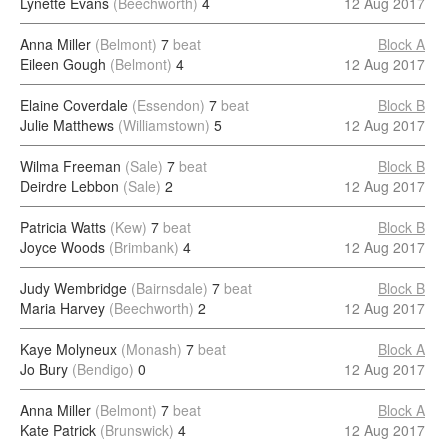
Lynette Evans
(Beechworth)
4
12 Aug 2017
Anna Miller
(Belmont)
7
beat
Block A
Eileen Gough
(Belmont)
4
12 Aug 2017
Elaine Coverdale
(Essendon)
7
beat
Block B
Julie Matthews
(Williamstown)
5
12 Aug 2017
Wilma Freeman
(Sale)
7
beat
Block B
Deirdre Lebbon
(Sale)
2
12 Aug 2017
Patricia Watts
(Kew)
7
beat
Block B
Joyce Woods
(Brimbank)
4
12 Aug 2017
Judy Wembridge
(Bairnsdale)
7
beat
Block B
Maria Harvey
(Beechworth)
2
12 Aug 2017
Kaye Molyneux
(Monash)
7
beat
Block A
Jo Bury
(Bendigo)
0
12 Aug 2017
Anna Miller
(Belmont)
7
beat
Block A
Kate Patrick
(Brunswick)
4
12 Aug 2017