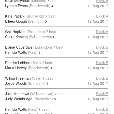
Kaye Molyneux
(Monash)
7
beat
Block A
Lynette Evans
(Beechworth)
4
12 Aug 2017
Kate Patrick
(Brunswick)
7
beat
Block A
Eileen Gough
(Belmont)
5
12 Aug 2017
Gail Hopkins
(Essendon)
7
beat
Block A
Claire Keating
(Williamstown)
6
12 Aug 2017
Elaine Coverdale
(Essendon)
7
beat
Block B
Patricia Watts
(Kew)
3
12 Aug 2017
Deirdre Lebbon
(Sale)
7
beat
Block B
Maria Harvey
(Beechworth)
1
12 Aug 2017
Wilma Freeman
(Sale)
7
beat
Block B
Joyce Woods
(Brimbank)
6
12 Aug 2017
Julie Matthews
(Williamstown)
7
beat
Block B
Judy Wembridge
(Bairnsdale)
5
12 Aug 2017
Patricia Watts
(Kew)
7
beat
Block B