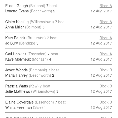
Eileen Gough
(Belmont)
7
beat
Block A
Lynette Evans
(Beechworth)
2
12 Aug 2017
Claire Keating
(Williamstown)
7
beat
Block A
Anna Miller
(Belmont)
5
12 Aug 2017
Kate Patrick
(Brunswick)
7
beat
Block A
Jo Bury
(Bendigo)
5
12 Aug 2017
Gail Hopkins
(Essendon)
7
beat
Block A
Kaye Molyneux
(Monash)
4
12 Aug 2017
Joyce Woods
(Brimbank)
7
beat
Block B
Maria Harvey
(Beechworth)
2
12 Aug 2017
Patricia Watts
(Kew)
7
beat
Block B
Julie Matthews
(Williamstown)
3
12 Aug 2017
Elaine Coverdale
(Essendon)
7
beat
Block B
Wilma Freeman
(Sale)
1
12 Aug 2017