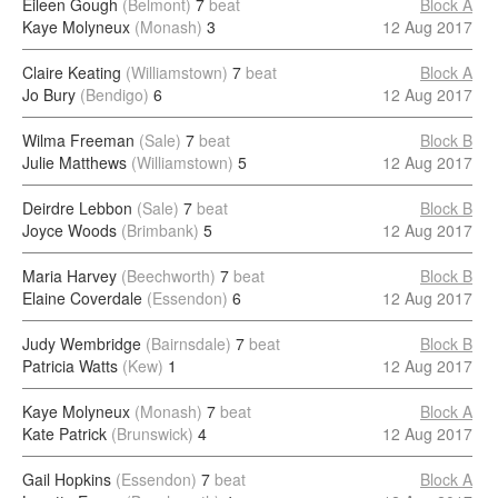
Eileen Gough
(Belmont)
7
beat
Block A
Kaye Molyneux
(Monash)
3
12 Aug 2017
Claire Keating
(Williamstown)
7
beat
Block A
Jo Bury
(Bendigo)
6
12 Aug 2017
Wilma Freeman
(Sale)
7
beat
Block B
Julie Matthews
(Williamstown)
5
12 Aug 2017
Deirdre Lebbon
(Sale)
7
beat
Block B
Joyce Woods
(Brimbank)
5
12 Aug 2017
Maria Harvey
(Beechworth)
7
beat
Block B
Elaine Coverdale
(Essendon)
6
12 Aug 2017
Judy Wembridge
(Bairnsdale)
7
beat
Block B
Patricia Watts
(Kew)
1
12 Aug 2017
Kaye Molyneux
(Monash)
7
beat
Block A
Kate Patrick
(Brunswick)
4
12 Aug 2017
Gail Hopkins
(Essendon)
7
beat
Block A