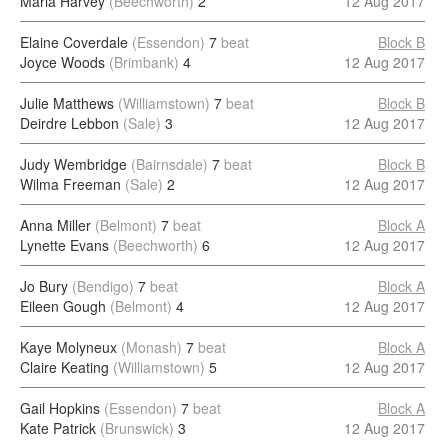
Maria Harvey
(Beechworth)
2
12 Aug 2017
Elaine Coverdale
(Essendon)
7
beat
Block B
Joyce Woods
(Brimbank)
4
12 Aug 2017
Julie Matthews
(Williamstown)
7
beat
Block B
Deirdre Lebbon
(Sale)
3
12 Aug 2017
Judy Wembridge
(Bairnsdale)
7
beat
Block B
Wilma Freeman
(Sale)
2
12 Aug 2017
Anna Miller
(Belmont)
7
beat
Block A
Lynette Evans
(Beechworth)
6
12 Aug 2017
Jo Bury
(Bendigo)
7
beat
Block A
Eileen Gough
(Belmont)
4
12 Aug 2017
Kaye Molyneux
(Monash)
7
beat
Block A
Claire Keating
(Williamstown)
5
12 Aug 2017
Gail Hopkins
(Essendon)
7
beat
Block A
Kate Patrick
(Brunswick)
3
12 Aug 2017