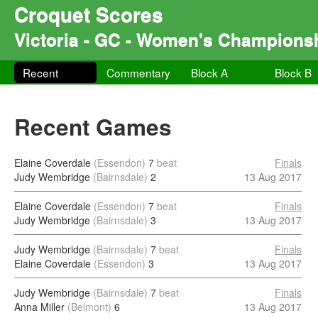
Croquet Scores
Victoria - GC - Women's Champions
Recent
Commentary
Block A
Block B
Recent Games
Elaine Coverdale
(Essendon)
7
beat
Finals
Judy Wembridge
(Bairnsdale)
2
13 Aug 2017
Elaine Coverdale
(Essendon)
7
beat
Finals
Judy Wembridge
(Bairnsdale)
3
13 Aug 2017
Judy Wembridge
(Bairnsdale)
7
beat
Finals
Elaine Coverdale
(Essendon)
3
13 Aug 2017
Judy Wembridge
(Bairnsdale)
7
beat
Finals
Anna Miller
(Belmont)
6
13 Aug 2017