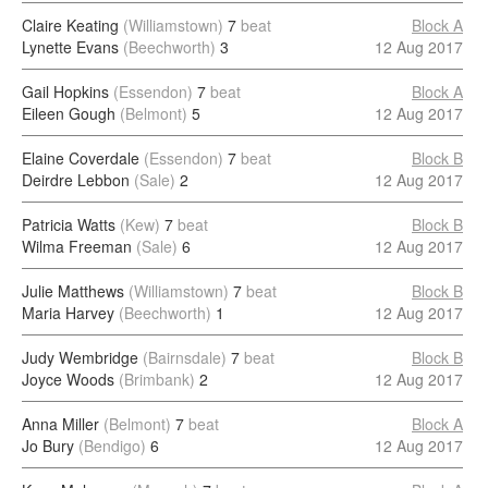
Claire Keating
(Williamstown)
7
beat
Block A
Lynette Evans
(Beechworth)
3
12 Aug 2017
Gail Hopkins
(Essendon)
7
beat
Block A
Eileen Gough
(Belmont)
5
12 Aug 2017
Elaine Coverdale
(Essendon)
7
beat
Block B
Deirdre Lebbon
(Sale)
2
12 Aug 2017
Patricia Watts
(Kew)
7
beat
Block B
Wilma Freeman
(Sale)
6
12 Aug 2017
Julie Matthews
(Williamstown)
7
beat
Block B
Maria Harvey
(Beechworth)
1
12 Aug 2017
Judy Wembridge
(Bairnsdale)
7
beat
Block B
Joyce Woods
(Brimbank)
2
12 Aug 2017
Anna Miller
(Belmont)
7
beat
Block A
Jo Bury
(Bendigo)
6
12 Aug 2017