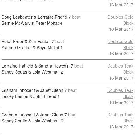
16 Mar 2017
Doug Leabeater & Lorraine Friend
7
beat
Doubles Gold
Bernie McAlary & Peter Moffat
4
Block
16 Mar 2017
Peter Freer & Ken Easton
7
beat
Doubles Gold
Yvonne Grattan & Kaye Moffat
1
Block
16 Mar 2017
Lorraine Hatfield & Sandra Howchin
7
beat
Doubles Teak
Sandy Coutts & Lola Westman
2
Block
16 Mar 2017
Graham Innocent & Janet Glenn
7
beat
Doubles Teak
Lesley Easton & John Friend
1
Block
16 Mar 2017
Graham Innocent & Janet Glenn
7
beat
Doubles Teak
Sandy Coutts & Lola Westman
6
Block
16 Mar 2017