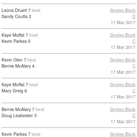
Leona Druett
7
beat
Singles Block
Sandy Coutts
2
D
17 Mar 2017
Kaye Moffat
7
beat
Singles Block
Kevin Parkes
5
C
17 Mar 2017
Kevin Glen
7
beat
Singles Block
Bernie McAlary
4
C
17 Mar 2017
Kaye Moffat
7
beat
Singles Block
Mary Greig
6
C
17 Mar 2017
Bernie McAlary
7
beat
Singles Block
Doug Leabeater
3
C
17 Mar 2017
Kevin Parkes
7
beat
Singles Block