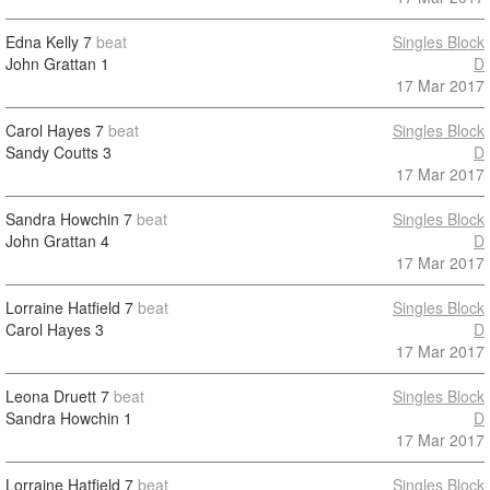
Edna Kelly
7
beat
Singles Block
John Grattan
1
D
17 Mar 2017
Carol Hayes
7
beat
Singles Block
Sandy Coutts
3
D
17 Mar 2017
Sandra Howchin
7
beat
Singles Block
John Grattan
4
D
17 Mar 2017
Lorraine Hatfield
7
beat
Singles Block
Carol Hayes
3
D
17 Mar 2017
Leona Druett
7
beat
Singles Block
Sandra Howchin
1
D
17 Mar 2017
Lorraine Hatfield
7
beat
Singles Block