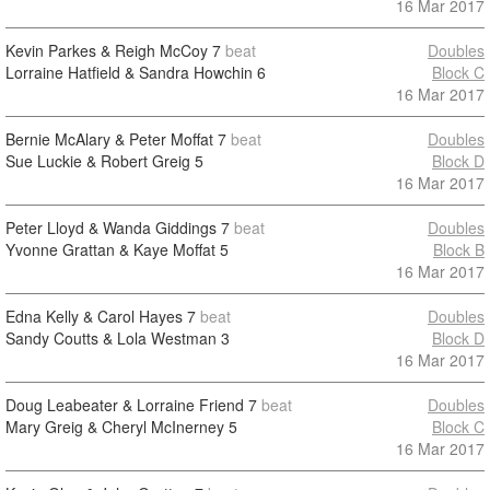
16 Mar 2017
Kevin Parkes & Reigh McCoy
7
beat
Doubles
Lorraine Hatfield & Sandra Howchin
6
Block C
16 Mar 2017
Bernie McAlary & Peter Moffat
7
beat
Doubles
Sue Luckie & Robert Greig
5
Block D
16 Mar 2017
Peter Lloyd & Wanda Giddings
7
beat
Doubles
Yvonne Grattan & Kaye Moffat
5
Block B
16 Mar 2017
Edna Kelly & Carol Hayes
7
beat
Doubles
Sandy Coutts & Lola Westman
3
Block D
16 Mar 2017
Doug Leabeater & Lorraine Friend
7
beat
Doubles
Mary Greig & Cheryl McInerney
5
Block C
16 Mar 2017