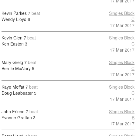
17 Mar 2017
Kevin Parkes
7
beat
Singles Block
Wendy Lloyd
6
C
17 Mar 2017
Kevin Glen
7
beat
Singles Block
Ken Easton
3
C
17 Mar 2017
Mary Greig
7
beat
Singles Block
Bernie McAlary
5
C
17 Mar 2017
Kaye Moffat
7
beat
Singles Block
Doug Leabeater
5
C
17 Mar 2017
John Friend
7
beat
Singles Block
Yvonne Grattan
3
B
17 Mar 2017