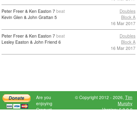
Peter Freer & Ken Easton
7
beat
Doubles
Kevin Glen & John Grattan
5
Block A
16 Mar 2017
Peter Freer & Ken Easton
7
beat
Doubles
Lesley Easton & John Friend
6
Block A
16 Mar 2017
Are you
© Copyright 2012 - 2026,
Tim
enjoying
Murphy
Croquet
Version: 6.9.0.0
Scores?
Please donate
to help further
development.