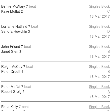
Bernie McAlary
7
beat
Singles Block
Kaye Moffat
2
C
18 Mar 2017
Lorraine Hatfield
7
beat
Singles Block
Sandra Howchin
3
D
18 Mar 2017
John Friend
7
beat
Singles Block
Janet Glen
3
B
18 Mar 2017
Reigh McCoy
7
beat
Singles Block
Peter Druett
4
B
18 Mar 2017
Peter Moffat
7
beat
Singles Block
Robert Greig
5
A
18 Mar 2017
Edna Kelly
7
beat
Singles Block