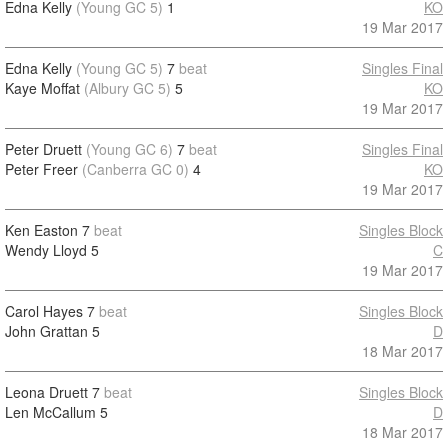
Edna Kelly
(Young GC 5)
1
KO
19 Mar 2017
Edna Kelly
(Young GC 5)
7
beat
Singles Final
Kaye Moffat
(Albury GC 5)
5
KO
19 Mar 2017
Peter Druett
(Young GC 6)
7
beat
Singles Final
Peter Freer
(Canberra GC 0)
4
KO
19 Mar 2017
Ken Easton
7
beat
Singles Block
Wendy Lloyd
5
C
19 Mar 2017
Carol Hayes
7
beat
Singles Block
John Grattan
5
D
18 Mar 2017
Leona Druett
7
beat
Singles Block
Len McCallum
5
D
18 Mar 2017