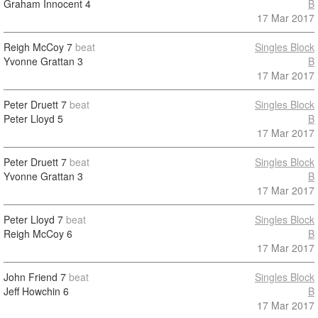
Graham Innocent
4
B
17 Mar 2017
Reigh McCoy
7
beat
Singles Block
Yvonne Grattan
3
B
17 Mar 2017
Peter Druett
7
beat
Singles Block
Peter Lloyd
5
B
17 Mar 2017
Peter Druett
7
beat
Singles Block
Yvonne Grattan
3
B
17 Mar 2017
Peter Lloyd
7
beat
Singles Block
Reigh McCoy
6
B
17 Mar 2017
John Friend
7
beat
Singles Block
Jeff Howchin
6
B
17 Mar 2017