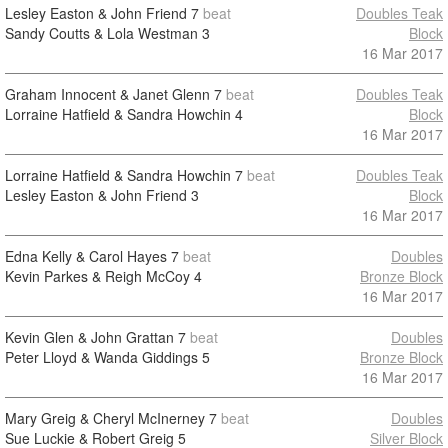
Lesley Easton & John Friend
7
beat
Doubles Teak
Sandy Coutts & Lola Westman
3
Block
16 Mar 2017
Graham Innocent & Janet Glenn
7
beat
Doubles Teak
Lorraine Hatfield & Sandra Howchin
4
Block
16 Mar 2017
Lorraine Hatfield & Sandra Howchin
7
beat
Doubles Teak
Lesley Easton & John Friend
3
Block
16 Mar 2017
Edna Kelly & Carol Hayes
7
beat
Doubles
Kevin Parkes & Reigh McCoy
4
Bronze Block
16 Mar 2017
Kevin Glen & John Grattan
7
beat
Doubles
Peter Lloyd & Wanda Giddings
5
Bronze Block
16 Mar 2017
Mary Greig & Cheryl McInerney
7
beat
Doubles
Sue Luckie & Robert Greig
5
Silver Block