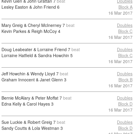
Kevin Glen & John Grattan
7
beat
Doubles
Lesley Easton & John Friend
6
Block A
16 Mar 2017
Mary Greig & Cheryl McInerney
7
beat
Doubles
Kevin Parkes & Reigh McCoy
4
Block C
16 Mar 2017
Doug Leabeater & Lorraine Friend
7
beat
Doubles
Lorraine Hatfield & Sandra Howchin
5
Block C
16 Mar 2017
Jeff Howchin & Wendy Lloyd
7
beat
Doubles
Graham Innocent & Janet Glenn
3
Block B
16 Mar 2017
Bernie McAlary & Peter Moffat
7
beat
Doubles
Edna Kelly & Carol Hayes
3
Block D
16 Mar 2017
Sue Luckie & Robert Greig
7
beat
Doubles
Sandy Coutts & Lola Westman
3
Block D