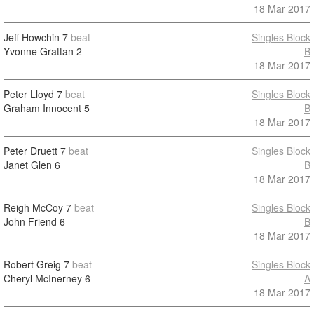
18 Mar 2017
Jeff Howchin
7
beat
Singles Block
Yvonne Grattan
2
B
18 Mar 2017
Peter Lloyd
7
beat
Singles Block
Graham Innocent
5
B
18 Mar 2017
Peter Druett
7
beat
Singles Block
Janet Glen
6
B
18 Mar 2017
Reigh McCoy
7
beat
Singles Block
John Friend
6
B
18 Mar 2017
Robert Greig
7
beat
Singles Block
Cheryl McInerney
6
A
18 Mar 2017