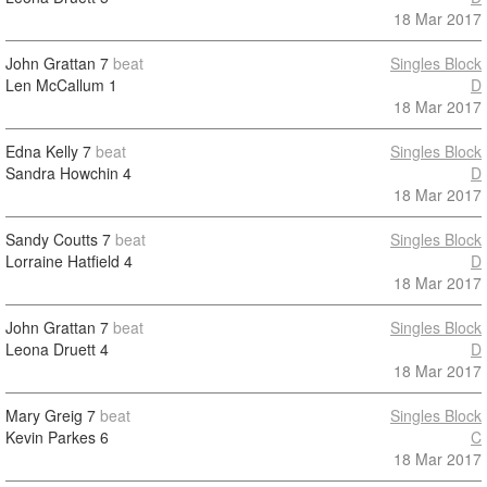
18 Mar 2017
John Grattan
7
beat
Singles Block
Len McCallum
1
D
18 Mar 2017
Edna Kelly
7
beat
Singles Block
Sandra Howchin
4
D
18 Mar 2017
Sandy Coutts
7
beat
Singles Block
Lorraine Hatfield
4
D
18 Mar 2017
John Grattan
7
beat
Singles Block
Leona Druett
4
D
18 Mar 2017
Mary Greig
7
beat
Singles Block
Kevin Parkes
6
C
18 Mar 2017