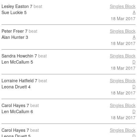
Lesley Easton
7
beat
Singles Block
Sue Luckie
5
A
18 Mar 2017
Peter Freer
7
beat
Singles Block
Alan Hunter
3
A
18 Mar 2017
Sandra Howchin
7
beat
Singles Block
Len McCallum
5
D
18 Mar 2017
Lorraine Hatfield
7
beat
Singles Block
Leona Druett
4
D
18 Mar 2017
Carol Hayes
7
beat
Singles Block
Len McCallum
6
D
18 Mar 2017
Carol Hayes
7
beat
Singles Block
Leona Druett
5
D