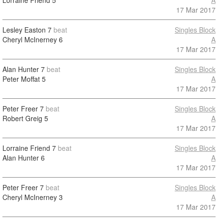
Lorraine Friend
5
A
17 Mar 2017
Lesley Easton
7
beat
Singles Block
Cheryl McInerney
6
A
17 Mar 2017
Alan Hunter
7
beat
Singles Block
Peter Moffat
5
A
17 Mar 2017
Peter Freer
7
beat
Singles Block
Robert Greig
5
A
17 Mar 2017
Lorraine Friend
7
beat
Singles Block
Alan Hunter
6
A
17 Mar 2017
Peter Freer
7
beat
Singles Block
Cheryl McInerney
3
A
17 Mar 2017