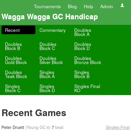
Tournaments
Blog
Help
Admin
Wagga Wagga GC Handicap
Recent
Commentary
Doubles
Block A
Doubles
Doubles
Doubles
Block B
Block C
Block D
Doubles
Doubles
Doubles
Gold Block
Silver Block
Bronze Block
Doubles
Singles
Singles
Teak Block
Block A
Block B
Singles
Singles
Singles Final
Block C
Block D
KO
Recent Games
Peter Druett
(Young GC 6)
7
beat
Singles Final