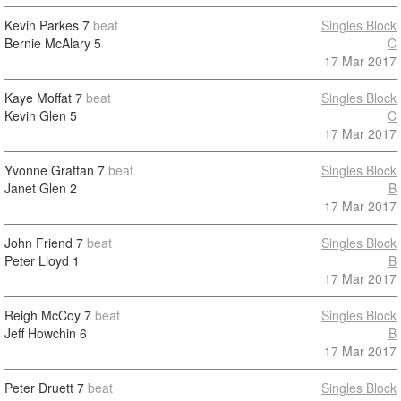
Kevin Parkes
7
beat
Singles Block
Bernie McAlary
5
C
17 Mar 2017
Kaye Moffat
7
beat
Singles Block
Kevin Glen
5
C
17 Mar 2017
Yvonne Grattan
7
beat
Singles Block
Janet Glen
2
B
17 Mar 2017
John Friend
7
beat
Singles Block
Peter Lloyd
1
B
17 Mar 2017
Reigh McCoy
7
beat
Singles Block
Jeff Howchin
6
B
17 Mar 2017
Peter Druett
7
beat
Singles Block