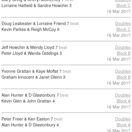
Lorraine Hatfield & Sandra Howchin
3
Block C
16 Mar 2017
Doug Leabeater & Lorraine Friend
7
beat
Doubles
Kevin Parkes & Reigh McCoy
6
Block C
16 Mar 2017
Jeff Howchin & Wendy Lloyd
7
beat
Doubles
Peter Lloyd & Wanda Giddings
3
Block B
16 Mar 2017
Yvonne Grattan & Kaye Moffat
7
beat
Doubles
Graham Innocent & Janet Glenn
3
Block B
16 Mar 2017
Alan Hunter & D Glastonbury
7
beat
Doubles
Kevin Glen & John Grattan
4
Block A
16 Mar 2017
Peter Freer & Ken Easton
7
beat
Doubles
Alan Hunter & D Glastonbury
4
Block A
16 Mar 2017