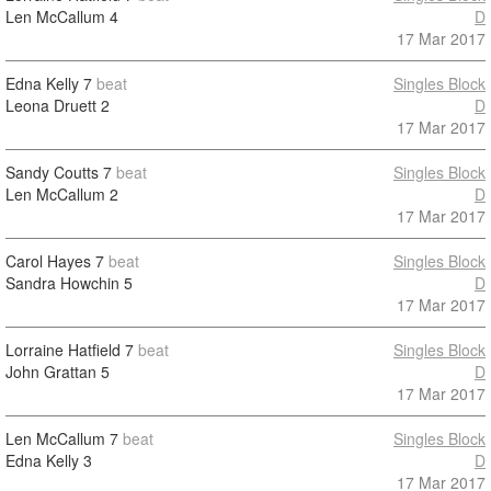
Len McCallum
4
D
17 Mar 2017
Edna Kelly
7
beat
Singles Block
Leona Druett
2
D
17 Mar 2017
Sandy Coutts
7
beat
Singles Block
Len McCallum
2
D
17 Mar 2017
Carol Hayes
7
beat
Singles Block
Sandra Howchin
5
D
17 Mar 2017
Lorraine Hatfield
7
beat
Singles Block
John Grattan
5
D
17 Mar 2017
Len McCallum
7
beat
Singles Block
Edna Kelly
3
D
17 Mar 2017