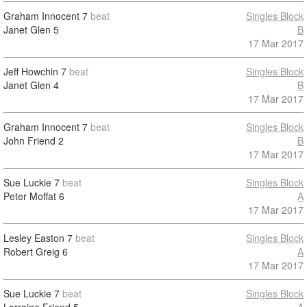
Graham Innocent
7
beat
Singles Block
Janet Glen
5
B
17 Mar 2017
Jeff Howchin
7
beat
Singles Block
Janet Glen
4
B
17 Mar 2017
Graham Innocent
7
beat
Singles Block
John Friend
2
B
17 Mar 2017
Sue Luckie
7
beat
Singles Block
Peter Moffat
6
A
17 Mar 2017
Lesley Easton
7
beat
Singles Block
Robert Greig
6
A
17 Mar 2017
Sue Luckie
7
beat
Singles Block