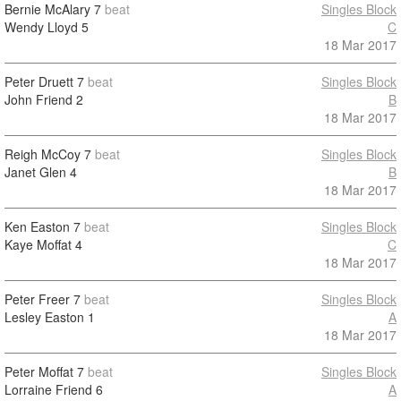
Bernie McAlary
7
beat
Singles Block
Wendy Lloyd
5
C
18 Mar 2017
Peter Druett
7
beat
Singles Block
John Friend
2
B
18 Mar 2017
Reigh McCoy
7
beat
Singles Block
Janet Glen
4
B
18 Mar 2017
Ken Easton
7
beat
Singles Block
Kaye Moffat
4
C
18 Mar 2017
Peter Freer
7
beat
Singles Block
Lesley Easton
1
A
18 Mar 2017
Peter Moffat
7
beat
Singles Block
Lorraine Friend
6
A