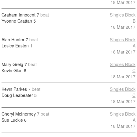
18 Mar 2017
Graham Innocent
7
beat
Singles Block
Yvonne Grattan
5
B
18 Mar 2017
Alan Hunter
7
beat
Singles Block
Lesley Easton
1
A
18 Mar 2017
Mary Greig
7
beat
Singles Block
Kevin Glen
6
C
18 Mar 2017
Kevin Parkes
7
beat
Singles Block
Doug Leabeater
5
C
18 Mar 2017
Cheryl McInerney
7
beat
Singles Block
Sue Luckie
6
A
18 Mar 2017