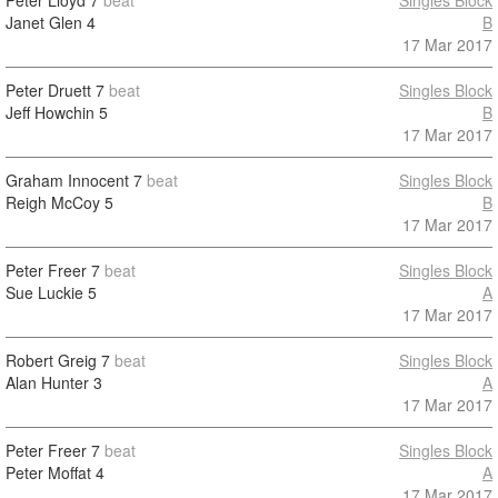
Peter Lloyd
7
beat
Singles Block
Janet Glen
4
B
17 Mar 2017
Peter Druett
7
beat
Singles Block
Jeff Howchin
5
B
17 Mar 2017
Graham Innocent
7
beat
Singles Block
Reigh McCoy
5
B
17 Mar 2017
Peter Freer
7
beat
Singles Block
Sue Luckie
5
A
17 Mar 2017
Robert Greig
7
beat
Singles Block
Alan Hunter
3
A
17 Mar 2017
Peter Freer
7
beat
Singles Block
Peter Moffat
4
A
17 Mar 2017