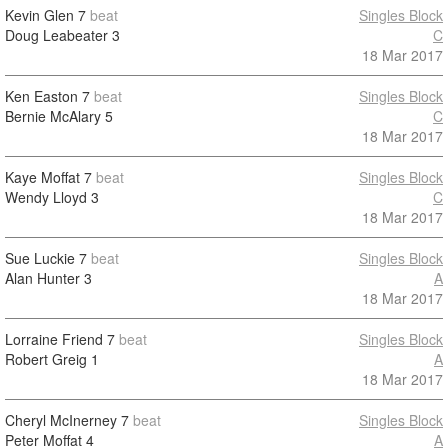
Kevin Glen
7
beat
Singles Block
Doug Leabeater
3
C
18 Mar 2017
Ken Easton
7
beat
Singles Block
Bernie McAlary
5
C
18 Mar 2017
Kaye Moffat
7
beat
Singles Block
Wendy Lloyd
3
C
18 Mar 2017
Sue Luckie
7
beat
Singles Block
Alan Hunter
3
A
18 Mar 2017
Lorraine Friend
7
beat
Singles Block
Robert Greig
1
A
18 Mar 2017
Cheryl McInerney
7
beat
Singles Block
Peter Moffat
4
A