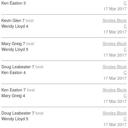
Ken Easton
3
C
17 Mar 2017
Kevin Glen
7
beat
Singles Block
Wendy Lloyd
4
C
17 Mar 2017
Mary Greig
7
beat
Singles Block
Wendy Lloyd
5
C
17 Mar 2017
Doug Leabeater
7
beat
Singles Block
Ken Easton
4
C
17 Mar 2017
Ken Easton
7
beat
Singles Block
Mary Greig
4
C
17 Mar 2017
Doug Leabeater
7
beat
Singles Block
Wendy Lloyd
5
C
17 Mar 2017