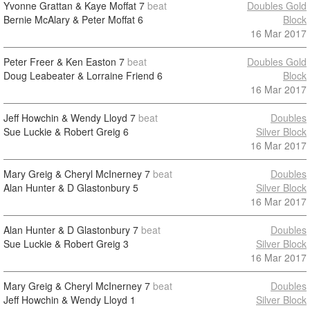
Yvonne Grattan & Kaye Moffat
7
beat
Doubles Gold
Bernie McAlary & Peter Moffat
6
Block
16 Mar 2017
Peter Freer & Ken Easton
7
beat
Doubles Gold
Doug Leabeater & Lorraine Friend
6
Block
16 Mar 2017
Jeff Howchin & Wendy Lloyd
7
beat
Doubles
Sue Luckie & Robert Greig
6
Silver Block
16 Mar 2017
Mary Greig & Cheryl McInerney
7
beat
Doubles
Alan Hunter & D Glastonbury
5
Silver Block
16 Mar 2017
Alan Hunter & D Glastonbury
7
beat
Doubles
Sue Luckie & Robert Greig
3
Silver Block
16 Mar 2017
Mary Greig & Cheryl McInerney
7
beat
Doubles
Jeff Howchin & Wendy Lloyd
1
Silver Block