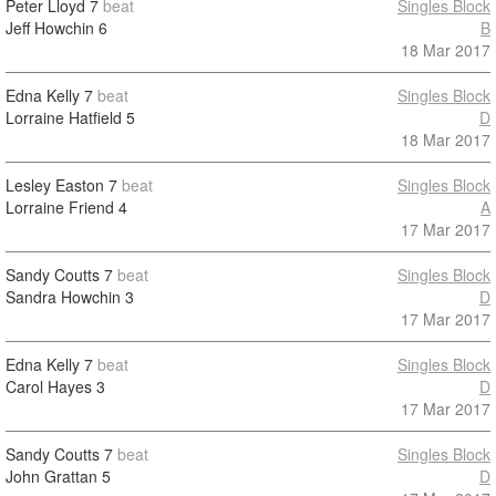
Peter Lloyd
7
beat
Singles Block
Jeff Howchin
6
B
18 Mar 2017
Edna Kelly
7
beat
Singles Block
Lorraine Hatfield
5
D
18 Mar 2017
Lesley Easton
7
beat
Singles Block
Lorraine Friend
4
A
17 Mar 2017
Sandy Coutts
7
beat
Singles Block
Sandra Howchin
3
D
17 Mar 2017
Edna Kelly
7
beat
Singles Block
Carol Hayes
3
D
17 Mar 2017
Sandy Coutts
7
beat
Singles Block
John Grattan
5
D