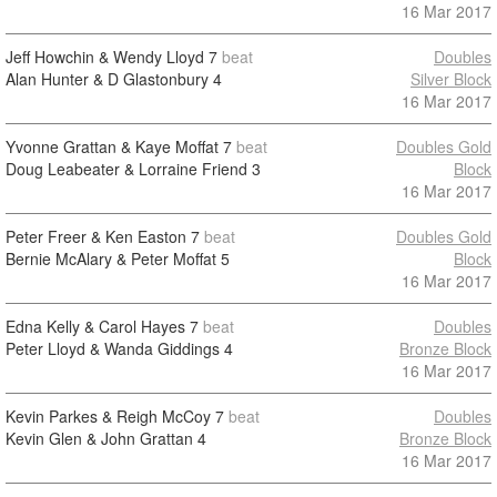
16 Mar 2017
Jeff Howchin & Wendy Lloyd
7
beat
Doubles
Alan Hunter & D Glastonbury
4
Silver Block
16 Mar 2017
Yvonne Grattan & Kaye Moffat
7
beat
Doubles Gold
Doug Leabeater & Lorraine Friend
3
Block
16 Mar 2017
Peter Freer & Ken Easton
7
beat
Doubles Gold
Bernie McAlary & Peter Moffat
5
Block
16 Mar 2017
Edna Kelly & Carol Hayes
7
beat
Doubles
Peter Lloyd & Wanda Giddings
4
Bronze Block
16 Mar 2017
Kevin Parkes & Reigh McCoy
7
beat
Doubles
Kevin Glen & John Grattan
4
Bronze Block
16 Mar 2017