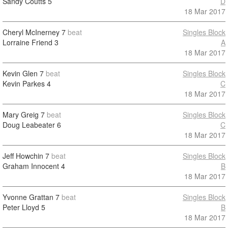
Sandy Coutts
5
D
18 Mar 2017
Cheryl McInerney
7
beat
Singles Block
Lorraine Friend
3
A
18 Mar 2017
Kevin Glen
7
beat
Singles Block
Kevin Parkes
4
C
18 Mar 2017
Mary Greig
7
beat
Singles Block
Doug Leabeater
6
C
18 Mar 2017
Jeff Howchin
7
beat
Singles Block
Graham Innocent
4
B
18 Mar 2017
Yvonne Grattan
7
beat
Singles Block
Peter Lloyd
5
B
18 Mar 2017