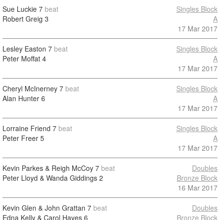
Sue Luckie
7
beat
Singles Block
Robert Greig
3
A
17 Mar 2017
Lesley Easton
7
beat
Singles Block
Peter Moffat
4
A
17 Mar 2017
Cheryl McInerney
7
beat
Singles Block
Alan Hunter
6
A
17 Mar 2017
Lorraine Friend
7
beat
Singles Block
Peter Freer
5
A
17 Mar 2017
Kevin Parkes & Reigh McCoy
7
beat
Doubles
Peter Lloyd & Wanda Giddings
2
Bronze Block
16 Mar 2017
Kevin Glen & John Grattan
7
beat
Doubles
Edna Kelly & Carol Hayes
6
Bronze Block