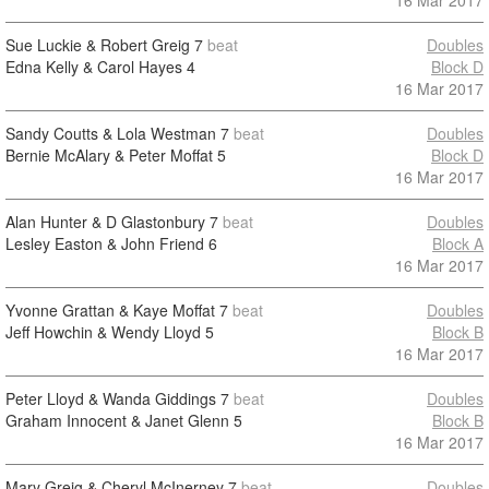
16 Mar 2017
Sue Luckie & Robert Greig
7
beat
Doubles
Edna Kelly & Carol Hayes
4
Block D
16 Mar 2017
Sandy Coutts & Lola Westman
7
beat
Doubles
Bernie McAlary & Peter Moffat
5
Block D
16 Mar 2017
Alan Hunter & D Glastonbury
7
beat
Doubles
Lesley Easton & John Friend
6
Block A
16 Mar 2017
Yvonne Grattan & Kaye Moffat
7
beat
Doubles
Jeff Howchin & Wendy Lloyd
5
Block B
16 Mar 2017
Peter Lloyd & Wanda Giddings
7
beat
Doubles
Graham Innocent & Janet Glenn
5
Block B
16 Mar 2017
Mary Greig & Cheryl McInerney
7
beat
Doubles