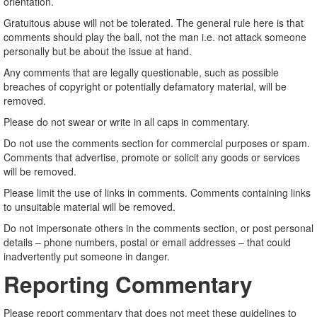
orientation.
Gratuitous abuse will not be tolerated. The general rule here is that
comments should play the ball, not the man i.e. not attack someone
personally but be about the issue at hand.
Any comments that are legally questionable, such as possible
breaches of copyright or potentially defamatory material, will be
removed.
Please do not swear or write in all caps in commentary.
Do not use the comments section for commercial purposes or spam.
Comments that advertise, promote or solicit any goods or services
will be removed.
Please limit the use of links in comments. Comments containing links
to unsuitable material will be removed.
Do not impersonate others in the comments section, or post personal
details – phone numbers, postal or email addresses – that could
inadvertently put someone in danger.
Reporting Commentary
Please report commentary that does not meet these guidelines to