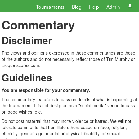
Tournaments
Blog
Help
Admin
Commentary
Disclaimer
The views and opinions expressed in these commentaries are those
of the authors and do not necessarily reflect those of Tim Murphy or
croquetscores.com.
Guidelines
You are responsible for your commentary.
The commentary feature is to pass on details of what is happening at
the tournament. It is not designed as a "social media" venue to pass
on good wishes, etc.
Do not post material that may incite violence or hatred. We will not
tolerate comments that humiliate others based on race, religion,
ethnicity, gender, age, mental or physical disability, or sexual