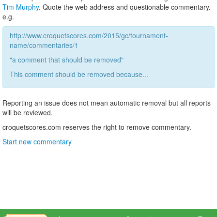
Tim Murphy
. Quote the web address and questionable commentary.
e.g.
http://www.croquetscores.com/2015/gc/tournament-
name/commentaries/1
"a comment that should be removed"
This comment should be removed because...
Reporting an issue does not mean automatic removal but all reports
will be reviewed.
croquetscores.com reserves the right to remove commentary.
Start new commentary