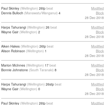
Paul Skinley
(Wellington)
26tp
beat
Modified
Dennis Bulloch
(Manawatu/Wanganui)
4
Block
28 Dec 2018
Harps Tahurangi
(Wellington)
26
beat
Modified
Wayne Gair
(Wellington)
2
Block
28 Dec 2018
Aiken Hakes
(Wellington)
26tp
beat
Modified
Alison Robinson
(Wellington)
1
Block
28 Dec 2018
Marion McInnes
(Wellington)
17
beat
Modified
Bonnie Johnstone
(South Taranaki)
8
Block
28 Dec 2018
Harps Tahurangi
(Wellington)
26stp
beat
Modified
Wayne Gair
(Wellington)
0
Block
28 Dec 2018
Paul Skinley
(Wellington)
26tp
beat
Modified