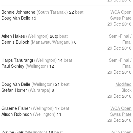
Bonnie Johnstone
(South Taranaki)
22
beat
WCA Open
Doug Van Belle
15
Swiss Plate
29 Dec 2018
Aiken Hakes
(Wellington)
26tp
beat
Semi-Final /
Dennis Bulloch
(Manawatu/Wanganui)
6
Final
29 Dec 2018
Harps Tahurangi
(Wellington)
14
beat
Semi-Final /
Paul Skinley
(Wellington)
12
Final
29 Dec 2018
Doug Van Belle
(Wellington)
21
beat
Modified
Stefan Horrer
(Wairarapa)
8
Block
29 Dec 2018
Graeme Fisher
(Wellington)
17
beat
WCA Open
Alison Robinson
(Wellington)
11
Swiss Plate
29 Dec 2018
Wayne Gair
(Wellington)
18
beat
WCA Open