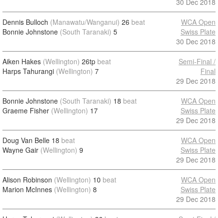
30 Dec 2018
Dennis Bulloch
(Manawatu/Wanganui)
26
beat
WCA Open
Bonnie Johnstone
(South Taranaki)
5
Swiss Plate
30 Dec 2018
Aiken Hakes
(Wellington)
26tp
beat
Semi-Final /
Harps Tahurangi
(Wellington)
7
Final
29 Dec 2018
Bonnie Johnstone
(South Taranaki)
18
beat
WCA Open
Graeme Fisher
(Wellington)
17
Swiss Plate
29 Dec 2018
Doug Van Belle
18
beat
WCA Open
Wayne Gair
(Wellington)
9
Swiss Plate
29 Dec 2018
Alison Robinson
(Wellington)
10
beat
WCA Open
Marion McInnes
(Wellington)
8
Swiss Plate
29 Dec 2018