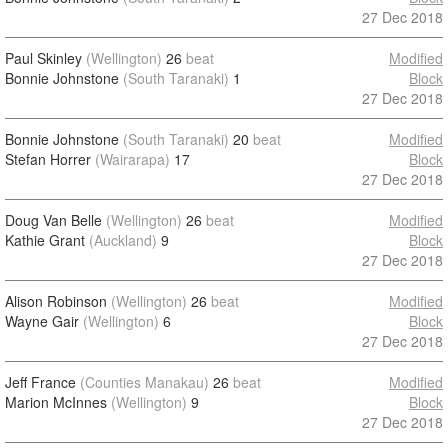
27 Dec 2018
Paul Skinley
(Wellington)
26
beat
Modified
Bonnie Johnstone
(South Taranaki)
1
Block
27 Dec 2018
Bonnie Johnstone
(South Taranaki)
20
beat
Modified
Stefan Horrer
(Wairarapa)
17
Block
27 Dec 2018
Doug Van Belle
(Wellington)
26
beat
Modified
Kathie Grant
(Auckland)
9
Block
27 Dec 2018
Alison Robinson
(Wellington)
26
beat
Modified
Wayne Gair
(Wellington)
6
Block
27 Dec 2018
Jeff France
(Counties Manakau)
26
beat
Modified
Marion McInnes
(Wellington)
9
Block
27 Dec 2018