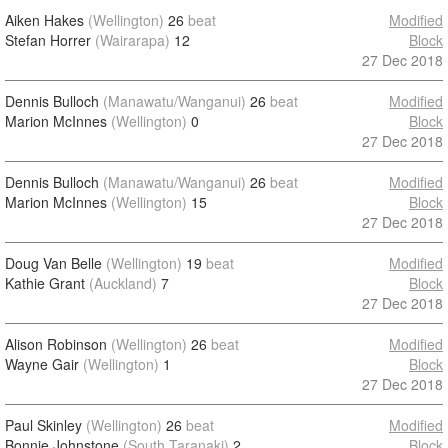
Aiken Hakes
(Wellington)
26
beat
Modified
Stefan Horrer
(Wairarapa)
12
Block
27 Dec 2018
Dennis Bulloch
(Manawatu/Wanganui)
26
beat
Modified
Marion McInnes
(Wellington)
0
Block
27 Dec 2018
Dennis Bulloch
(Manawatu/Wanganui)
26
beat
Modified
Marion McInnes
(Wellington)
15
Block
27 Dec 2018
Doug Van Belle
(Wellington)
19
beat
Modified
Kathie Grant
(Auckland)
7
Block
27 Dec 2018
Alison Robinson
(Wellington)
26
beat
Modified
Wayne Gair
(Wellington)
1
Block
27 Dec 2018
Paul Skinley
(Wellington)
26
beat
Modified
Bonnie Johnstone
(South Taranaki)
2
Block