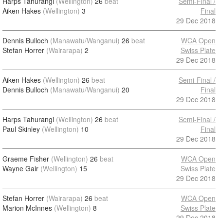
Harps Tahurangi
(Wellington)
26
beat
Semi-Final /
Aiken Hakes
(Wellington)
3
Final
29 Dec 2018
Dennis Bulloch
(Manawatu/Wanganui)
26
beat
WCA Open
Stefan Horrer
(Wairarapa)
2
Swiss Plate
29 Dec 2018
Aiken Hakes
(Wellington)
26
beat
Semi-Final /
Dennis Bulloch
(Manawatu/Wanganui)
20
Final
29 Dec 2018
Harps Tahurangi
(Wellington)
26
beat
Semi-Final /
Paul Skinley
(Wellington)
10
Final
29 Dec 2018
Graeme Fisher
(Wellington)
26
beat
WCA Open
Wayne Gair
(Wellington)
15
Swiss Plate
29 Dec 2018
Stefan Horrer
(Wairarapa)
26
beat
WCA Open
Marion McInnes
(Wellington)
8
Swiss Plate
29 Dec 2018