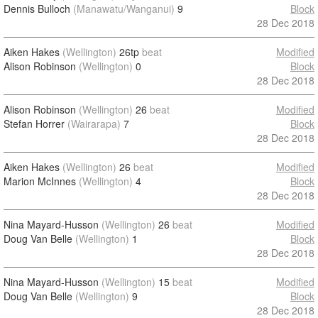
Dennis Bulloch
(Manawatu/Wanganui)
9
Block
28 Dec 2018
Aiken Hakes
(Wellington)
26tp
beat
Modified
Alison Robinson
(Wellington)
0
Block
28 Dec 2018
Alison Robinson
(Wellington)
26
beat
Modified
Stefan Horrer
(Wairarapa)
7
Block
28 Dec 2018
Aiken Hakes
(Wellington)
26
beat
Modified
Marion McInnes
(Wellington)
4
Block
28 Dec 2018
Nina Mayard-Husson
(Wellington)
26
beat
Modified
Doug Van Belle
(Wellington)
1
Block
28 Dec 2018
Nina Mayard-Husson
(Wellington)
15
beat
Modified
Doug Van Belle
(Wellington)
9
Block
28 Dec 2018