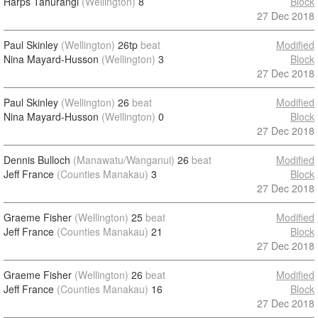
Harps Tahurangi
(Wellington)
8
Block
27 Dec 2018
Paul Skinley
(Wellington)
26tp
beat
Modified
Nina Mayard-Husson
(Wellington)
3
Block
27 Dec 2018
Paul Skinley
(Wellington)
26
beat
Modified
Nina Mayard-Husson
(Wellington)
0
Block
27 Dec 2018
Dennis Bulloch
(Manawatu/Wanganui)
26
beat
Modified
Jeff France
(Counties Manakau)
3
Block
27 Dec 2018
Graeme Fisher
(Wellington)
25
beat
Modified
Jeff France
(Counties Manakau)
21
Block
27 Dec 2018
Graeme Fisher
(Wellington)
26
beat
Modified
Jeff France
(Counties Manakau)
16
Block
27 Dec 2018