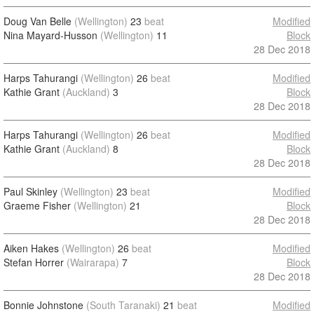
Doug Van Belle
(Wellington)
23
beat
Modified
Nina Mayard-Husson
(Wellington)
11
Block
28 Dec 2018
Harps Tahurangi
(Wellington)
26
beat
Modified
Kathie Grant
(Auckland)
3
Block
28 Dec 2018
Harps Tahurangi
(Wellington)
26
beat
Modified
Kathie Grant
(Auckland)
8
Block
28 Dec 2018
Paul Skinley
(Wellington)
23
beat
Modified
Graeme Fisher
(Wellington)
21
Block
28 Dec 2018
Aiken Hakes
(Wellington)
26
beat
Modified
Stefan Horrer
(Wairarapa)
7
Block
28 Dec 2018
Bonnie Johnstone
(South Taranaki)
21
beat
Modified