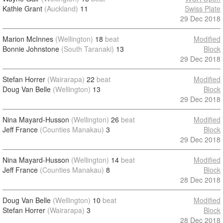
Kathie Grant
(Auckland)
11
Swiss Plate
29 Dec 2018
Marion McInnes
(Wellington)
18
beat
Modified
Bonnie Johnstone
(South Taranaki)
13
Block
29 Dec 2018
Stefan Horrer
(Wairarapa)
22
beat
Modified
Doug Van Belle
(Wellington)
13
Block
29 Dec 2018
Nina Mayard-Husson
(Wellington)
26
beat
Modified
Jeff France
(Counties Manakau)
3
Block
29 Dec 2018
Nina Mayard-Husson
(Wellington)
14
beat
Modified
Jeff France
(Counties Manakau)
8
Block
28 Dec 2018
Doug Van Belle
(Wellington)
10
beat
Modified
Stefan Horrer
(Wairarapa)
3
Block
28 Dec 2018