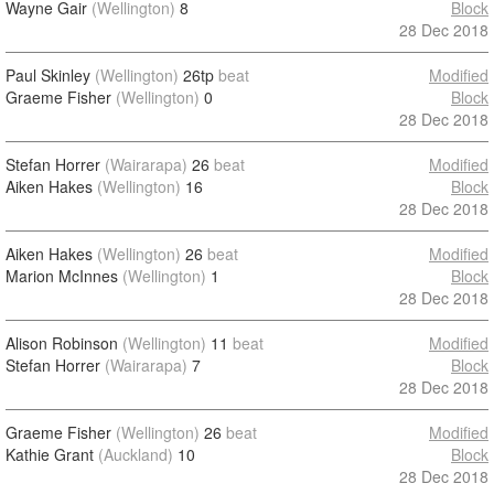
Wayne Gair
(Wellington)
8
Block
28 Dec 2018
Paul Skinley
(Wellington)
26tp
beat
Modified
Graeme Fisher
(Wellington)
0
Block
28 Dec 2018
Stefan Horrer
(Wairarapa)
26
beat
Modified
Aiken Hakes
(Wellington)
16
Block
28 Dec 2018
Aiken Hakes
(Wellington)
26
beat
Modified
Marion McInnes
(Wellington)
1
Block
28 Dec 2018
Alison Robinson
(Wellington)
11
beat
Modified
Stefan Horrer
(Wairarapa)
7
Block
28 Dec 2018
Graeme Fisher
(Wellington)
26
beat
Modified
Kathie Grant
(Auckland)
10
Block
28 Dec 2018