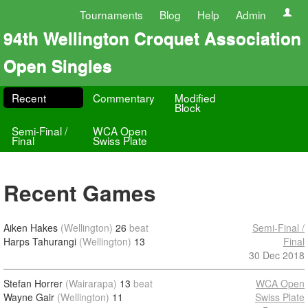
Tournaments
Blog
Help
Admin
94th Wellington Croquet Association
Open Singles
Recent
Commentary
Modified
Block
Semi-Final /
WCA Open
Final
Swiss Plate
Recent Games
Aiken Hakes
(Wellington)
26
beat
Semi-Final /
Harps Tahurangi
(Wellington)
13
Final
30 Dec 2018
Stefan Horrer
(Wairarapa)
13
beat
WCA Open
Wayne Gair
(Wellington)
11
Swiss Plate