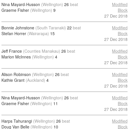
Nina Mayard-Husson
(Wellington)
26
beat
Modified
Graeme Fisher
(Wellington)
9
Block
27 Dec 2018
Bonnie Johnstone
(South Taranaki)
22
beat
Modified
Stefan Horrer
(Wairarapa)
15
Block
27 Dec 2018
Jeff France
(Counties Manakau)
26
beat
Modified
Marion McInnes
(Wellington)
4
Block
27 Dec 2018
Alison Robinson
(Wellington)
26
beat
Modified
Kathie Grant
(Auckland)
4
Block
27 Dec 2018
Nina Mayard-Husson
(Wellington)
26
beat
Modified
Graeme Fisher
(Wellington)
11
Block
27 Dec 2018
Harps Tahurangi
(Wellington)
26
beat
Modified
Doug Van Belle
(Wellington)
10
Block