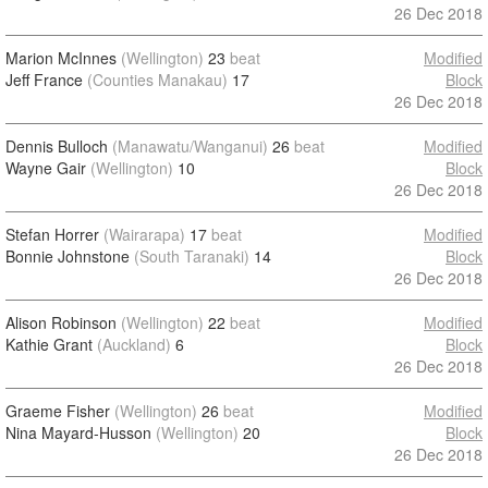
26 Dec 2018
Marion McInnes
(Wellington)
23
beat
Modified
Jeff France
(Counties Manakau)
17
Block
26 Dec 2018
Dennis Bulloch
(Manawatu/Wanganui)
26
beat
Modified
Wayne Gair
(Wellington)
10
Block
26 Dec 2018
Stefan Horrer
(Wairarapa)
17
beat
Modified
Bonnie Johnstone
(South Taranaki)
14
Block
26 Dec 2018
Alison Robinson
(Wellington)
22
beat
Modified
Kathie Grant
(Auckland)
6
Block
26 Dec 2018
Graeme Fisher
(Wellington)
26
beat
Modified
Nina Mayard-Husson
(Wellington)
20
Block
26 Dec 2018