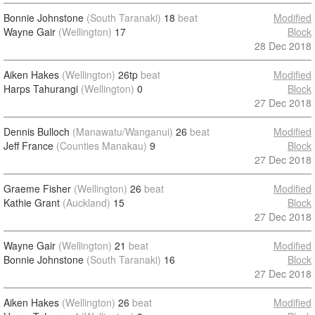
Bonnie Johnstone
(South Taranaki)
18
beat
Modified
Wayne Gair
(Wellington)
17
Block
28 Dec 2018
Aiken Hakes
(Wellington)
26tp
beat
Modified
Harps Tahurangi
(Wellington)
0
Block
27 Dec 2018
Dennis Bulloch
(Manawatu/Wanganui)
26
beat
Modified
Jeff France
(Counties Manakau)
9
Block
27 Dec 2018
Graeme Fisher
(Wellington)
26
beat
Modified
Kathie Grant
(Auckland)
15
Block
27 Dec 2018
Wayne Gair
(Wellington)
21
beat
Modified
Bonnie Johnstone
(South Taranaki)
16
Block
27 Dec 2018
Aiken Hakes
(Wellington)
26
beat
Modified