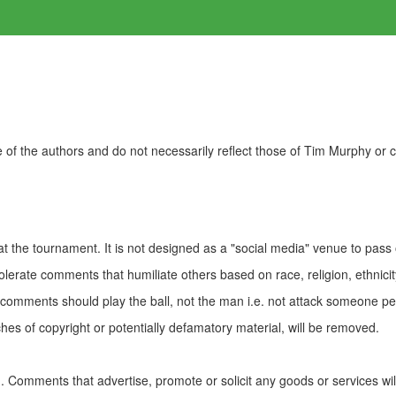
of the authors and do not necessarily reflect those of Tim Murphy or
t the tournament. It is not designed as a "social media" venue to pass
olerate comments that humiliate others based on race, religion, ethnicity
t comments should play the ball, not the man i.e. not attack someone pe
es of copyright or potentially defamatory material, will be removed.
Comments that advertise, promote or solicit any goods or services wi