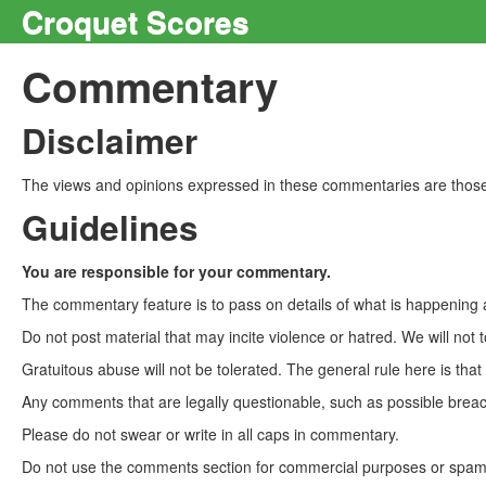
Croquet Scores
Commentary
Disclaimer
The views and opinions expressed in these commentaries are those 
Guidelines
You are responsible for your commentary.
The commentary feature is to pass on details of what is happening a
Do not post material that may incite violence or hatred. We will not t
Gratuitous abuse will not be tolerated. The general rule here is tha
Any comments that are legally questionable, such as possible breach
Please do not swear or write in all caps in commentary.
Do not use the comments section for commercial purposes or spam. 