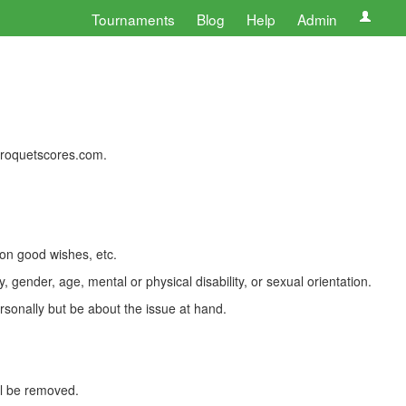
Tournaments
Blog
Help
Admin
 croquetscores.com.
 on good wishes, etc.
, gender, age, mental or physical disability, or sexual orientation.
rsonally but be about the issue at hand.
ll be removed.