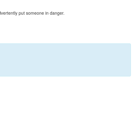
dvertently put someone in danger.