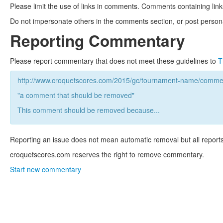
Please limit the use of links in comments. Comments containing link
Do not impersonate others in the comments section, or post persona
Reporting Commentary
Please report commentary that does not meet these guidelines to
T
http://www.croquetscores.com/2015/gc/tournament-name/commen
"a comment that should be removed"
This comment should be removed because...
Reporting an issue does not mean automatic removal but all reports
croquetscores.com reserves the right to remove commentary.
Start new commentary