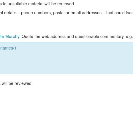
s to unsuitable material will be removed.
l details – phone numbers, postal or email addresses – that could ina
im Murphy
. Quote the web address and questionable commentary. e.g.
taries/1
 will be reviewed.