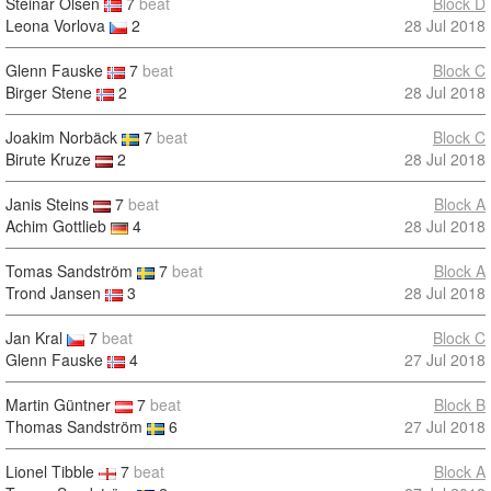
Steinar Olsen
7
beat
Block D
Leona Vorlova
2
28 Jul 2018
Glenn Fauske
7
beat
Block C
Birger Stene
2
28 Jul 2018
Joakim Norbäck
7
beat
Block C
Birute Kruze
2
28 Jul 2018
Janis Steins
7
beat
Block A
Achim Gottlieb
4
28 Jul 2018
Tomas Sandström
7
beat
Block A
Trond Jansen
3
28 Jul 2018
Jan Kral
7
beat
Block C
Glenn Fauske
4
27 Jul 2018
Martin Güntner
7
beat
Block B
Thomas Sandström
6
27 Jul 2018
Lionel Tibble
7
beat
Block A