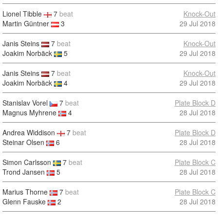
Lionel Tibble
7
beat
Knock-Out
Martin Güntner
3
29 Jul 2018
Janis Steins
7
beat
Knock-Out
Joakim Norbäck
5
29 Jul 2018
Janis Steins
7
beat
Knock-Out
Joakim Norbäck
4
29 Jul 2018
Stanislav Vorel
7
beat
Plate Block D
Magnus Myhrene
4
28 Jul 2018
Andrea Widdison
7
beat
Plate Block D
Steinar Olsen
6
28 Jul 2018
Simon Carlsson
7
beat
Plate Block C
Trond Jansen
5
28 Jul 2018
Marius Thorne
7
beat
Plate Block C
Glenn Fauske
2
28 Jul 2018