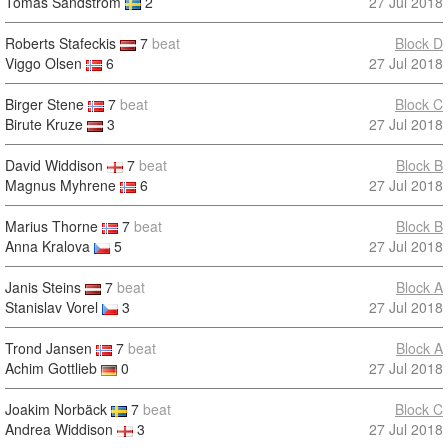
Tomas Sandström
2
27 Jul 2018
Roberts Stafeckis
7
beat
Block D
Viggo Olsen
6
27 Jul 2018
Birger Stene
7
beat
Block C
Birute Kruze
3
27 Jul 2018
David Widdison
7
beat
Block B
Magnus Myhrene
6
27 Jul 2018
Marius Thorne
7
beat
Block B
Anna Kralova
5
27 Jul 2018
Janis Steins
7
beat
Block A
Stanislav Vorel
3
27 Jul 2018
Trond Jansen
7
beat
Block A
Achim Gottlieb
0
27 Jul 2018
Joakim Norbäck
7
beat
Block C
Andrea Widdison
3
27 Jul 2018