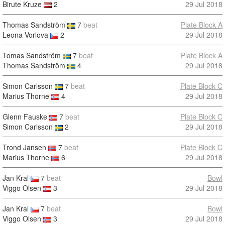
Birute Kruze
2
29 Jul 2018
Thomas Sandström
7
beat
Plate Block A
Leona Vorlova
2
29 Jul 2018
Tomas Sandström
7
beat
Plate Block A
Thomas Sandström
4
29 Jul 2018
Simon Carlsson
7
beat
Plate Block C
Marius Thorne
4
29 Jul 2018
Glenn Fauske
7
beat
Plate Block C
Simon Carlsson
2
29 Jul 2018
Trond Jansen
7
beat
Plate Block C
Marius Thorne
6
29 Jul 2018
Jan Kral
7
beat
Bowl
Viggo Olsen
3
29 Jul 2018
Jan Kral
7
beat
Bowl
Viggo Olsen
3
29 Jul 2018