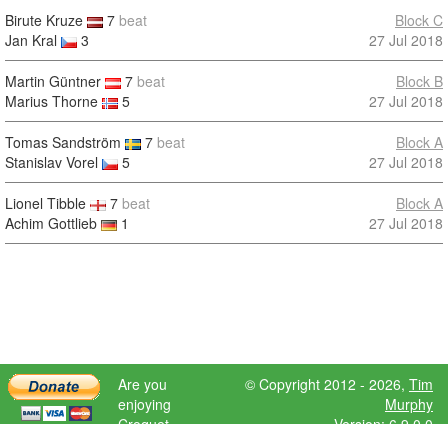
Birute Kruze
7
beat
Block C
Jan Kral
3
27 Jul 2018
Martin Güntner
7
beat
Block B
Marius Thorne
5
27 Jul 2018
Tomas Sandström
7
beat
Block A
Stanislav Vorel
5
27 Jul 2018
Lionel Tibble
7
beat
Block A
Achim Gottlieb
1
27 Jul 2018
Are you
© Copyright 2012 - 2026,
Tim
enjoying
Murphy
Croquet
Version: 6.9.0.0
Scores?