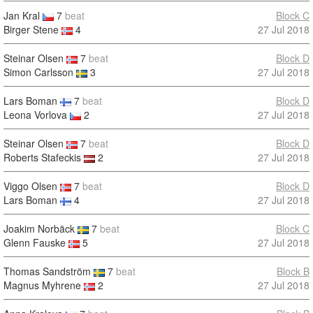
Jan Kral
7
beat
Block C
Birger Stene
4
27 Jul 2018
Steinar Olsen
7
beat
Block D
Simon Carlsson
3
27 Jul 2018
Lars Boman
7
beat
Block D
Leona Vorlova
2
27 Jul 2018
Steinar Olsen
7
beat
Block D
Roberts Stafeckis
2
27 Jul 2018
Viggo Olsen
7
beat
Block D
Lars Boman
4
27 Jul 2018
Joakim Norbäck
7
beat
Block C
Glenn Fauske
5
27 Jul 2018
Thomas Sandström
7
beat
Block B
Magnus Myhrene
2
27 Jul 2018