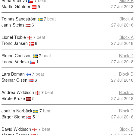
Anna Kralova
7
beat
Block B
Martin Güntner
5
27 Jul 2018
Tomas Sandström
7
beat
Block A
Janis Steins
6
27 Jul 2018
Lionel Tibble
7
beat
Block A
Trond Jansen
6
27 Jul 2018
Simon Carlsson
7
beat
Block D
Leona Vorlova
1
27 Jul 2018
Lars Boman
7
beat
Block D
Steinar Olsen
6
27 Jul 2018
Andrea Widdison
7
beat
Block C
Birute Kruze
5
27 Jul 2018
Joakim Norbäck
7
beat
Block C
Birger Stene
5
27 Jul 2018
David Widdison
7
beat
Block B