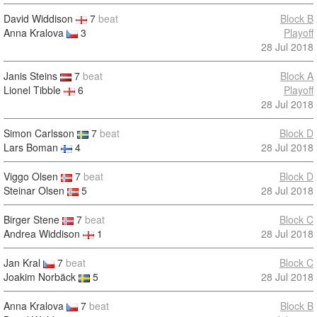
David Widdison
7
beat
Block B
Anna Kralova
3
Playoff
28 Jul 2018
Janis Steins
7
beat
Block A
Lionel Tibble
6
Playoff
28 Jul 2018
Simon Carlsson
7
beat
Block D
Lars Boman
4
28 Jul 2018
Viggo Olsen
7
beat
Block D
Steinar Olsen
5
28 Jul 2018
Birger Stene
7
beat
Block C
Andrea Widdison
1
28 Jul 2018
Jan Kral
7
beat
Block C
Joakim Norbäck
5
28 Jul 2018
Anna Kralova
7
beat
Block B