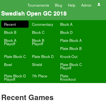
Tournaments
Blog
Help
Admin
Swedish Open GC 2018
Recent
Commentary
Block A
Block B
Block C
Block D
Block A
Block B
Plate Block A
Playoff
Playoff
Plate Block B
Plate Block C
Plate Block D
Knock-Out
Bowl
Shield
Plate Block C
Playoff
Plate Block D
7th Place
Plate
Playoff
Knockout
Recent Games