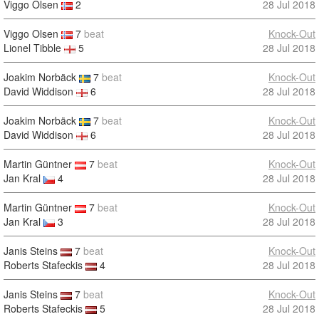
Viggo Olsen
2
28 Jul 2018
Viggo Olsen
7
beat
Knock-Out
Lionel Tibble
5
28 Jul 2018
Joakim Norbäck
7
beat
Knock-Out
David Widdison
6
28 Jul 2018
Joakim Norbäck
7
beat
Knock-Out
David Widdison
6
28 Jul 2018
Martin Güntner
7
beat
Knock-Out
Jan Kral
4
28 Jul 2018
Martin Güntner
7
beat
Knock-Out
Jan Kral
3
28 Jul 2018
Janis Steins
7
beat
Knock-Out
Roberts Stafeckis
4
28 Jul 2018
Janis Steins
7
beat
Knock-Out
Roberts Stafeckis
5
28 Jul 2018