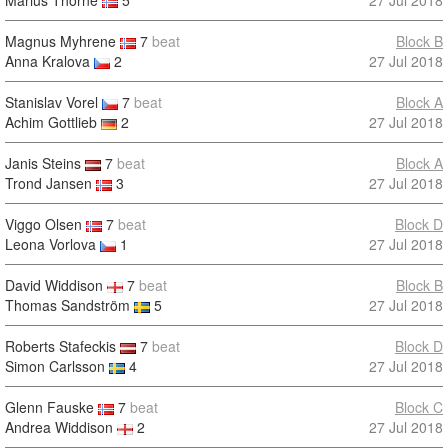
Marius Thorne
5
27 Jul 2018
Magnus Myhrene
7
beat
Block B
Anna Kralova
2
27 Jul 2018
Stanislav Vorel
7
beat
Block A
Achim Gottlieb
2
27 Jul 2018
Janis Steins
7
beat
Block A
Trond Jansen
3
27 Jul 2018
Viggo Olsen
7
beat
Block D
Leona Vorlova
1
27 Jul 2018
David Widdison
7
beat
Block B
Thomas Sandström
5
27 Jul 2018
Roberts Stafeckis
7
beat
Block D
Simon Carlsson
4
27 Jul 2018
Glenn Fauske
7
beat
Block C
Andrea Widdison
2
27 Jul 2018