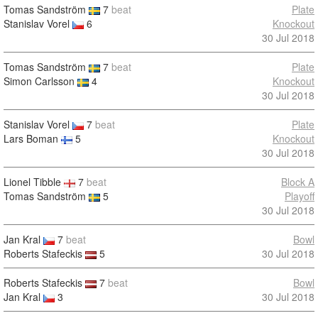
Tomas Sandström
7
beat
Plate
Stanislav Vorel
6
Knockout
30 Jul 2018
Tomas Sandström
7
beat
Plate
Simon Carlsson
4
Knockout
30 Jul 2018
Stanislav Vorel
7
beat
Plate
Lars Boman
5
Knockout
30 Jul 2018
Lionel Tibble
7
beat
Block A
Tomas Sandström
5
Playoff
30 Jul 2018
Jan Kral
7
beat
Bowl
Roberts Stafeckis
5
30 Jul 2018
Roberts Stafeckis
7
beat
Bowl
Jan Kral
3
30 Jul 2018