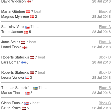
David Widdison
4
28 Jul 2018
Martin Güntner
7
beat
Block B
Magnus Myhrene
2
28 Jul 2018
Stanislav Vorel
7
beat
Block A
Trond Jansen
5
28 Jul 2018
Janis Steins
7
beat
Block A
Lionel Tibble
6
28 Jul 2018
Roberts Stafeckis
7
beat
Block D
Lars Boman
6
28 Jul 2018
Roberts Stafeckis
7
beat
Block D
Leona Vorlova
3
28 Jul 2018
Thomas Sandström
7
beat
Block B
Marius Thorne
5
28 Jul 2018
Glenn Fauske
7
beat
Block C
Birute Kruze
5
28 Jul 2018