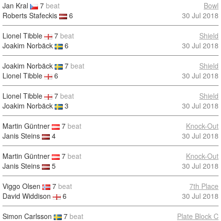
Jan Kral
7
beat
Bowl
Roberts Stafeckis
6
30 Jul 2018
Lionel Tibble
7
beat
Shield
Joakim Norbäck
6
30 Jul 2018
Joakim Norbäck
7
beat
Shield
Lionel Tibble
6
30 Jul 2018
Lionel Tibble
7
beat
Shield
Joakim Norbäck
3
30 Jul 2018
Martin Güntner
7
beat
Knock-Out
Janis Steins
4
30 Jul 2018
Martin Güntner
7
beat
Knock-Out
Janis Steins
5
30 Jul 2018
Viggo Olsen
7
beat
7th Place
David Widdison
6
30 Jul 2018
Simon Carlsson
7
beat
Plate Block C