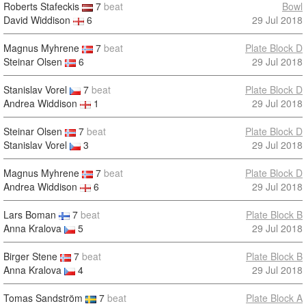
Roberts Stafeckis
7
beat
Bowl
David Widdison
6
29 Jul 2018
Magnus Myhrene
7
beat
Plate Block D
Steinar Olsen
6
29 Jul 2018
Stanislav Vorel
7
beat
Plate Block D
Andrea Widdison
1
29 Jul 2018
Steinar Olsen
7
beat
Plate Block D
Stanislav Vorel
3
29 Jul 2018
Magnus Myhrene
7
beat
Plate Block D
Andrea Widdison
6
29 Jul 2018
Lars Boman
7
beat
Plate Block B
Anna Kralova
5
29 Jul 2018
Birger Stene
7
beat
Plate Block B
Anna Kralova
4
29 Jul 2018
Tomas Sandström
7
beat
Plate Block A