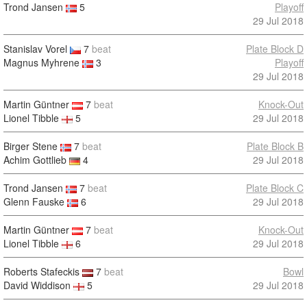
Trond Jansen
5
Playoff
29 Jul 2018
Stanislav Vorel
7
beat
Plate Block D
Magnus Myhrene
3
Playoff
29 Jul 2018
Martin Güntner
7
beat
Knock-Out
Lionel Tibble
5
29 Jul 2018
Birger Stene
7
beat
Plate Block B
Achim Gottlieb
4
29 Jul 2018
Trond Jansen
7
beat
Plate Block C
Glenn Fauske
6
29 Jul 2018
Martin Güntner
7
beat
Knock-Out
Lionel Tibble
6
29 Jul 2018
Roberts Stafeckis
7
beat
Bowl
David Widdison
5
29 Jul 2018