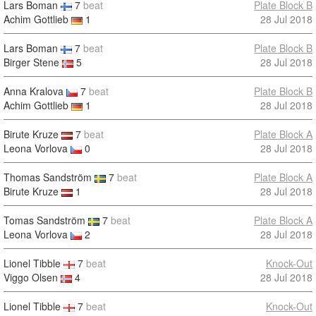
Lars Boman
7
beat
Plate Block B
Achim Gottlieb
1
28 Jul 2018
Lars Boman
7
beat
Plate Block B
Birger Stene
5
28 Jul 2018
Anna Kralova
7
beat
Plate Block B
Achim Gottlieb
1
28 Jul 2018
Birute Kruze
7
beat
Plate Block A
Leona Vorlova
0
28 Jul 2018
Thomas Sandström
7
beat
Plate Block A
Birute Kruze
1
28 Jul 2018
Tomas Sandström
7
beat
Plate Block A
Leona Vorlova
2
28 Jul 2018
Lionel Tibble
7
beat
Knock-Out
Viggo Olsen
4
28 Jul 2018
Lionel Tibble
7
beat
Knock-Out