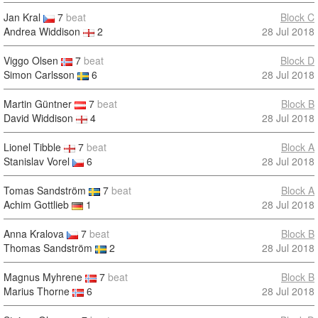
Jan Kral
7
beat
Block C
Andrea Widdison
2
28 Jul 2018
Viggo Olsen
7
beat
Block D
Simon Carlsson
6
28 Jul 2018
Martin Güntner
7
beat
Block B
David Widdison
4
28 Jul 2018
Lionel Tibble
7
beat
Block A
Stanislav Vorel
6
28 Jul 2018
Tomas Sandström
7
beat
Block A
Achim Gottlieb
1
28 Jul 2018
Anna Kralova
7
beat
Block B
Thomas Sandström
2
28 Jul 2018
Magnus Myhrene
7
beat
Block B
Marius Thorne
6
28 Jul 2018