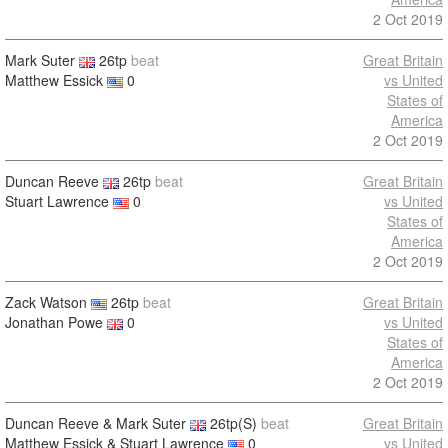
2 Oct 2019
Mark Suter
26tp
beat
Great Britain
Matthew Essick
0
vs United
States of
America
2 Oct 2019
Duncan Reeve
26tp
beat
Great Britain
Stuart Lawrence
0
vs United
States of
America
2 Oct 2019
Zack Watson
26tp
beat
Great Britain
Jonathan Powe
0
vs United
States of
America
2 Oct 2019
Duncan Reeve & Mark Suter
26tp(S)
beat
Great Britain
Matthew Essick & Stuart Lawrence
0
vs United