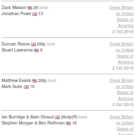
Zack Watson
26
beat
Great Britain
Jonathan Powe
13
vs United
States of
America
2 Oct 2019
Duncan Reeve
26tp
beat
Great Britain
Stuart Lawrence
9
vs United
States of
America
2 Oct 2019
Matthew Essick
26tp
beat
Great Britain
Mark Suter
10
vs United
States of
America
2 Oct 2019
Ian Burridge & Alain Giraud
26otp(R)
beat
Great Britain
Stephen Morgan & Ben Rothman
16
vs United
States of
America