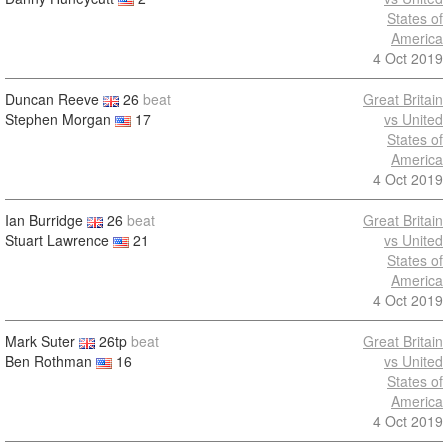
States of
America
4 Oct 2019
Duncan Reeve
26
beat
Great Britain
Stephen Morgan
17
vs United
States of
America
4 Oct 2019
Ian Burridge
26
beat
Great Britain
Stuart Lawrence
21
vs United
States of
America
4 Oct 2019
Mark Suter
26tp
beat
Great Britain
Ben Rothman
16
vs United
States of
America
4 Oct 2019