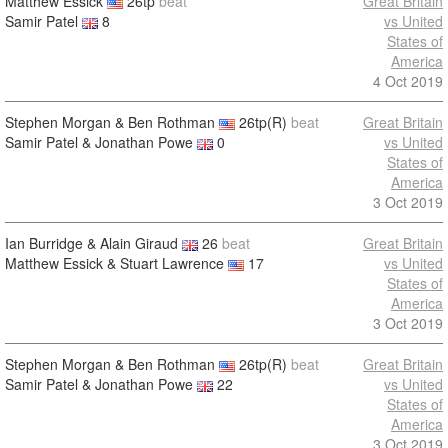
Matthew Essick
26tp
beat
Great Britain
Samir Patel
8
vs United
States of
America
4 Oct 2019
Stephen Morgan & Ben Rothman
26tp(R)
beat
Great Britain
Samir Patel & Jonathan Powe
0
vs United
States of
America
3 Oct 2019
Ian Burridge & Alain Giraud
26
beat
Great Britain
Matthew Essick & Stuart Lawrence
17
vs United
States of
America
3 Oct 2019
Stephen Morgan & Ben Rothman
26tp(R)
beat
Great Britain
Samir Patel & Jonathan Powe
22
vs United
States of
America
3 Oct 2019