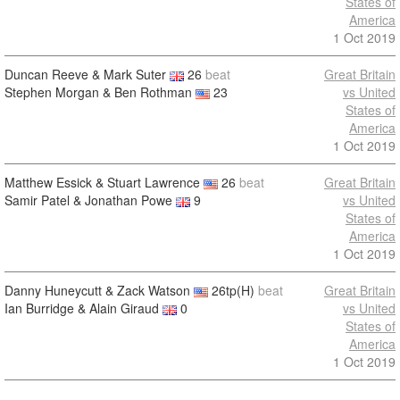
States of
America
1 Oct 2019
Duncan Reeve & Mark Suter
26
beat
Great Britain
Stephen Morgan & Ben Rothman
23
vs United
States of
America
1 Oct 2019
Matthew Essick & Stuart Lawrence
26
beat
Great Britain
Samir Patel & Jonathan Powe
9
vs United
States of
America
1 Oct 2019
Danny Huneycutt & Zack Watson
26tp(H)
beat
Great Britain
Ian Burridge & Alain Giraud
0
vs United
States of
America
1 Oct 2019