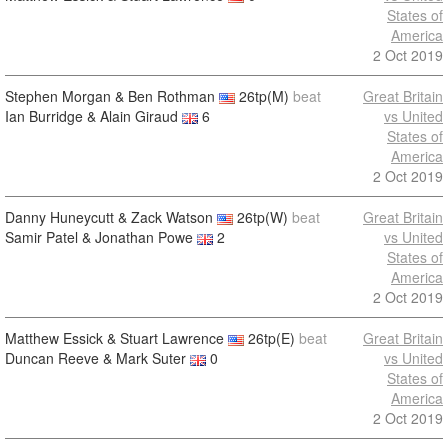
States of
America
2 Oct 2019
Stephen Morgan & Ben Rothman
26tp(M)
beat
Great Britain
Ian Burridge & Alain Giraud
6
vs United
States of
America
2 Oct 2019
Danny Huneycutt & Zack Watson
26tp(W)
beat
Great Britain
Samir Patel & Jonathan Powe
2
vs United
States of
America
2 Oct 2019
Matthew Essick & Stuart Lawrence
26tp(E)
beat
Great Britain
Duncan Reeve & Mark Suter
0
vs United
States of
America
2 Oct 2019