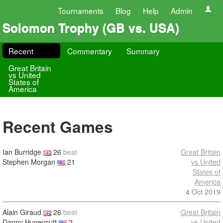
Tournaments
Blog
Help
Admin
Solomon Trophy (GB vs. USA)
Recent
Commentary
Summary
Great Britain
vs United
States of
America
Recent Games
Ian Burridge
26
beat
Great Britain
Stephen Morgan
21
vs United
States of
America
4 Oct 2019
Alain Giraud
26
beat
Great Britain
Danny Huneycutt
2
vs United