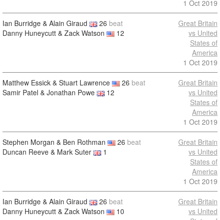
1 Oct 2019
Ian Burridge & Alain Giraud
26
beat
Great Britain
Danny Huneycutt & Zack Watson
12
vs United
States of
America
1 Oct 2019
Matthew Essick & Stuart Lawrence
26
beat
Great Britain
Samir Patel & Jonathan Powe
12
vs United
States of
America
1 Oct 2019
Stephen Morgan & Ben Rothman
26
beat
Great Britain
Duncan Reeve & Mark Suter
1
vs United
States of
America
1 Oct 2019
Ian Burridge & Alain Giraud
26
beat
Great Britain
Danny Huneycutt & Zack Watson
10
vs United