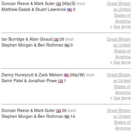
Duncan Reeve & Mark Suter
26tp(S)
beat
Great Britain
Matthew Essick & Stuart Lawrence
0
vs United
States of
America
1 Oct 2019
Ian Burridge & Alain Giraud
26
beat
Great Britain
Stephen Morgan & Ben Rothman
0
vs United
States of
America
1 Oct 2019
Danny Huneycutt & Zack Watson
26tp(W)
beat
Great Britain
Samir Patel & Jonathan Powe
1
vs United
States of
America
1 Oct 2019
Duncan Reeve & Mark Suter
26
beat
Great Britain
Stephen Morgan & Ben Rothman
14
vs United
States of
America