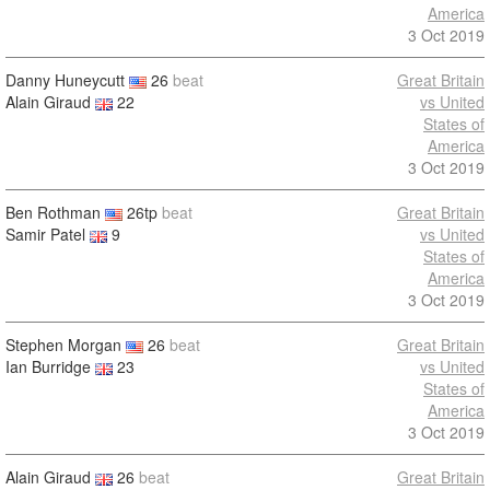
America
3 Oct 2019
Danny Huneycutt
26
beat
Great Britain
Alain Giraud
22
vs United
States of
America
3 Oct 2019
Ben Rothman
26tp
beat
Great Britain
Samir Patel
9
vs United
States of
America
3 Oct 2019
Stephen Morgan
26
beat
Great Britain
Ian Burridge
23
vs United
States of
America
3 Oct 2019
Alain Giraud
26
beat
Great Britain