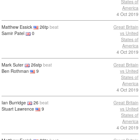
States of
America
4 Oct 2019
Matthew Essick
26tp
beat
Great Britain
Samir Patel
0
vs United
States of
America
4 Oct 2019
Mark Suter
26stp
beat
Great Britain
Ben Rothman
9
vs United
States of
America
4 Oct 2019
Ian Burridge
26
beat
Great Britain
Stuart Lawrence
9
vs United
States of
America
4 Oct 2019