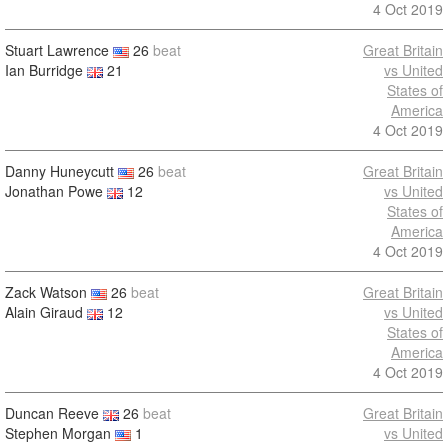
4 Oct 2019
Stuart Lawrence
26
beat
Great Britain
Ian Burridge
21
vs United
States of
America
4 Oct 2019
Danny Huneycutt
26
beat
Great Britain
Jonathan Powe
12
vs United
States of
America
4 Oct 2019
Zack Watson
26
beat
Great Britain
Alain Giraud
12
vs United
States of
America
4 Oct 2019
Duncan Reeve
26
beat
Great Britain
Stephen Morgan
1
vs United