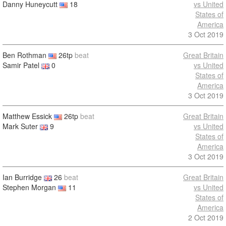
Danny Huneycutt
18
vs United
States of
America
3 Oct 2019
Ben Rothman
26tp
beat
Great Britain
Samir Patel
0
vs United
States of
America
3 Oct 2019
Matthew Essick
26tp
beat
Great Britain
Mark Suter
9
vs United
States of
America
3 Oct 2019
Ian Burridge
26
beat
Great Britain
Stephen Morgan
11
vs United
States of
America
2 Oct 2019