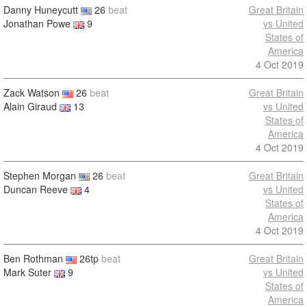
Danny Huneycutt
26
beat
Great Britain
Jonathan Powe
9
vs United
States of
America
4 Oct 2019
Zack Watson
26
beat
Great Britain
Alain Giraud
13
vs United
States of
America
4 Oct 2019
Stephen Morgan
26
beat
Great Britain
Duncan Reeve
4
vs United
States of
America
4 Oct 2019
Ben Rothman
26tp
beat
Great Britain
Mark Suter
9
vs United
States of
America