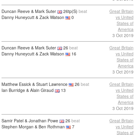
Duncan Reeve & Mark Suter
26tp(S)
beat
Great Britain
Danny Huneycutt & Zack Watson
0
vs United
States of
America
3 Oct 2019
Duncan Reeve & Mark Suter
26
beat
Great Britain
Danny Huneycutt & Zack Watson
16
vs United
States of
America
3 Oct 2019
Matthew Essick & Stuart Lawrence
26
beat
Great Britain
Ian Burridge & Alain Giraud
13
vs United
States of
America
3 Oct 2019
Samir Patel & Jonathan Powe
26
beat
Great Britain
Stephen Morgan & Ben Rothman
7
vs United
States of