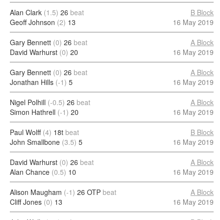
Alan Clark
(1.5)
26
beat
B Block
Geoff Johnson
(2)
13
16 May 2019
Gary Bennett
(0)
26
beat
A Block
David Warhurst
(0)
20
16 May 2019
Gary Bennett
(0)
26
beat
A Block
Jonathan Hills
(-1)
5
16 May 2019
Nigel Polhill
(-0.5)
26
beat
A Block
Simon Hathrell
(-1)
20
16 May 2019
Paul Wolff
(4)
18t
beat
B Block
John Smallbone
(3.5)
5
16 May 2019
David Warhurst
(0)
26
beat
A Block
Alan Chance
(0.5)
10
16 May 2019
Alison Maugham
(-1)
26 OTP
beat
A Block
Cliff Jones
(0)
13
16 May 2019