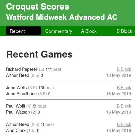
Croquet Scores
Watford Midweek Advanced AC
Recent
Commentary
A Block
B Block
Recent Games
Richard Peperell
(5)
11t
beat
B Block
Arthur Reed
(2.5)
0
16 May 2019
John Wells
(3.5)
13t
beat
B Block
John Smallbone
(3.5)
0
16 May 2019
Paul Wolff
(4)
5t
beat
B Block
Paul Watson
(2)
0
16 May 2019
Arthur Reed
(2.5)
1t
beat
B Block
Alan Clark
(1.5)
0
16 May 2019