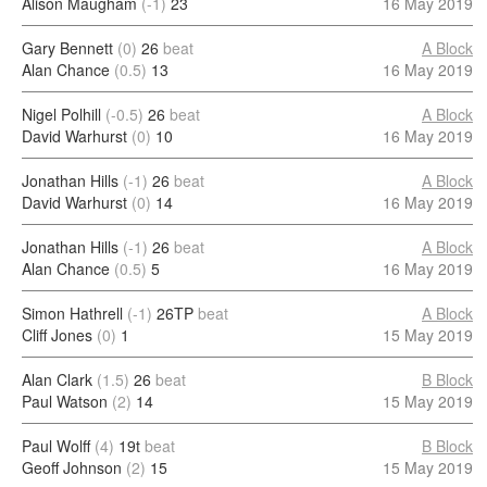
Alison Maugham
(-1)
23
16 May 2019
Gary Bennett
(0)
26
beat
A Block
Alan Chance
(0.5)
13
16 May 2019
Nigel Polhill
(-0.5)
26
beat
A Block
David Warhurst
(0)
10
16 May 2019
Jonathan Hills
(-1)
26
beat
A Block
David Warhurst
(0)
14
16 May 2019
Jonathan Hills
(-1)
26
beat
A Block
Alan Chance
(0.5)
5
16 May 2019
Simon Hathrell
(-1)
26TP
beat
A Block
Cliff Jones
(0)
1
15 May 2019
Alan Clark
(1.5)
26
beat
B Block
Paul Watson
(2)
14
15 May 2019
Paul Wolff
(4)
19t
beat
B Block
Geoff Johnson
(2)
15
15 May 2019