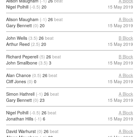
Alison Maugham
(-1)
26
beat
A Block
Nigel Polhill
(-0.5)
20
15 May 2019
Alison Maugham
(-1)
26
beat
A Block
Gary Bennett
(0)
20
15 May 2019
John Wells
(3.5)
26
beat
B Block
Arthur Reed
(2.5)
20
15 May 2019
Richard Peperell
(5)
26
beat
B Block
John Smallbone
(3.5)
3
15 May 2019
Alan Chance
(0.5)
26
beat
A Block
Cliff Jones
(0)
0
15 May 2019
Simon Hathrell
(-1)
26
beat
A Block
Gary Bennett
(0)
23
15 May 2019
Nigel Polhill
(-0.5)
26
beat
A Block
Jonathan Hills
(-1)
6
15 May 2019
David Warhurst
(0)
26
beat
A Block