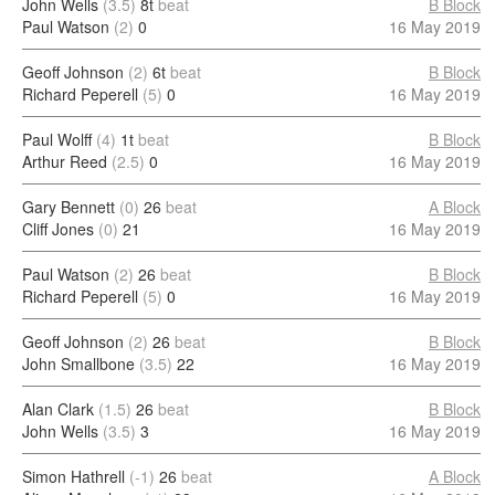
John Wells
(3.5)
8t
beat
B Block
Paul Watson
(2)
0
16 May 2019
Geoff Johnson
(2)
6t
beat
B Block
Richard Peperell
(5)
0
16 May 2019
Paul Wolff
(4)
1t
beat
B Block
Arthur Reed
(2.5)
0
16 May 2019
Gary Bennett
(0)
26
beat
A Block
Cliff Jones
(0)
21
16 May 2019
Paul Watson
(2)
26
beat
B Block
Richard Peperell
(5)
0
16 May 2019
Geoff Johnson
(2)
26
beat
B Block
John Smallbone
(3.5)
22
16 May 2019
Alan Clark
(1.5)
26
beat
B Block
John Wells
(3.5)
3
16 May 2019
Simon Hathrell
(-1)
26
beat
A Block