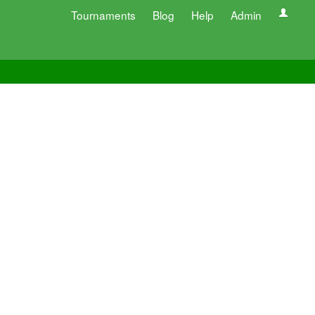
Tournaments
Blog
Help
Admin