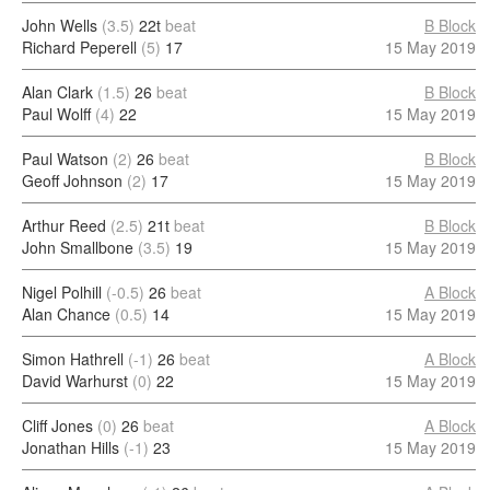
John Wells
(3.5)
22t
beat
B Block
Richard Peperell
(5)
17
15 May 2019
Alan Clark
(1.5)
26
beat
B Block
Paul Wolff
(4)
22
15 May 2019
Paul Watson
(2)
26
beat
B Block
Geoff Johnson
(2)
17
15 May 2019
Arthur Reed
(2.5)
21t
beat
B Block
John Smallbone
(3.5)
19
15 May 2019
Nigel Polhill
(-0.5)
26
beat
A Block
Alan Chance
(0.5)
14
15 May 2019
Simon Hathrell
(-1)
26
beat
A Block
David Warhurst
(0)
22
15 May 2019
Cliff Jones
(0)
26
beat
A Block
Jonathan Hills
(-1)
23
15 May 2019