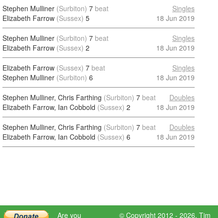
Stephen Mulliner
(Surbiton)
7
beat
Singles
Elizabeth Farrow
(Sussex)
5
18 Jun 2019
Stephen Mulliner
(Surbiton)
7
beat
Singles
Elizabeth Farrow
(Sussex)
2
18 Jun 2019
Elizabeth Farrow
(Sussex)
7
beat
Singles
Stephen Mulliner
(Surbiton)
6
18 Jun 2019
Stephen Mulliner, Chris Farthing
(Surbiton)
7
beat
Doubles
Elizabeth Farrow, Ian Cobbold
(Sussex)
2
18 Jun 2019
Stephen Mulliner, Chris Farthing
(Surbiton)
7
beat
Doubles
Elizabeth Farrow, Ian Cobbold
(Sussex)
6
18 Jun 2019
Are you
© Copyright 2012 - 2026,
Tim