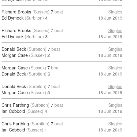
Richard Brooks
(Sussex)
7
beat
Singles
Ed Dymock
(Surbiton)
4
18 Jun 2019
Richard Brooks
(Sussex)
7
beat
Singles
Ed Dymock
(Surbiton)
3
18 Jun 2019
Donald Beck
(Surbiton)
7
beat
Singles
Morgan Case
(Sussex)
2
18 Jun 2019
Morgan Case
(Sussex)
7
beat
Singles
Donald Beck
(Surbiton)
6
18 Jun 2019
Donald Beck
(Surbiton)
7
beat
Singles
Morgan Case
(Sussex)
5
18 Jun 2019
Chris Farthing
(Surbiton)
7
beat
Singles
Ian Cobbold
(Sussex)
4
18 Jun 2019
Chris Farthing
(Surbiton)
7
beat
Singles
Ian Cobbold
(Sussex)
1
18 Jun 2019