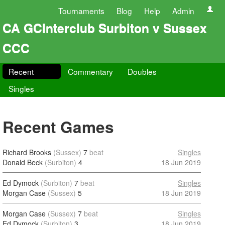
Tournaments
Blog
Help
Admin
CA GCInterclub Surbiton v Sussex
CCC
Recent
Commentary
Doubles
Singles
Recent Games
Richard Brooks
(Sussex)
7
beat
Singles
Donald Beck
(Surbiton)
4
18 Jun 2019
Ed Dymock
(Surbiton)
7
beat
Singles
Morgan Case
(Sussex)
5
18 Jun 2019
Morgan Case
(Sussex)
7
beat
Singles
Ed Dymock
(Surbiton)
3
18 Jun 2019