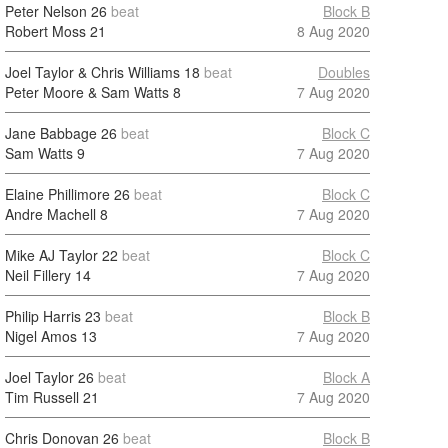
Peter Nelson
26
beat
Block B
Robert Moss
21
8 Aug 2020
Joel Taylor & Chris Williams
18
beat
Doubles
Peter Moore & Sam Watts
8
7 Aug 2020
Jane Babbage
26
beat
Block C
Sam Watts
9
7 Aug 2020
Elaine Phillimore
26
beat
Block C
Andre Machell
8
7 Aug 2020
Mike AJ Taylor
22
beat
Block C
Neil Fillery
14
7 Aug 2020
Philip Harris
23
beat
Block B
Nigel Amos
13
7 Aug 2020
Joel Taylor
26
beat
Block A
Tim Russell
21
7 Aug 2020
Chris Donovan
26
beat
Block B