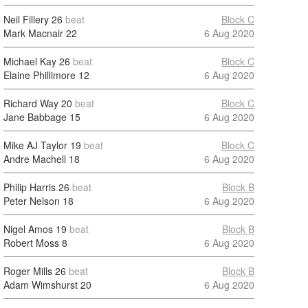
Neil Fillery
26
beat
Block C
Mark Macnair
22
6 Aug 2020
Michael Kay
26
beat
Block C
Elaine Phillimore
12
6 Aug 2020
Richard Way
20
beat
Block C
Jane Babbage
15
6 Aug 2020
Mike AJ Taylor
19
beat
Block C
Andre Machell
18
6 Aug 2020
Philip Harris
26
beat
Block B
Peter Nelson
18
6 Aug 2020
Nigel Amos
19
beat
Block B
Robert Moss
8
6 Aug 2020
Roger Mills
26
beat
Block B
Adam Wimshurst
20
6 Aug 2020