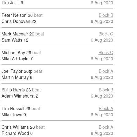
Tim Jolliff
9
6 Aug 2020
Peter Nelson
26
beat
Block B
Chris Donovan
22
6 Aug 2020
Mark Macnair
26
beat
Block C
Sam Watts
12
6 Aug 2020
Michael Kay
26
beat
Block C
Mike AJ Taylor
0
6 Aug 2020
Joel Taylor
26tp
beat
Block A
Martin Murray
6
6 Aug 2020
Philip Harris
26
beat
Block B
Adam Wimshurst
2
6 Aug 2020
Tim Russell
26
beat
Block A
Mike Town
0
6 Aug 2020
Chris Williams
26
beat
Block A
Richard Wood
0
6 Aug 2020