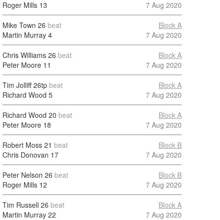
Roger Mills
13
7 Aug 2020
Mike Town
26
beat
Block A
Martin Murray
4
7 Aug 2020
Chris Williams
26
beat
Block A
Peter Moore
11
7 Aug 2020
Tim Jolliff
26tp
beat
Block A
Richard Wood
5
7 Aug 2020
Richard Wood
20
beat
Block A
Peter Moore
18
7 Aug 2020
Robert Moss
21
beat
Block B
Chris Donovan
17
7 Aug 2020
Peter Nelson
26
beat
Block B
Roger Mills
12
7 Aug 2020
Tim Russell
26
beat
Block A
Martin Murray
22
7 Aug 2020