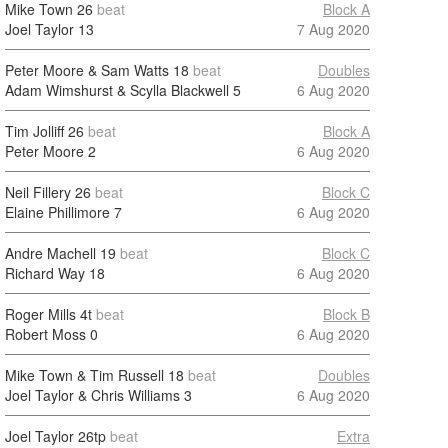
Mike Town
26
beat
Block A
Joel Taylor
13
7 Aug 2020
Peter Moore & Sam Watts
18
beat
Doubles
Adam Wimshurst & Scylla Blackwell
5
6 Aug 2020
Tim Jolliff
26
beat
Block A
Peter Moore
2
6 Aug 2020
Neil Fillery
26
beat
Block C
Elaine Phillimore
7
6 Aug 2020
Andre Machell
19
beat
Block C
Richard Way
18
6 Aug 2020
Roger Mills
4t
beat
Block B
Robert Moss
0
6 Aug 2020
Mike Town & Tim Russell
18
beat
Doubles
Joel Taylor & Chris Williams
3
6 Aug 2020
Joel Taylor
26tp
beat
Extra