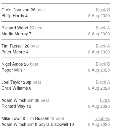
Chris Donovan
26
beat
Block B
Philip Harris
4
8 Aug 2020
Richard Wood
26
beat
Block A
Martin Murray
7
8 Aug 2020
Tim Russell
26
beat
Block A
Peter Moore
4
8 Aug 2020
Nigel Amos
26
beat
Block B
Roger Mills
1
8 Aug 2020
Joel Taylor
26tp
beat
Block A
Chris Williams
8
8 Aug 2020
Adam Wimshurst
26
beat
Extra
Richard Way
12
8 Aug 2020
Mike Town & Tim Russell
18
beat
Doubles
Adam Wimshurst & Scylla Blackwell
10
8 Aug 2020