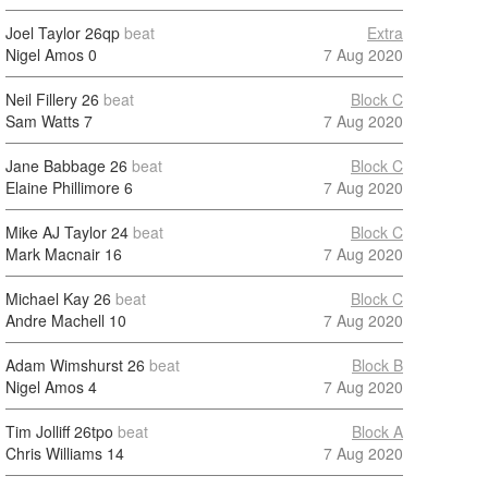
Joel Taylor
26qp
beat
Extra
Nigel Amos
0
7 Aug 2020
Neil Fillery
26
beat
Block C
Sam Watts
7
7 Aug 2020
Jane Babbage
26
beat
Block C
Elaine Phillimore
6
7 Aug 2020
Mike AJ Taylor
24
beat
Block C
Mark Macnair
16
7 Aug 2020
Michael Kay
26
beat
Block C
Andre Machell
10
7 Aug 2020
Adam Wimshurst
26
beat
Block B
Nigel Amos
4
7 Aug 2020
Tim Jolliff
26tpo
beat
Block A
Chris Williams
14
7 Aug 2020