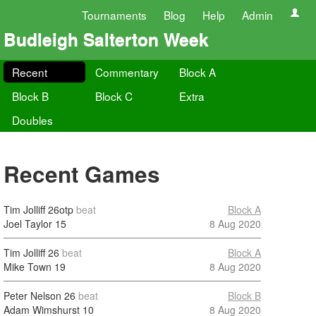
Tournaments
Blog
Help
Admin
Budleigh Salterton Week
Recent
Commentary
Block A
Block B
Block C
Extra
Doubles
Recent Games
Tim Jolliff
26otp
beat
Block A
Joel Taylor
15
8 Aug 2020
Tim Jolliff
26
beat
Block A
Mike Town
19
8 Aug 2020
Peter Nelson
26
beat
Block B
Adam Wimshurst
10
8 Aug 2020