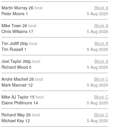
Martin Murray
26
beat
Block A
Peter Moore
1
5 Aug 2020
Mike Town
26
beat
Block A
Chris Williams
17
5 Aug 2020
Tim Jolliff
26tp
beat
Block A
Tim Russell
1
5 Aug 2020
Joel Taylor
26tp
beat
Block A
Richard Wood
0
5 Aug 2020
Andre Machell
26
beat
Block C
Mark Macnair
12
5 Aug 2020
Mike AJ Taylor
15
beat
Block C
Elaine Phillimore
14
5 Aug 2020
Richard Way
26
beat
Block C
Michael Kay
12
5 Aug 2020