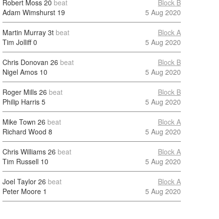
Robert Moss
20
beat
Block B
Adam Wimshurst
19
5 Aug 2020
Martin Murray
3t
beat
Block A
Tim Jolliff
0
5 Aug 2020
Chris Donovan
26
beat
Block B
Nigel Amos
10
5 Aug 2020
Roger Mills
26
beat
Block B
Philip Harris
5
5 Aug 2020
Mike Town
26
beat
Block A
Richard Wood
8
5 Aug 2020
Chris Williams
26
beat
Block A
Tim Russell
10
5 Aug 2020
Joel Taylor
26
beat
Block A
Peter Moore
1
5 Aug 2020