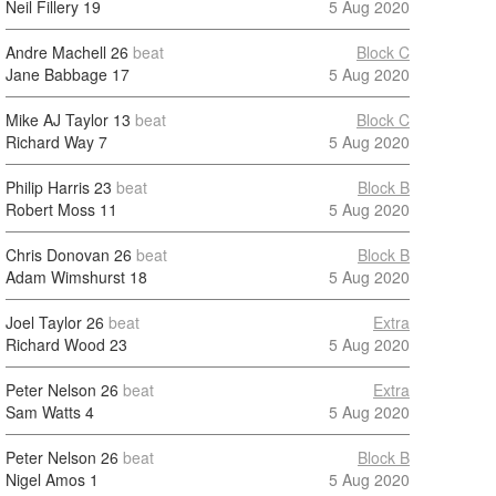
Neil Fillery
19
5 Aug 2020
Andre Machell
26
beat
Block C
Jane Babbage
17
5 Aug 2020
Mike AJ Taylor
13
beat
Block C
Richard Way
7
5 Aug 2020
Philip Harris
23
beat
Block B
Robert Moss
11
5 Aug 2020
Chris Donovan
26
beat
Block B
Adam Wimshurst
18
5 Aug 2020
Joel Taylor
26
beat
Extra
Richard Wood
23
5 Aug 2020
Peter Nelson
26
beat
Extra
Sam Watts
4
5 Aug 2020
Peter Nelson
26
beat
Block B
Nigel Amos
1
5 Aug 2020