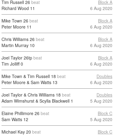
Tim Russell
26
beat
Block A
Richard Wood
11
6 Aug 2020
Mike Town
26
beat
Block A
Peter Moore
11
6 Aug 2020
Chris Williams
26
beat
Block A
Martin Murray
10
6 Aug 2020
Joel Taylor
26tp
beat
Block A
Tim Jolliff
0
6 Aug 2020
Mike Town & Tim Russell
18
beat
Doubles
Peter Moore & Sam Watts
13
6 Aug 2020
Joel Taylor & Chris Williams
18
beat
Doubles
Adam Wimshurst & Scylla Blackwell
1
5 Aug 2020
Elaine Phillimore
26
beat
Block C
Sam Watts
12
5 Aug 2020
Michael Kay
20
beat
Block C