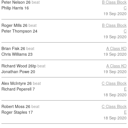
Peter Nelson
26
beat
B Class Block
Philip Harris
16
C
19 Sep 2020
Roger Mills
26
beat
B Class Block
Peter Thompson
24
C
19 Sep 2020
Brian Fisk
26
beat
A Class KO
Chris Williams
23
19 Sep 2020
Richard Wood
26tp
beat
A Class KO
Jonathan Powe
20
19 Sep 2020
Alex McIntyre
26
beat
C Class Block
Richard Peperell
7
E
18 Sep 2020
Robert Moss
26
beat
C Class Block
Roger Staples
17
E
18 Sep 2020