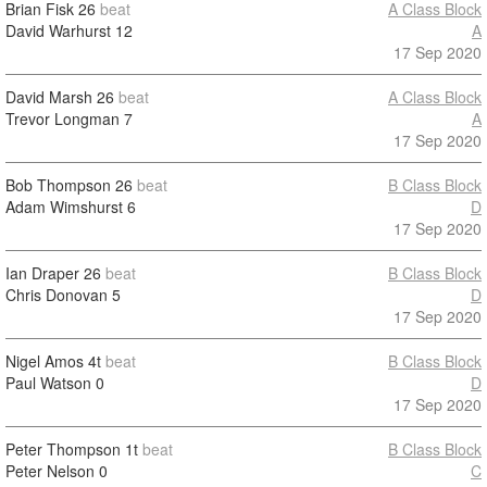
Brian Fisk
26
beat
A Class Block
David Warhurst
12
A
17 Sep 2020
David Marsh
26
beat
A Class Block
Trevor Longman
7
A
17 Sep 2020
Bob Thompson
26
beat
B Class Block
Adam Wimshurst
6
D
17 Sep 2020
Ian Draper
26
beat
B Class Block
Chris Donovan
5
D
17 Sep 2020
Nigel Amos
4t
beat
B Class Block
Paul Watson
0
D
17 Sep 2020
Peter Thompson
1t
beat
B Class Block
Peter Nelson
0
C