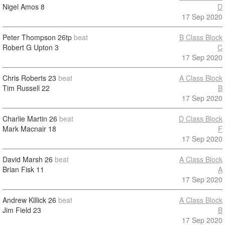
Nigel Amos
8
D
17 Sep 2020
Peter Thompson
26tp
beat
B Class Block
Robert G Upton
3
C
17 Sep 2020
Chris Roberts
23
beat
A Class Block
Tim Russell
22
B
17 Sep 2020
Charlie Martin
26
beat
D Class Block
Mark Macnair
18
F
17 Sep 2020
David Marsh
26
beat
A Class Block
Brian Fisk
11
A
17 Sep 2020
Andrew Killick
26
beat
A Class Block
Jim Field
23
B
17 Sep 2020