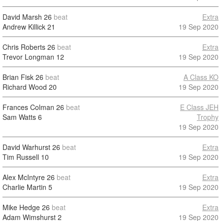
David Marsh
26
beat
Extra
Andrew Killick
21
19 Sep 2020
Chris Roberts
26
beat
Extra
Trevor Longman
12
19 Sep 2020
Brian Fisk
26
beat
A Class KO
Richard Wood
20
19 Sep 2020
Frances Colman
26
beat
E Class JEH
Sam Watts
6
Trophy
19 Sep 2020
David Warhurst
26
beat
Extra
Tim Russell
10
19 Sep 2020
Alex McIntyre
26
beat
Extra
Charlie Martin
5
19 Sep 2020
Mike Hedge
26
beat
Extra
Adam Wimshurst
2
19 Sep 2020