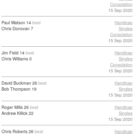
Consolation
15 Sep 2020
Paul Watson
14
beat
Handicap
Chris Donovan
7
Singles
Consolation
15 Sep 2020
Jim Field
14
beat
Handicap
Chris Williams
0
Singles
Consolation
15 Sep 2020
David Buckman
26
beat
Handicap
Bob Thompson
19
Singles
15 Sep 2020
Roger Mills
26
beat
Handicap
Andrew Killick
22
Singles
15 Sep 2020
Chris Roberts
26
beat
Handicap