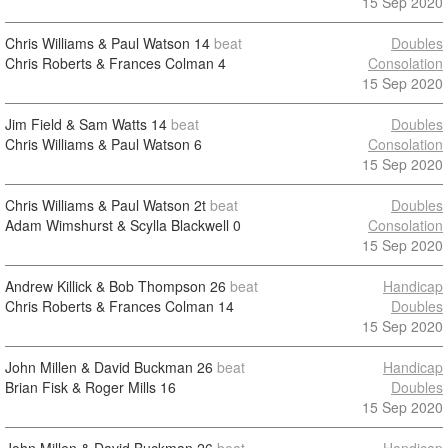
15 Sep 2020
Chris Williams & Paul Watson
14
beat
Doubles
Chris Roberts & Frances Colman
4
Consolation
15 Sep 2020
Jim Field & Sam Watts
14
beat
Doubles
Chris Williams & Paul Watson
6
Consolation
15 Sep 2020
Chris Williams & Paul Watson
2t
beat
Doubles
Adam Wimshurst & Scylla Blackwell
0
Consolation
15 Sep 2020
Andrew Killick & Bob Thompson
26
beat
Handicap
Chris Roberts & Frances Colman
14
Doubles
15 Sep 2020
John Millen & David Buckman
26
beat
Handicap
Brian Fisk & Roger Mills
16
Doubles
15 Sep 2020