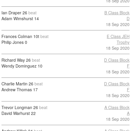
18 Sep 2020
Ian Draper
26
beat
B Class Block
Adam Wimshurst
14
D
18 Sep 2020
Frances Colman
10t
beat
E Class JEH
Philip Jones
0
Trophy
18 Sep 2020
Richard Way
26
beat
D Class Block
Wendy Dominguez
10
F
18 Sep 2020
Charlie Martin
26
beat
D Class Block
Andrew Thomas
17
F
18 Sep 2020
Trevor Longman
26
beat
A Class Block
David Warhurst
22
A
18 Sep 2020