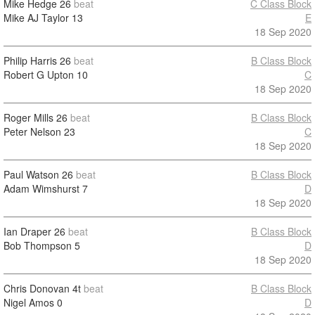
Mike Hedge
26
beat
C Class Block
Mike AJ Taylor
13
E
18 Sep 2020
Philip Harris
26
beat
B Class Block
Robert G Upton
10
C
18 Sep 2020
Roger Mills
26
beat
B Class Block
Peter Nelson
23
C
18 Sep 2020
Paul Watson
26
beat
B Class Block
Adam Wimshurst
7
D
18 Sep 2020
Ian Draper
26
beat
B Class Block
Bob Thompson
5
D
18 Sep 2020
Chris Donovan
4t
beat
B Class Block
Nigel Amos
0
D