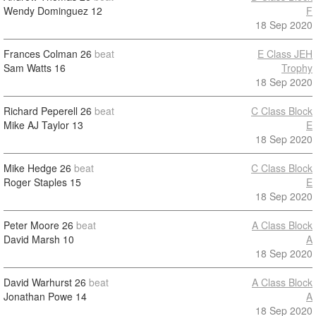
Wendy Dominguez
12
F
18 Sep 2020
Frances Colman
26
beat
E Class JEH
Sam Watts
16
Trophy
18 Sep 2020
Richard Peperell
26
beat
C Class Block
Mike AJ Taylor
13
E
18 Sep 2020
Mike Hedge
26
beat
C Class Block
Roger Staples
15
E
18 Sep 2020
Peter Moore
26
beat
A Class Block
David Marsh
10
A
18 Sep 2020
David Warhurst
26
beat
A Class Block
Jonathan Powe
14
A
18 Sep 2020