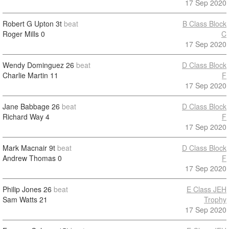
17 Sep 2020
Robert G Upton
3t
beat
B Class Block
Roger Mills
0
C
17 Sep 2020
Wendy Dominguez
26
beat
D Class Block
Charlie Martin
11
F
17 Sep 2020
Jane Babbage
26
beat
D Class Block
Richard Way
4
F
17 Sep 2020
Mark Macnair
9t
beat
D Class Block
Andrew Thomas
0
F
17 Sep 2020
Philip Jones
26
beat
E Class JEH
Sam Watts
21
Trophy
17 Sep 2020