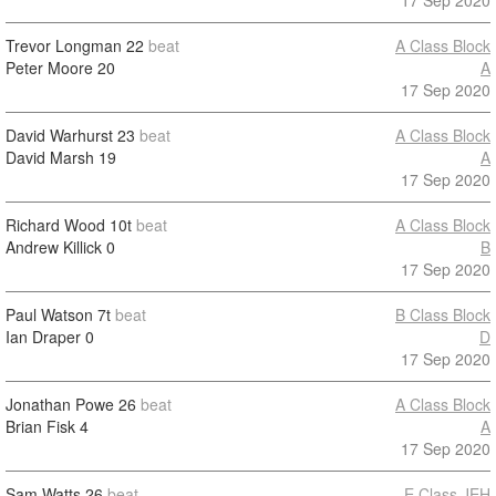
17 Sep 2020
Trevor Longman
22
beat
A Class Block
Peter Moore
20
A
17 Sep 2020
David Warhurst
23
beat
A Class Block
David Marsh
19
A
17 Sep 2020
Richard Wood
10t
beat
A Class Block
Andrew Killick
0
B
17 Sep 2020
Paul Watson
7t
beat
B Class Block
Ian Draper
0
D
17 Sep 2020
Jonathan Powe
26
beat
A Class Block
Brian Fisk
4
A
17 Sep 2020
Sam Watts
26
beat
E Class JEH