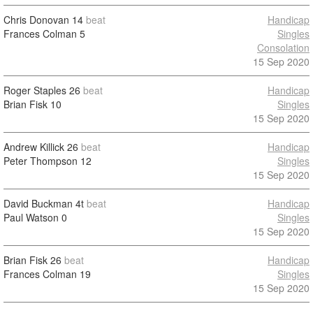
Chris Donovan
14
beat
Handicap
Frances Colman
5
Singles
Consolation
15 Sep 2020
Roger Staples
26
beat
Handicap
Brian Fisk
10
Singles
15 Sep 2020
Andrew Killick
26
beat
Handicap
Peter Thompson
12
Singles
15 Sep 2020
David Buckman
4t
beat
Handicap
Paul Watson
0
Singles
15 Sep 2020
Brian Fisk
26
beat
Handicap
Frances Colman
19
Singles
15 Sep 2020