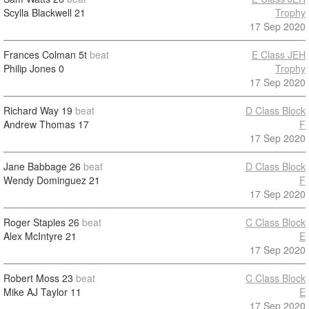
Scylla Blackwell
21
Trophy
17 Sep 2020
Frances Colman
5t
beat
E Class JEH
Philip Jones
0
Trophy
17 Sep 2020
Richard Way
19
beat
D Class Block
Andrew Thomas
17
F
17 Sep 2020
Jane Babbage
26
beat
D Class Block
Wendy Dominguez
21
F
17 Sep 2020
Roger Staples
26
beat
C Class Block
Alex McIntyre
21
E
17 Sep 2020
Robert Moss
23
beat
C Class Block
Mike AJ Taylor
11
E
17 Sep 2020