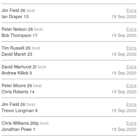
Jim Field
26
beat
Extra
Ian Draper
13
19 Sep 2020
Peter Nelson
26
beat
Extra
Bob Thompson
17
19 Sep 2020
Tim Russell
26
beat
Extra
David Marsh
23
19 Sep 2020
David Warhurst
2t
beat
Extra
Andrew Killick
0
19 Sep 2020
Peter Moore
26
beat
Extra
Chris Roberts
14
19 Sep 2020
Jim Field
26
beat
Extra
Trevor Longman
9
19 Sep 2020
Chris Williams
26tp
beat
Extra
Jonathan Powe
1
19 Sep 2020