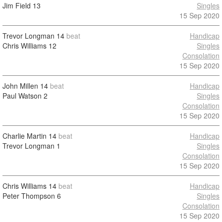
Jim Field
13
Singles
15 Sep 2020
Trevor Longman
14
beat
Handicap
Chris Williams
12
Singles
Consolation
15 Sep 2020
John Millen
14
beat
Handicap
Paul Watson
2
Singles
Consolation
15 Sep 2020
Charlie Martin
14
beat
Handicap
Trevor Longman
1
Singles
Consolation
15 Sep 2020
Chris Williams
14
beat
Handicap
Peter Thompson
6
Singles
Consolation
15 Sep 2020