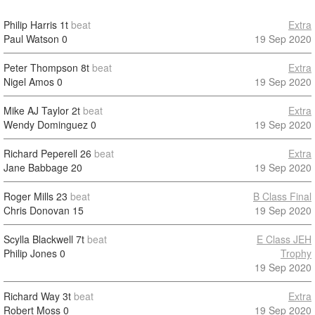
Philip Harris
1t
beat
Extra
Paul Watson
0
19 Sep 2020
Peter Thompson
8t
beat
Extra
Nigel Amos
0
19 Sep 2020
Mike AJ Taylor
2t
beat
Extra
Wendy Dominguez
0
19 Sep 2020
Richard Peperell
26
beat
Extra
Jane Babbage
20
19 Sep 2020
Roger Mills
23
beat
B Class Final
Chris Donovan
15
19 Sep 2020
Scylla Blackwell
7t
beat
E Class JEH
Philip Jones
0
Trophy
19 Sep 2020
Richard Way
3t
beat
Extra
Robert Moss
0
19 Sep 2020