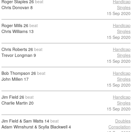
Roger Staples
26
beat
Handicap
Chris Donovan
8
Singles
15 Sep 2020
Roger Mills
26
beat
Handicap
Chris Williams
13
Singles
15 Sep 2020
Chris Roberts
26
beat
Handicap
Trevor Longman
9
Singles
15 Sep 2020
Bob Thompson
26
beat
Handicap
John Millen
17
Singles
15 Sep 2020
Jim Field
26
beat
Handicap
Charlie Martin
20
Singles
15 Sep 2020
Jim Field & Sam Watts
14
beat
Doubles
Adam Wimshurst & Scylla Blackwell
4
Consolation