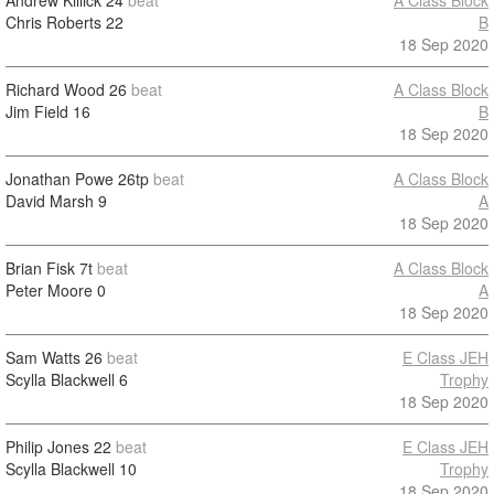
Andrew Killick
24
beat
A Class Block
Chris Roberts
22
B
18 Sep 2020
Richard Wood
26
beat
A Class Block
Jim Field
16
B
18 Sep 2020
Jonathan Powe
26tp
beat
A Class Block
David Marsh
9
A
18 Sep 2020
Brian Fisk
7t
beat
A Class Block
Peter Moore
0
A
18 Sep 2020
Sam Watts
26
beat
E Class JEH
Scylla Blackwell
6
Trophy
18 Sep 2020
Philip Jones
22
beat
E Class JEH
Scylla Blackwell
10
Trophy
18 Sep 2020