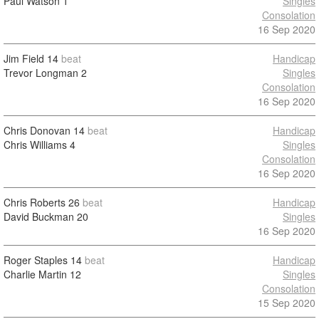
Paul Watson
1
Singles
Consolation
16 Sep 2020
Jim Field
14
beat
Handicap
Trevor Longman
2
Singles
Consolation
16 Sep 2020
Chris Donovan
14
beat
Handicap
Chris Williams
4
Singles
Consolation
16 Sep 2020
Chris Roberts
26
beat
Handicap
David Buckman
20
Singles
16 Sep 2020
Roger Staples
14
beat
Handicap
Charlie Martin
12
Singles
Consolation
15 Sep 2020