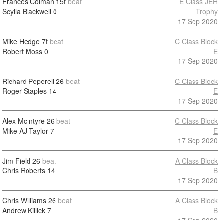
Frances Colman
15t
beat
E Class JEH
Scylla Blackwell
0
Trophy
17 Sep 2020
Mike Hedge
7t
beat
C Class Block
Robert Moss
0
E
17 Sep 2020
Richard Peperell
26
beat
C Class Block
Roger Staples
14
E
17 Sep 2020
Alex McIntyre
26
beat
C Class Block
Mike AJ Taylor
7
E
17 Sep 2020
Jim Field
26
beat
A Class Block
Chris Roberts
14
B
17 Sep 2020
Chris Williams
26
beat
A Class Block
Andrew Killick
7
B