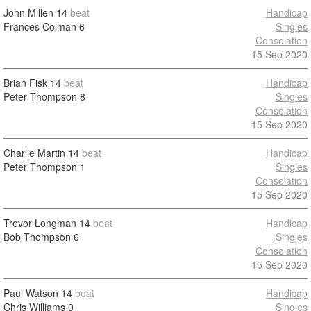
John Millen
14
beat
Handicap
Frances Colman
6
Singles
Consolation
15 Sep 2020
Brian Fisk
14
beat
Handicap
Peter Thompson
8
Singles
Consolation
15 Sep 2020
Charlie Martin
14
beat
Handicap
Peter Thompson
1
Singles
Consolation
15 Sep 2020
Trevor Longman
14
beat
Handicap
Bob Thompson
6
Singles
Consolation
15 Sep 2020
Paul Watson
14
beat
Handicap
Chris Williams
0
Singles