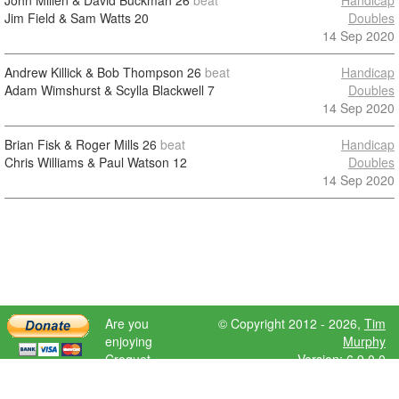
John Millen & David Buckman
26
beat
Handicap
Jim Field & Sam Watts
20
Doubles
14 Sep 2020
Andrew Killick & Bob Thompson
26
beat
Handicap
Adam Wimshurst & Scylla Blackwell
7
Doubles
14 Sep 2020
Brian Fisk & Roger Mills
26
beat
Handicap
Chris Williams & Paul Watson
12
Doubles
14 Sep 2020
Are you
© Copyright 2012 - 2026,
Tim
enjoying
Murphy
Croquet
Version: 6.9.0.0
Scores?
Please donate