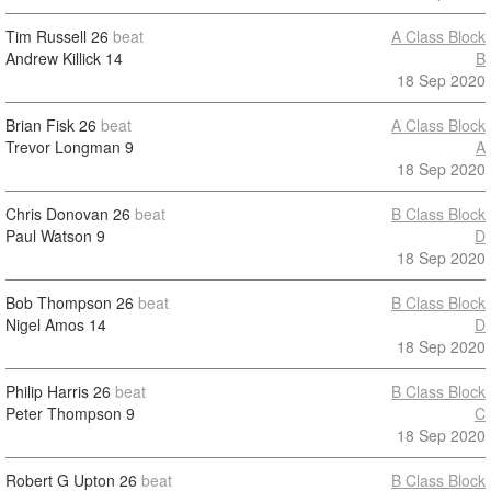
Tim Russell
26
beat
A Class Block
Andrew Killick
14
B
18 Sep 2020
Brian Fisk
26
beat
A Class Block
Trevor Longman
9
A
18 Sep 2020
Chris Donovan
26
beat
B Class Block
Paul Watson
9
D
18 Sep 2020
Bob Thompson
26
beat
B Class Block
Nigel Amos
14
D
18 Sep 2020
Philip Harris
26
beat
B Class Block
Peter Thompson
9
C
18 Sep 2020
Robert G Upton
26
beat
B Class Block