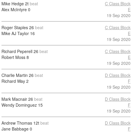
Mike Hedge
2t
beat
C Class Block
Alex McIntyre
0
E
19 Sep 2020
Roger Staples
26
beat
C Class Block
Mike AJ Taylor
16
E
19 Sep 2020
Richard Peperell
26
beat
C Class Block
Robert Moss
8
E
19 Sep 2020
Charlie Martin
26
beat
D Class Block
Richard Way
2
F
19 Sep 2020
Mark Macnair
26
beat
D Class Block
Wendy Dominguez
15
F
19 Sep 2020
Andrew Thomas
12t
beat
D Class Block
Jane Babbage
0
F