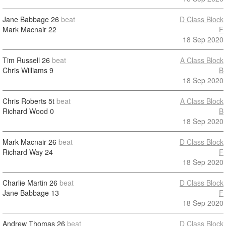
Jane Babbage
26
beat
D Class Block
Mark Macnair
22
F
18 Sep 2020
Tim Russell
26
beat
A Class Block
Chris Williams
9
B
18 Sep 2020
Chris Roberts
5t
beat
A Class Block
Richard Wood
0
B
18 Sep 2020
Mark Macnair
26
beat
D Class Block
Richard Way
24
F
18 Sep 2020
Charlie Martin
26
beat
D Class Block
Jane Babbage
13
F
18 Sep 2020
Andrew Thomas
26
beat
D Class Block