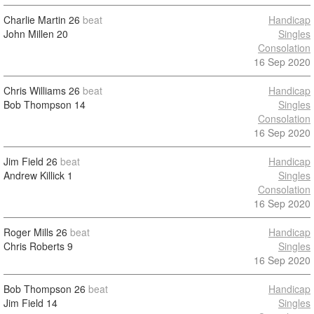
Charlie Martin
26
beat
Handicap
John Millen
20
Singles
Consolation
16 Sep 2020
Chris Williams
26
beat
Handicap
Bob Thompson
14
Singles
Consolation
16 Sep 2020
Jim Field
26
beat
Handicap
Andrew Killick
1
Singles
Consolation
16 Sep 2020
Roger Mills
26
beat
Handicap
Chris Roberts
9
Singles
16 Sep 2020
Bob Thompson
26
beat
Handicap
Jim Field
14
Singles