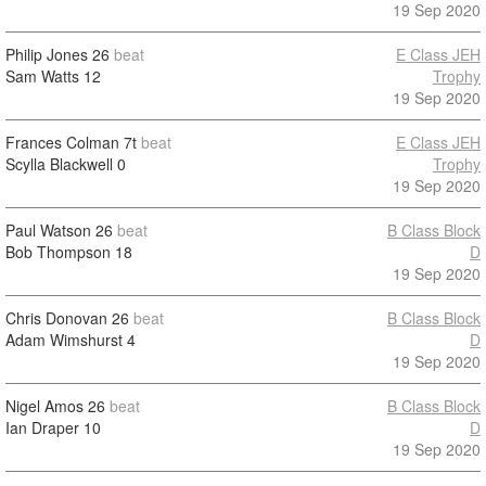
19 Sep 2020
Philip Jones
26
beat
E Class JEH
Sam Watts
12
Trophy
19 Sep 2020
Frances Colman
7t
beat
E Class JEH
Scylla Blackwell
0
Trophy
19 Sep 2020
Paul Watson
26
beat
B Class Block
Bob Thompson
18
D
19 Sep 2020
Chris Donovan
26
beat
B Class Block
Adam Wimshurst
4
D
19 Sep 2020
Nigel Amos
26
beat
B Class Block
Ian Draper
10
D
19 Sep 2020