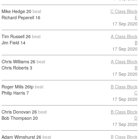
Mike Hedge
20
beat
C Class Block
Richard Peperell
16
E
17 Sep 2020
Tim Russell
26
beat
A Class Block
Jim Field
14
B
17 Sep 2020
Chris Williams
26
beat
A Class Block
Chris Roberts
3
B
17 Sep 2020
Roger Mills
26tp
beat
B Class Block
Philip Harris
7
C
17 Sep 2020
Chris Donovan
26
beat
B Class Block
Bob Thompson
20
D
17 Sep 2020
Adam Wimshurst
26
beat
B Class Block