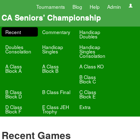
Tournaments
Blog
Help
Admin
CA Seniors' Championship
Recent
Commentary
Handicap
Doubles
Doubles
Handicap
Handicap
Consolation
Singles
Singles
Consolation
A Class
A Class
A Class KO
Block A
Block B
B Class
Block C
B Class
B Class Final
C Class
Block D
Block E
D Class
E Class JEH
Extra
Block F
Trophy
Recent Games