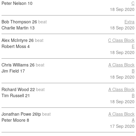
Peter Nelson
10
C
18 Sep 2020
Bob Thompson
26
beat
Extra
Charlie Martin
13
18 Sep 2020
Alex McIntyre
26
beat
C Class Block
Robert Moss
4
E
18 Sep 2020
Chris Williams
26
beat
A Class Block
Jim Field
17
B
18 Sep 2020
Richard Wood
22
beat
A Class Block
Tim Russell
21
B
18 Sep 2020
Jonathan Powe
26tp
beat
A Class Block
Peter Moore
8
A
17 Sep 2020