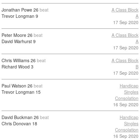
Jonathan Powe
26
beat
A Class Block
Trevor Longman
9
A
17 Sep 2020
Peter Moore
26
beat
A Class Block
David Warhurst
9
A
17 Sep 2020
Chris Williams
26
beat
A Class Block
Richard Wood
3
B
17 Sep 2020
Paul Watson
26
beat
Handicap
Trevor Longman
15
Singles
Consolation
16 Sep 2020
David Buckman
26
beat
Handicap
Chris Donovan
18
Singles
Consolation
16 Sep 2020