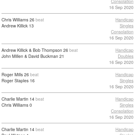
Consolation
16 Sep 2020
Chris Williams
26
beat
Handicap
Andrew Killick
13
Singles
Consolation
16 Sep 2020
Andrew Killick & Bob Thompson
26
beat
Handicap
John Millen & David Buckman
21
Doubles
16 Sep 2020
Roger Mills
26
beat
Handicap
Roger Staples
16
Singles
16 Sep 2020
Charlie Martin
14
beat
Handicap
Chris Williams
0
Singles
Consolation
16 Sep 2020
Charlie Martin
14
beat
Handicap