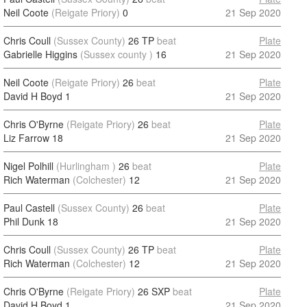
Neil Coote
(Reigate Priory)
0
21 Sep 2020
Chris Coull
(Sussex County)
26 TP
beat
Plate
Gabrielle Higgins
(Sussex county )
16
21 Sep 2020
Neil Coote
(Reigate Priory)
26
beat
Plate
David H Boyd
1
21 Sep 2020
Chris O'Byrne
(Reigate Priory)
26
beat
Plate
Liz Farrow
18
21 Sep 2020
Nigel Polhill
(Hurlingham )
26
beat
Plate
Rich Waterman
(Colchester)
12
21 Sep 2020
Paul Castell
(Sussex County)
26
beat
Plate
Phil Dunk
18
21 Sep 2020
Chris Coull
(Sussex County)
26 TP
beat
Plate
Rich Waterman
(Colchester)
12
21 Sep 2020
Chris O'Byrne
(Reigate Priory)
26 SXP
beat
Plate
David H Boyd
1
21 Sep 2020