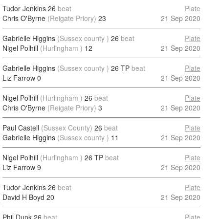
Tudor Jenkins
26
beat
Plate
Chris O'Byrne
(Reigate Priory)
23
21 Sep 2020
Gabrielle Higgins
(Sussex county )
26
beat
Plate
Nigel Polhill
(Hurlingham )
12
21 Sep 2020
Gabrielle Higgins
(Sussex county )
26 TP
beat
Plate
Liz Farrow
0
21 Sep 2020
Nigel Polhill
(Hurlingham )
26
beat
Plate
Chris O'Byrne
(Reigate Priory)
3
21 Sep 2020
Paul Castell
(Sussex County)
26
beat
Plate
Gabrielle Higgins
(Sussex county )
11
21 Sep 2020
Nigel Polhill
(Hurlingham )
26 TP
beat
Plate
Liz Farrow
9
21 Sep 2020
Tudor Jenkins
26
beat
Plate
David H Boyd
20
21 Sep 2020
Phil Dunk
26
beat
Plate