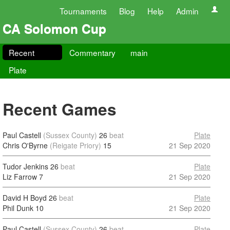
Tournaments
Blog
Help
Admin
CA Solomon Cup
Recent
Commentary
main
Plate
Recent Games
Paul Castell
(Sussex County)
26
beat
Plate
Chris O'Byrne
(Reigate Priory)
15
21 Sep 2020
Tudor Jenkins
26
beat
Plate
Liz Farrow
7
21 Sep 2020
David H Boyd
26
beat
Plate
Phil Dunk
10
21 Sep 2020
Paul Castell
(Sussex County)
26
beat
Plate