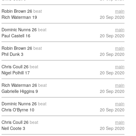
Robin Brown
26
beat
main
Rich Waterman
19
20 Sep 2020
Dominic Nunns
26
beat
main
Paul Castell
16
20 Sep 2020
Robin Brown
26
beat
main
Phil Dunk
3
20 Sep 2020
Chris Coull
26
beat
main
Nigel Polhill
17
20 Sep 2020
Rich Waterman
26
beat
main
Gabrielle Higgins
9
20 Sep 2020
Dominic Nunns
26
beat
main
Chris O'Byrne
10
20 Sep 2020
Chris Coull
26
beat
main
Neil Coote
3
20 Sep 2020