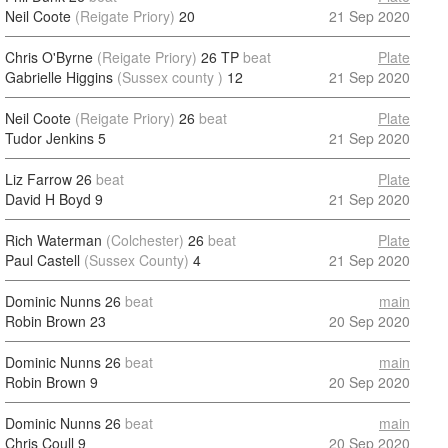
Neil Coote
(Reigate Priory)
20
21 Sep 2020
Chris O'Byrne
(Reigate Priory)
26 TP
beat
Plate
Gabrielle Higgins
(Sussex county )
12
21 Sep 2020
Neil Coote
(Reigate Priory)
26
beat
Plate
Tudor Jenkins
5
21 Sep 2020
Liz Farrow
26
beat
Plate
David H Boyd
9
21 Sep 2020
Rich Waterman
(Colchester)
26
beat
Plate
Paul Castell
(Sussex County)
4
21 Sep 2020
Dominic Nunns
26
beat
main
Robin Brown
23
20 Sep 2020
Dominic Nunns
26
beat
main
Robin Brown
9
20 Sep 2020
Dominic Nunns
26
beat
main
Chris Coull
9
20 Sep 2020