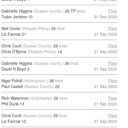
Gabrielle Higgins
(Sussex county )
26 TP
beat
Plate
Tudor Jenkins
10
21 Sep 2020
Neil Coote
(Reigate Priory)
26
beat
Plate
Liz Farrow
21
21 Sep 2020
Chris Coull
(Sussex County)
26
beat
Plate
Chris O'Byrne
(Reigate Priory)
14
21 Sep 2020
Gabrielle Higgins
(Sussex county )
26
beat
Plate
David H Boyd
3
21 Sep 2020
Nigel Polhill
(Hurlingham )
26
beat
Plate
Paul Castell
(Sussex County)
22
21 Sep 2020
Rich Waterman
(Colchester)
26
beat
Plate
Phil Dunk
13
21 Sep 2020
Chris Coull
(Sussex County)
26
beat
Plate
Liz Farrow
12
21 Sep 2020