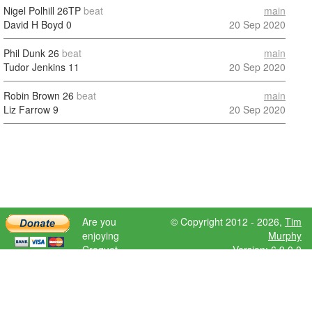
Nigel Polhill
26TP
beat
main
David H Boyd
0
20 Sep 2020
Phil Dunk
26
beat
main
Tudor Jenkins
11
20 Sep 2020
Robin Brown
26
beat
main
Liz Farrow
9
20 Sep 2020
Are you
© Copyright 2012 - 2026,
Tim
enjoying
Murphy
Croquet
Version: 6.9.0.0
Scores?
Please donate
to help further
development.