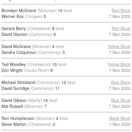
Bronwyn McGrane
(Mosman)
10
beat
Red Block
Werner Kos
(Coogee)
5
7 Nov 2020
Gerard Barry
(Chatswood)
8
beat
Red Block
David Stanton
(Cammeray)
6
7 Nov 2020
David McGrane
(Mosman)
4
beat
Yellow Block
Sandra Colquhoun
(Cammeray)
3
7 Nov 2020
Ted Woodley
(Chatswood)
10
beat
Yellow Block
Don Wright
(Cooks River)
9
7 Nov 2020
Michael Strickland
(Cammeray)
12
beat
Blue Block
David Surridge
(Cammeray)
11
7 Nov 2020
David Gibson
(Manly)
14
beat
Blue Block
Mal Russell
(Mosman)
7
7 Nov 2020
Ron Humpherson
(Mosman)
4
beat
Black Block
Steve Marton
(Chatswood)
2
7 Nov 2020