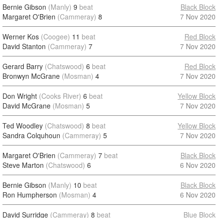
Bernie Gibson
(Manly)
9
beat
Black Block
Margaret O'Brien
(Cammeray)
8
7 Nov 2020
Werner Kos
(Coogee)
11
beat
Red Block
David Stanton
(Cammeray)
7
7 Nov 2020
Gerard Barry
(Chatswood)
6
beat
Red Block
Bronwyn McGrane
(Mosman)
4
7 Nov 2020
Don Wright
(Cooks River)
6
beat
Yellow Block
David McGrane
(Mosman)
5
7 Nov 2020
Ted Woodley
(Chatswood)
8
beat
Yellow Block
Sandra Colquhoun
(Cammeray)
5
7 Nov 2020
Margaret O'Brien
(Cammeray)
7
beat
Black Block
Steve Marton
(Chatswood)
6
6 Nov 2020
Bernie Gibson
(Manly)
10
beat
Black Block
Ron Humpherson
(Mosman)
4
6 Nov 2020
David Surridge
(Cammeray)
8
beat
Blue Block