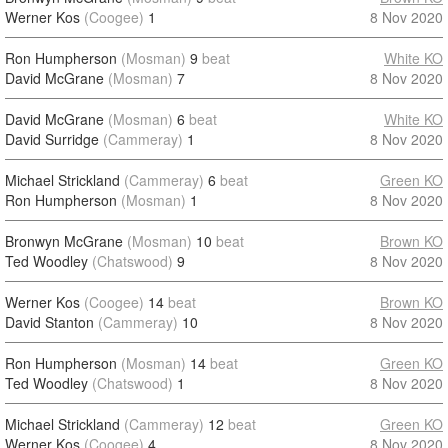
Werner Kos
(Coogee)
1
8 Nov 2020
Ron Humpherson
(Mosman)
9
beat
White KO
David McGrane
(Mosman)
7
8 Nov 2020
David McGrane
(Mosman)
6
beat
White KO
David Surridge
(Cammeray)
1
8 Nov 2020
Michael Strickland
(Cammeray)
6
beat
Green KO
Ron Humpherson
(Mosman)
1
8 Nov 2020
Bronwyn McGrane
(Mosman)
10
beat
Brown KO
Ted Woodley
(Chatswood)
9
8 Nov 2020
Werner Kos
(Coogee)
14
beat
Brown KO
David Stanton
(Cammeray)
10
8 Nov 2020
Ron Humpherson
(Mosman)
14
beat
Green KO
Ted Woodley
(Chatswood)
1
8 Nov 2020
Michael Strickland
(Cammeray)
12
beat
Green KO
Werner Kos
(Coogee)
4
8 Nov 2020