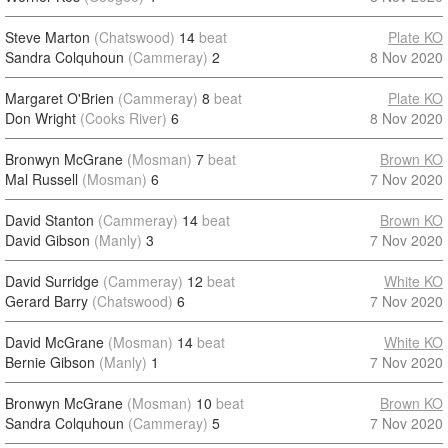
Steve Marton
(Chatswood)
14
beat
Plate KO
Sandra Colquhoun
(Cammeray)
2
8 Nov 2020
Margaret O'Brien
(Cammeray)
8
beat
Plate KO
Don Wright
(Cooks River)
6
8 Nov 2020
Bronwyn McGrane
(Mosman)
7
beat
Brown KO
Mal Russell
(Mosman)
6
7 Nov 2020
David Stanton
(Cammeray)
14
beat
Brown KO
David Gibson
(Manly)
3
7 Nov 2020
David Surridge
(Cammeray)
12
beat
White KO
Gerard Barry
(Chatswood)
6
7 Nov 2020
David McGrane
(Mosman)
14
beat
White KO
Bernie Gibson
(Manly)
1
7 Nov 2020
Bronwyn McGrane
(Mosman)
10
beat
Brown KO
Sandra Colquhoun
(Cammeray)
5
7 Nov 2020