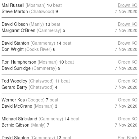
Mal Russell
(Mosman)
10
beat
Brown KO
Steve Marton
(Chatswood)
9
7 Nov 2020
David Gibson
(Manly)
13
beat
Brown KO
Margaret O'Brien
(Cammeray)
5
7 Nov 2020
David Stanton
(Cammeray)
14
beat
Brown KO
Don Wright
(Cooks River)
6
7 Nov 2020
Ron Humpherson
(Mosman)
10
beat
Green KO
David Surridge
(Cammeray)
9
7 Nov 2020
Ted Woodley
(Chatswood)
11
beat
Green KO
Gerard Barry
(Chatswood)
4
7 Nov 2020
Werner Kos
(Coogee)
7
beat
Green KO
David McGrane
(Mosman)
3
7 Nov 2020
Michael Strickland
(Cammeray)
14
beat
Green KO
Bernie Gibson
(Manly)
7
7 Nov 2020
David Stanton
(Cammeray)
13
beat
Red Block