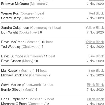
Bronwyn McGrane
(Mosman)
7
7 Nov 2020
Werner Kos
(Coogee)
4
beat
Red Block
Gerard Barry
(Chatswood)
2
7 Nov 2020
Sandra Colquhoun
(Cammeray)
14
beat
Yellow Block
Don Wright
(Cooks River)
0
7 Nov 2020
David McGrane
(Mosman)
10
beat
Yellow Block
Ted Woodley
(Chatswood)
5
7 Nov 2020
David Surridge
(Cammeray)
11
beat
Blue Block
David Gibson
(Manly)
10
7 Nov 2020
Mal Russell
(Mosman)
14
beat
Blue Block
Michael Strickland
(Cammeray)
7
7 Nov 2020
Steve Marton
(Chatswood)
10
beat
Black Block
Bernie Gibson
(Manly)
9
7 Nov 2020
Ron Humpherson
(Mosman)
7
beat
Black Block
Margaret O'Brien
(Cammeray)
5
7 Nov 2020