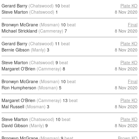
Gerard Barry
(Chatswood)
10
beat
Plate KO
Steve Marton
(Chatswood)
1
8 Nov 2020
Bronwyn McGrane
(Mosman)
10
beat
Final
Michael Strickland
(Cammeray)
7
8 Nov 2020
Gerard Barry
(Chatswood)
11
beat
Plate KO
Bernie Gibson
(Manly)
3
8 Nov 2020
Steve Marton
(Chatswood)
9
beat
Plate KO
Margaret O'Brien
(Cammeray)
8
8 Nov 2020
Bronwyn McGrane
(Mosman)
10
beat
Final
Ron Humpherson
(Mosman)
5
8 Nov 2020
Margaret O'Brien
(Cammeray)
13
beat
Plate KO
Mal Russell
(Mosman)
3
8 Nov 2020
Steve Marton
(Chatswood)
10
beat
Plate KO
David Gibson
(Manly)
9
8 Nov 2020
Bronwyn McGrane
(Mosman)
9
beat
Brown KO