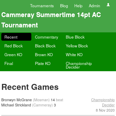
Tournaments
Blog
Help
Admin
Cammeray Summertime 14pt AC
Tournament
Recent
Commentary
Blue Block
Red Block
Black Block
Yellow Block
Green KO
Brown KO
White KO
Final
Plate KO
Championship
Decider
Recent Games
Bronwyn McGrane
(Mosman)
14
beat
Championship
Michael Strickland
(Cammeray)
3
Decider
8 Nov 2020