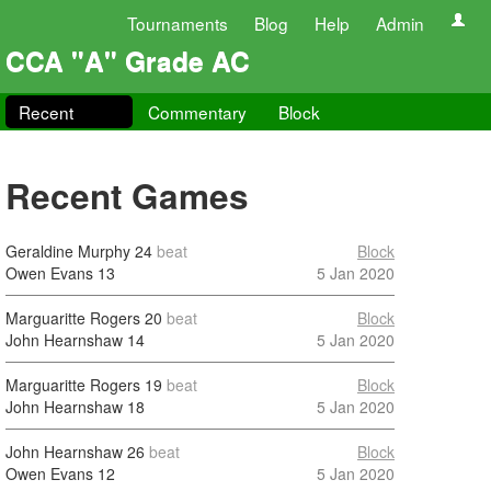
Tournaments
Blog
Help
Admin
CCA "A" Grade AC
Recent
Commentary
Block
Recent Games
Geraldine Murphy
24
beat
Block
Owen Evans
13
5 Jan 2020
Marguaritte Rogers
20
beat
Block
John Hearnshaw
14
5 Jan 2020
Marguaritte Rogers
19
beat
Block
John Hearnshaw
18
5 Jan 2020
John Hearnshaw
26
beat
Block
Owen Evans
12
5 Jan 2020