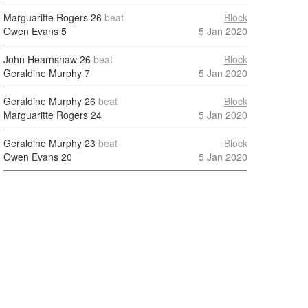
Marguaritte Rogers
26
beat
Block
Owen Evans
5
5 Jan 2020
John Hearnshaw
26
beat
Block
Geraldine Murphy
7
5 Jan 2020
Geraldine Murphy
26
beat
Block
Marguaritte Rogers
24
5 Jan 2020
Geraldine Murphy
23
beat
Block
Owen Evans
20
5 Jan 2020