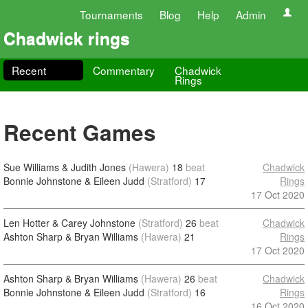
Tournaments
Blog
Help
Admin
Chadwick rings
Recent
Commentary
Chadwick
Rings
Recent Games
Sue Williams & Judith Jones
(Hawera)
18
beat
Chadwick
Bonnie Johnstone & Eileen Judd
(Stratford)
17
Rings
17 Oct 2020
Len Hotter & Carey Johnstone
(Stratford)
26
beat
Chadwick
Ashton Sharp & Bryan Williams
(Hawera)
21
Rings
17 Oct 2020
Ashton Sharp & Bryan Williams
(Hawera)
26
beat
Chadwick
Bonnie Johnstone & Eileen Judd
(Stratford)
16
Rings
16 Oct 2020