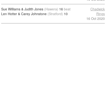
Sue Williams & Judith Jones
(Hawera)
16
beat
Chadwick
Len Hotter & Carey Johnstone
(Stratford)
10
Rings
16 Oct 2020