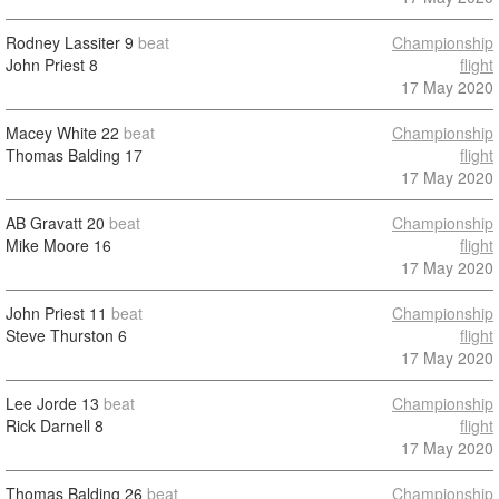
Rodney Lassiter
9
beat
Championship
John Priest
8
flight
17 May 2020
Macey White
22
beat
Championship
Thomas Balding
17
flight
17 May 2020
AB Gravatt
20
beat
Championship
Mike Moore
16
flight
17 May 2020
John Priest
11
beat
Championship
Steve Thurston
6
flight
17 May 2020
Lee Jorde
13
beat
Championship
Rick Darnell
8
flight
17 May 2020
Thomas Balding
26
beat
Championship