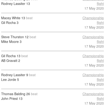
Rodney Lassiter
13
flight
17 May 2020
Macey White
13
beat
Championship
Gil Rocha
3
flight
17 May 2020
Steve Thurston
12
beat
Championship
Mike Moore
3
flight
17 May 2020
Gil Rocha
13
beat
Championship
AB Gravatt
2
flight
17 May 2020
Rodney Lassiter
9
beat
Championship
Lee Jorde
5
flight
17 May 2020
Thomas Balding
26
beat
Championship
John Priest
13
flight
17 May 2020