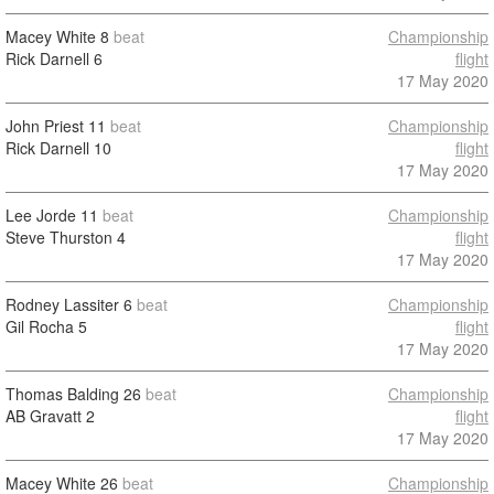
Macey White
8
beat
Championship
Rick Darnell
6
flight
17 May 2020
John Priest
11
beat
Championship
Rick Darnell
10
flight
17 May 2020
Lee Jorde
11
beat
Championship
Steve Thurston
4
flight
17 May 2020
Rodney Lassiter
6
beat
Championship
Gil Rocha
5
flight
17 May 2020
Thomas Balding
26
beat
Championship
AB Gravatt
2
flight
17 May 2020
Macey White
26
beat
Championship