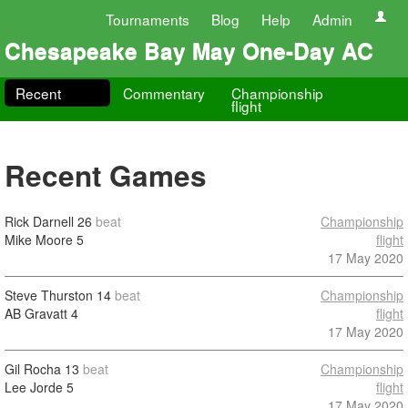
Tournaments
Blog
Help
Admin
Chesapeake Bay May One-Day AC
Recent
Commentary
Championship
flight
Recent Games
Rick Darnell
26
beat
Championship
Mike Moore
5
flight
17 May 2020
Steve Thurston
14
beat
Championship
AB Gravatt
4
flight
17 May 2020
Gil Rocha
13
beat
Championship
Lee Jorde
5
flight
17 May 2020