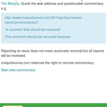
Tim Murphy
. Quote the web address and questionable commentary.
e.g.
http://www.croquetscores.com/2015/gc/tournament-
name/commentaries/1
"a comment that should be removed"
This comment should be removed because...
Reporting an issue does not mean automatic removal but all reports
will be reviewed.
croquetscores.com reserves the right to remove commentary.
Start new commentary