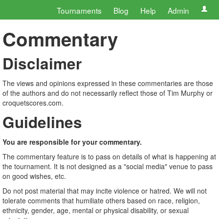
Tournaments
Blog
Help
Admin
Commentary
Disclaimer
The views and opinions expressed in these commentaries are those
of the authors and do not necessarily reflect those of Tim Murphy or
croquetscores.com.
Guidelines
You are responsible for your commentary.
The commentary feature is to pass on details of what is happening at
the tournament. It is not designed as a "social media" venue to pass
on good wishes, etc.
Do not post material that may incite violence or hatred. We will not
tolerate comments that humiliate others based on race, religion,
ethnicity, gender, age, mental or physical disability, or sexual