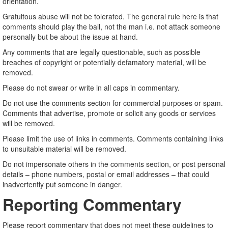
orientation.
Gratuitous abuse will not be tolerated. The general rule here is that
comments should play the ball, not the man i.e. not attack someone
personally but be about the issue at hand.
Any comments that are legally questionable, such as possible
breaches of copyright or potentially defamatory material, will be
removed.
Please do not swear or write in all caps in commentary.
Do not use the comments section for commercial purposes or spam.
Comments that advertise, promote or solicit any goods or services
will be removed.
Please limit the use of links in comments. Comments containing links
to unsuitable material will be removed.
Do not impersonate others in the comments section, or post personal
details – phone numbers, postal or email addresses – that could
inadvertently put someone in danger.
Reporting Commentary
Please report commentary that does not meet these guidelines to