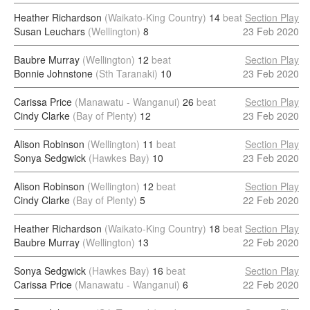
Heather Richardson
(Waikato-King Country)
14
beat
Section Play
Susan Leuchars
(Wellington)
8
23 Feb 2020
Baubre Murray
(Wellington)
12
beat
Section Play
Bonnie Johnstone
(Sth Taranaki)
10
23 Feb 2020
Carissa Price
(Manawatu - Wanganui)
26
beat
Section Play
Cindy Clarke
(Bay of Plenty)
12
23 Feb 2020
Alison Robinson
(Wellington)
11
beat
Section Play
Sonya Sedgwick
(Hawkes Bay)
10
23 Feb 2020
Alison Robinson
(Wellington)
12
beat
Section Play
Cindy Clarke
(Bay of Plenty)
5
22 Feb 2020
Heather Richardson
(Waikato-King Country)
18
beat
Section Play
Baubre Murray
(Wellington)
13
22 Feb 2020
Sonya Sedgwick
(Hawkes Bay)
16
beat
Section Play
Carissa Price
(Manawatu - Wanganui)
6
22 Feb 2020