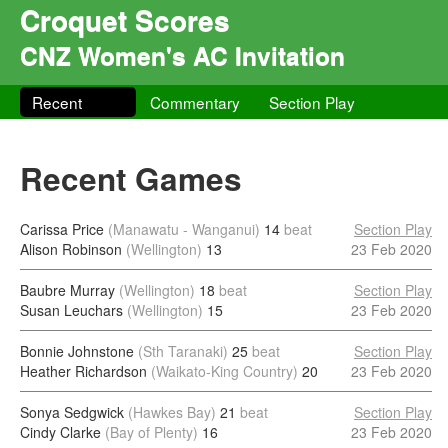
Croquet Scores
CNZ Women's AC Invitation
Recent
Commentary
Section Play
Recent Games
Carissa Price
(Manawatu - Wanganui)
14
beat
Section Play
Alison Robinson
(Wellington)
13
23 Feb 2020
Baubre Murray
(Wellington)
18
beat
Section Play
Susan Leuchars
(Wellington)
15
23 Feb 2020
Bonnie Johnstone
(Sth Taranaki)
25
beat
Section Play
Heather Richardson
(Waikato-King Country)
20
23 Feb 2020
Sonya Sedgwick
(Hawkes Bay)
21
beat
Section Play
Cindy Clarke
(Bay of Plenty)
16
23 Feb 2020