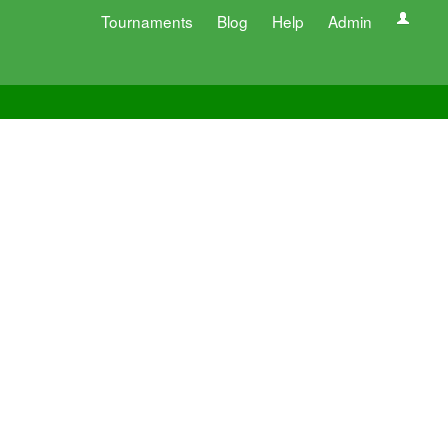
Tournaments
Blog
Help
Admin