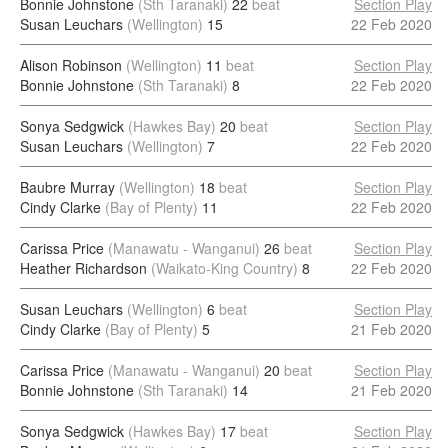
Bonnie Johnstone
(Sth Taranaki)
22
beat
Section Play
Susan Leuchars
(Wellington)
15
22 Feb 2020
Alison Robinson
(Wellington)
11
beat
Section Play
Bonnie Johnstone
(Sth Taranaki)
8
22 Feb 2020
Sonya Sedgwick
(Hawkes Bay)
20
beat
Section Play
Susan Leuchars
(Wellington)
7
22 Feb 2020
Baubre Murray
(Wellington)
18
beat
Section Play
Cindy Clarke
(Bay of Plenty)
11
22 Feb 2020
Carissa Price
(Manawatu - Wanganui)
26
beat
Section Play
Heather Richardson
(Waikato-King Country)
8
22 Feb 2020
Susan Leuchars
(Wellington)
6
beat
Section Play
Cindy Clarke
(Bay of Plenty)
5
21 Feb 2020
Carissa Price
(Manawatu - Wanganui)
20
beat
Section Play
Bonnie Johnstone
(Sth Taranaki)
14
21 Feb 2020
Sonya Sedgwick
(Hawkes Bay)
17
beat
Section Play