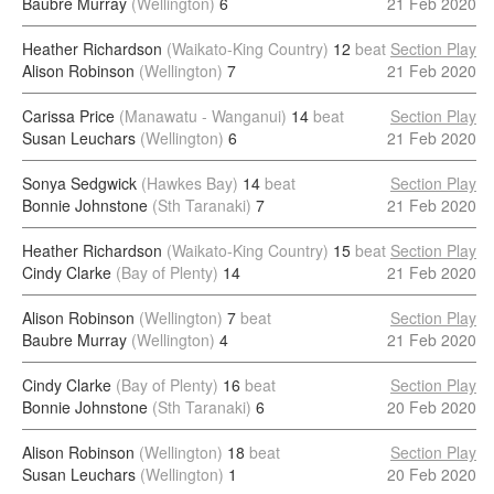
Baubre Murray
(Wellington)
6
21 Feb 2020
Heather Richardson
(Waikato-King Country)
12
beat
Section Play
Alison Robinson
(Wellington)
7
21 Feb 2020
Carissa Price
(Manawatu - Wanganui)
14
beat
Section Play
Susan Leuchars
(Wellington)
6
21 Feb 2020
Sonya Sedgwick
(Hawkes Bay)
14
beat
Section Play
Bonnie Johnstone
(Sth Taranaki)
7
21 Feb 2020
Heather Richardson
(Waikato-King Country)
15
beat
Section Play
Cindy Clarke
(Bay of Plenty)
14
21 Feb 2020
Alison Robinson
(Wellington)
7
beat
Section Play
Baubre Murray
(Wellington)
4
21 Feb 2020
Cindy Clarke
(Bay of Plenty)
16
beat
Section Play
Bonnie Johnstone
(Sth Taranaki)
6
20 Feb 2020
Alison Robinson
(Wellington)
18
beat
Section Play
Susan Leuchars
(Wellington)
1
20 Feb 2020