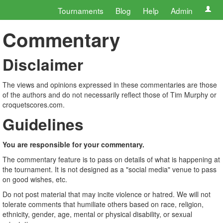
Tournaments
Blog
Help
Admin
Commentary
Disclaimer
The views and opinions expressed in these commentaries are those
of the authors and do not necessarily reflect those of Tim Murphy or
croquetscores.com.
Guidelines
You are responsible for your commentary.
The commentary feature is to pass on details of what is happening at
the tournament. It is not designed as a "social media" venue to pass
on good wishes, etc.
Do not post material that may incite violence or hatred. We will not
tolerate comments that humiliate others based on race, religion,
ethnicity, gender, age, mental or physical disability, or sexual