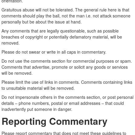
orientation.
Gratuitous abuse will not be tolerated. The general rule here is that
comments should play the ball, not the man i.e. not attack someone
personally but be about the issue at hand.
Any comments that are legally questionable, such as possible
breaches of copyright or potentially defamatory material, will be
removed.
Please do not swear or write in all caps in commentary.
Do not use the comments section for commercial purposes or spam.
Comments that advertise, promote or solicit any goods or services
will be removed.
Please limit the use of links in comments. Comments containing links
to unsuitable material will be removed.
Do not impersonate others in the comments section, or post personal
details – phone numbers, postal or email addresses – that could
inadvertently put someone in danger.
Reporting Commentary
Please report commentary that does not meet these guidelines to