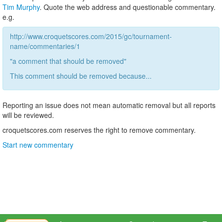
Tim Murphy
. Quote the web address and questionable commentary.
e.g.
http://www.croquetscores.com/2015/gc/tournament-
name/commentaries/1
"a comment that should be removed"
This comment should be removed because...
Reporting an issue does not mean automatic removal but all reports
will be reviewed.
croquetscores.com reserves the right to remove commentary.
Start new commentary