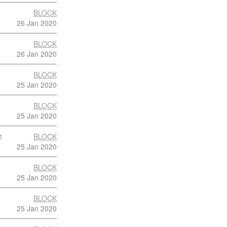
BLOCK
26 Jan 2020
BLOCK
26 Jan 2020
BLOCK
25 Jan 2020
BLOCK
25 Jan 2020
t
BLOCK
25 Jan 2020
BLOCK
25 Jan 2020
BLOCK
25 Jan 2020