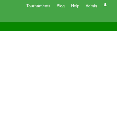
Tournaments
Blog
Help
Admin