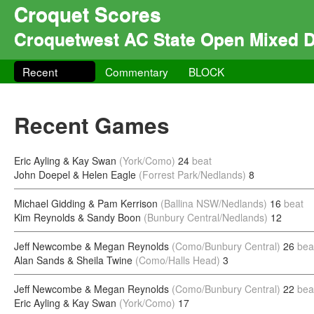
Croquet Scores
Croquetwest AC State Open Mixed 
Recent
Commentary
BLOCK
Recent Games
Eric Ayling & Kay Swan
(York/Como)
24
beat
John Doepel & Helen Eagle
(Forrest Park/Nedlands)
8
Michael Gidding & Pam Kerrison
(Ballina NSW/Nedlands)
16
beat
Kim Reynolds & Sandy Boon
(Bunbury Central/Nedlands)
12
Jeff Newcombe & Megan Reynolds
(Como/Bunbury Central)
26
bea
Alan Sands & Sheila Twine
(Como/Halls Head)
3
Jeff Newcombe & Megan Reynolds
(Como/Bunbury Central)
22
bea
Eric Ayling & Kay Swan
(York/Como)
17