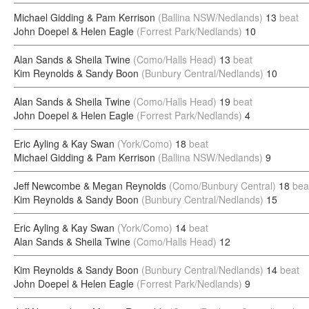
Michael Gidding & Pam Kerrison
(Ballina NSW/Nedlands)
13
beat
John Doepel & Helen Eagle
(Forrest Park/Nedlands)
10
Alan Sands & Sheila Twine
(Como/Halls Head)
13
beat
Kim Reynolds & Sandy Boon
(Bunbury Central/Nedlands)
10
Alan Sands & Sheila Twine
(Como/Halls Head)
19
beat
John Doepel & Helen Eagle
(Forrest Park/Nedlands)
4
Eric Ayling & Kay Swan
(York/Como)
18
beat
Michael Gidding & Pam Kerrison
(Ballina NSW/Nedlands)
9
Jeff Newcombe & Megan Reynolds
(Como/Bunbury Central)
18
bea
Kim Reynolds & Sandy Boon
(Bunbury Central/Nedlands)
15
Eric Ayling & Kay Swan
(York/Como)
14
beat
Alan Sands & Sheila Twine
(Como/Halls Head)
12
Kim Reynolds & Sandy Boon
(Bunbury Central/Nedlands)
14
beat
John Doepel & Helen Eagle
(Forrest Park/Nedlands)
9