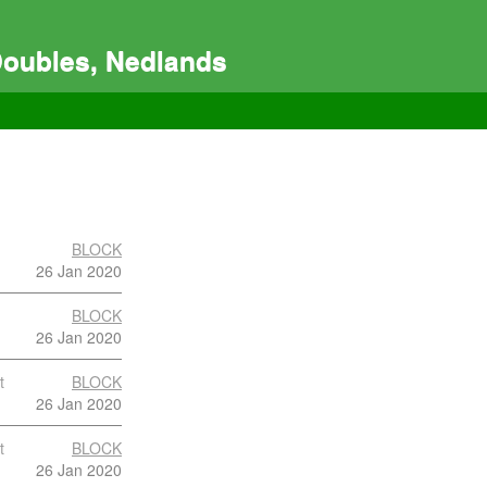
Doubles, Nedlands
BLOCK
26 Jan 2020
BLOCK
26 Jan 2020
t
BLOCK
26 Jan 2020
t
BLOCK
26 Jan 2020