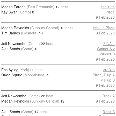
Megan Fardon
(East Fremantle)
12
beat
9th/10th
Kay Swan
(Como)
8
Place
9 Feb 2020
Megan Reynolds
(Bunbury Central)
16
beat
5th/6th Place
Tim Barkes
(Gosnells)
14
9 Feb 2020
Jeff Newcombe
(Como)
22
beat
FINAL.
Alan Sands
(Como)
13
Winner A v
Winner B
9 Feb 2020
Eric Ayling
(York)
26
beat
3rd/4th
David Squire
(Moorabinda)
4
Place, R'up A
v R'up B
9 Feb 2020
Jeff Newcombe
(Como)
22
beat
Block A
Megan Reynolds
(Bunbury Central)
19
9 Feb 2020
Alan Sands
(Como)
17
beat
Block B