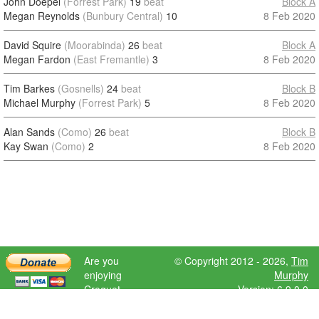
John Doepel
(Forrest Park)
19
beat
Block A
Megan Reynolds
(Bunbury Central)
10
8 Feb 2020
David Squire
(Moorabinda)
26
beat
Block A
Megan Fardon
(East Fremantle)
3
8 Feb 2020
Tim Barkes
(Gosnells)
24
beat
Block B
Michael Murphy
(Forrest Park)
5
8 Feb 2020
Alan Sands
(Como)
26
beat
Block B
Kay Swan
(Como)
2
8 Feb 2020
Are you
© Copyright 2012 - 2026,
Tim
enjoying
Murphy
Croquet
Version: 6.9.0.0
Scores?
Please donate