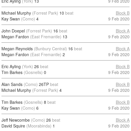
Eric Ayling
(York)
13
9 Feb 2020
Michael Murphy
(Forrest Park)
10
beat
Block B
Kay Swan
(Como)
4
9 Feb 2020
John Doepel
(Forrest Park)
16
beat
Block A
Megan Fardon
(East Fremantle)
13
9 Feb 2020
Megan Reynolds
(Bunbury Central)
16
beat
Block A
Megan Fardon
(East Fremantle)
2
9 Feb 2020
Eric Ayling
(York)
26
beat
Block B
Tim Barkes
(Gosnells)
0
9 Feb 2020
Alan Sands
(Como)
26TP
beat
Block B
Michael Murphy
(Forrest Park)
4
9 Feb 2020
Tim Barkes
(Gosnells)
8
beat
Block B
Kay Swan
(Como)
6
9 Feb 2020
Jeff Newcombe
(Como)
26
beat
Block A
David Squire
(Moorabinda)
1
9 Feb 2020