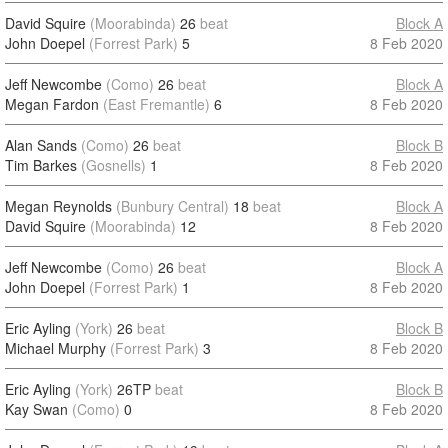
David Squire
(Moorabinda)
26
beat
Block A
John Doepel
(Forrest Park)
5
8 Feb 2020
Jeff Newcombe
(Como)
26
beat
Block A
Megan Fardon
(East Fremantle)
6
8 Feb 2020
Alan Sands
(Como)
26
beat
Block B
Tim Barkes
(Gosnells)
1
8 Feb 2020
Megan Reynolds
(Bunbury Central)
18
beat
Block A
David Squire
(Moorabinda)
12
8 Feb 2020
Jeff Newcombe
(Como)
26
beat
Block A
John Doepel
(Forrest Park)
1
8 Feb 2020
Eric Ayling
(York)
26
beat
Block B
Michael Murphy
(Forrest Park)
3
8 Feb 2020
Eric Ayling
(York)
26TP
beat
Block B
Kay Swan
(Como)
0
8 Feb 2020