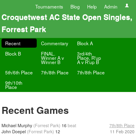
Tournaments
Blog
Help
Admin
Croquetwest AC State Open Singles,
Forrest Park
Recent
Commentary
Block A
Block B
FINAL.
3rd/4th
Winner A v
Place, R'up
Winner B
A v R'up B
5th/6th Place
7th/8th Place
7th/8th Place
9th/10th
Place
Recent Games
Michael Murphy
(Forrest Park)
16
beat
7th/8th Place
John Doepel
(Forrest Park)
12
11 Feb 2020