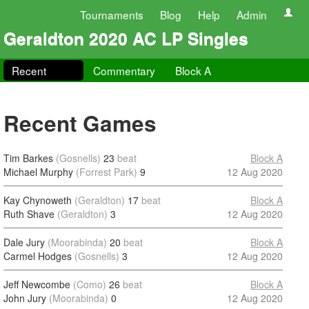
Tournaments
Blog
Help
Admin
Geraldton 2020 AC LP Singles
Recent
Commentary
Block A
Recent Games
Tim Barkes
(Gosnells)
23
beat
Block A
Michael Murphy
(Forrest Park)
9
12 Aug 2020
Kay Chynoweth
(Geraldton)
17
beat
Block A
Ruth Shave
(Geraldton)
3
12 Aug 2020
Dale Jury
(Moorabinda)
20
beat
Block A
Carmel Hodges
(Gosnells)
3
12 Aug 2020
Jeff Newcombe
(Como)
26
beat
Block A
John Jury
(Moorabinda)
0
12 Aug 2020