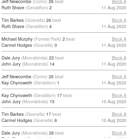
Jeff Newcombe
(Como)
26
beat
Block A
Ruth Shave
(Geraldton)
2
11 Aug 2020
Tim Barkes
(Gosnells)
26
beat
Block A
Ruth Shave
(Geraldton)
4
11 Aug 2020
Michael Murphy
(Forrest Park)
2
beat
Block A
Carmel Hodges
(Gosnells)
0
11 Aug 2020
Dale Jury
(Moorabinda)
22
beat
Block A
John Jury
(Moorabinda)
14
11 Aug 2020
Jeff Newcombe
(Como)
26
beat
Block A
Kay Chynoweth
(Geraldton)
1
11 Aug 2020
Kay Chynoweth
(Geraldton)
17
beat
Block A
John Jury
(Moorabinda)
15
10 Aug 2020
Tim Barkes
(Gosnells)
17
beat
Block A
Carmel Hodges
(Gosnells)
6
10 Aug 2020
Dale Jury
(Moorabinda)
26
beat
Block A