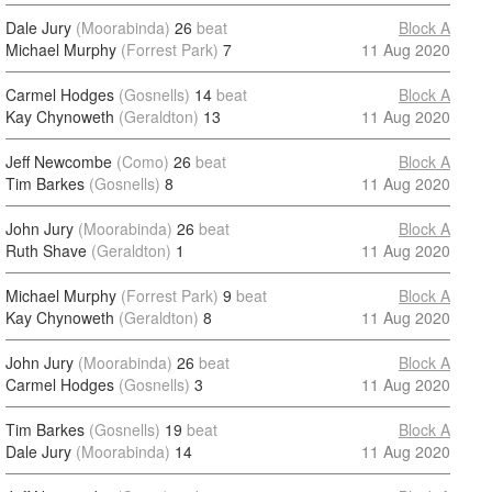
Dale Jury
(Moorabinda)
26
beat
Block A
Michael Murphy
(Forrest Park)
7
11 Aug 2020
Carmel Hodges
(Gosnells)
14
beat
Block A
Kay Chynoweth
(Geraldton)
13
11 Aug 2020
Jeff Newcombe
(Como)
26
beat
Block A
Tim Barkes
(Gosnells)
8
11 Aug 2020
John Jury
(Moorabinda)
26
beat
Block A
Ruth Shave
(Geraldton)
1
11 Aug 2020
Michael Murphy
(Forrest Park)
9
beat
Block A
Kay Chynoweth
(Geraldton)
8
11 Aug 2020
John Jury
(Moorabinda)
26
beat
Block A
Carmel Hodges
(Gosnells)
3
11 Aug 2020
Tim Barkes
(Gosnells)
19
beat
Block A
Dale Jury
(Moorabinda)
14
11 Aug 2020