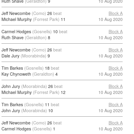
Ruth Shave
(Geraldton)
9
10 Aug 2020
Jeff Newcombe
(Como)
26
beat
Block A
Michael Murphy
(Forrest Park)
11
10 Aug 2020
Carmel Hodges
(Gosnells)
10
beat
Block A
Ruth Shave
(Geraldton)
8
10 Aug 2020
Jeff Newcombe
(Como)
26
beat
Block A
Dale Jury
(Moorabinda)
9
10 Aug 2020
Tim Barkes
(Gosnells)
18
beat
Block A
Kay Chynoweth
(Geraldton)
4
10 Aug 2020
John Jury
(Moorabinda)
26
beat
Block A
Michael Murphy
(Forrest Park)
12
10 Aug 2020
Tim Barkes
(Gosnells)
11
beat
Block A
John Jury
(Moorabinda)
10
10 Aug 2020
Jeff Newcombe
(Como)
26
beat
Block A
Carmel Hodges
(Gosnells)
1
10 Aug 2020