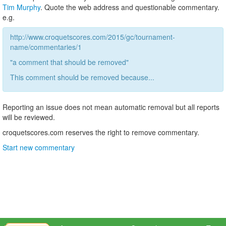
Tim Murphy
. Quote the web address and questionable commentary.
e.g.
http://www.croquetscores.com/2015/gc/tournament-
name/commentaries/1
"a comment that should be removed"
This comment should be removed because...
Reporting an issue does not mean automatic removal but all reports
will be reviewed.
croquetscores.com reserves the right to remove commentary.
Start new commentary