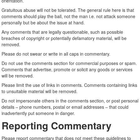
orientation.
Gratuitous abuse will not be tolerated. The general rule here is that
comments should play the ball, not the man i.e. not attack someone
personally but be about the issue at hand.
Any comments that are legally questionable, such as possible
breaches of copyright or potentially defamatory material, will be
removed.
Please do not swear or write in all caps in commentary.
Do not use the comments section for commercial purposes or spam.
Comments that advertise, promote or solicit any goods or services
will be removed.
Please limit the use of links in comments. Comments containing links
to unsuitable material will be removed.
Do not impersonate others in the comments section, or post personal
details – phone numbers, postal or email addresses – that could
inadvertently put someone in danger.
Reporting Commentary
Please report commentary that does not meet these guidelines to