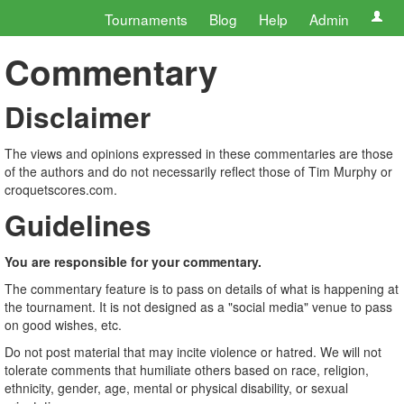
Tournaments
Blog
Help
Admin
Commentary
Disclaimer
The views and opinions expressed in these commentaries are those
of the authors and do not necessarily reflect those of Tim Murphy or
croquetscores.com.
Guidelines
You are responsible for your commentary.
The commentary feature is to pass on details of what is happening at
the tournament. It is not designed as a "social media" venue to pass
on good wishes, etc.
Do not post material that may incite violence or hatred. We will not
tolerate comments that humiliate others based on race, religion,
ethnicity, gender, age, mental or physical disability, or sexual