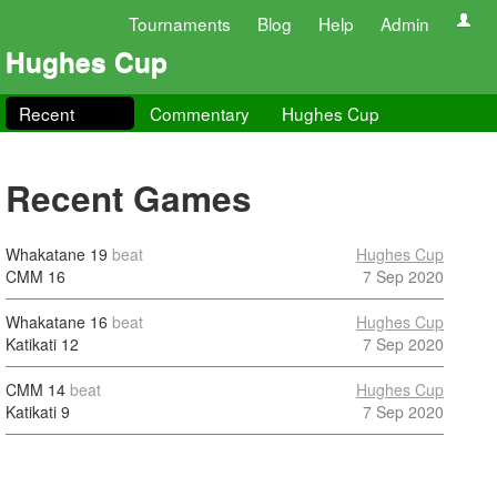
Tournaments
Blog
Help
Admin
Hughes Cup
Recent
Commentary
Hughes Cup
Recent Games
Whakatane
19
beat
Hughes Cup
CMM
16
7 Sep 2020
Whakatane
16
beat
Hughes Cup
Katikati
12
7 Sep 2020
CMM
14
beat
Hughes Cup
Katikati
9
7 Sep 2020