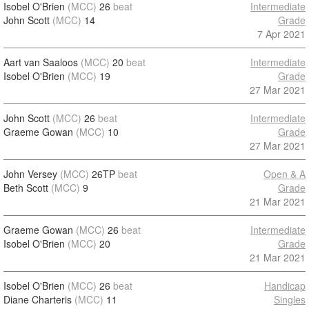
Isobel O'Brien
(MCC)
26
beat
Intermediate
John Scott
(MCC)
14
Grade
7 Apr 2021
Aart van Saaloos
(MCC)
20
beat
Intermediate
Isobel O'Brien
(MCC)
19
Grade
27 Mar 2021
John Scott
(MCC)
26
beat
Intermediate
Graeme Gowan
(MCC)
10
Grade
27 Mar 2021
John Versey
(MCC)
26TP
beat
Open & A
Beth Scott
(MCC)
9
Grade
21 Mar 2021
Graeme Gowan
(MCC)
26
beat
Intermediate
Isobel O'Brien
(MCC)
20
Grade
21 Mar 2021
Isobel O'Brien
(MCC)
26
beat
Handicap
Diane Charteris
(MCC)
11
Singles