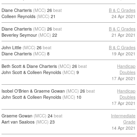
Diane Charteris
(MCC)
26
beat
B & C Grades
Colleen Reynolds
(MCC)
21
24 Apr 2021
Diane Charteris
(MCC)
26
beat
B & C Grades
Beverley Seymour
(MCC)
22
21 Apr 2021
John Little
(MCC)
26
beat
B & C Grades
Diane Charteris
(MCC)
8
19 Apr 2021
Beth Scott & Diane Charteris
(MCC)
26
beat
Handicap
John Scott & Colleen Reynolds
(MCC)
9
Doubles
17 Apr 2021
Isobel O'Brien & Graeme Gowan
(MCC)
26
beat
Handicap
John Scott & Colleen Reynolds
(MCC)
10
Doubles
17 Apr 2021
Graeme Gowan
(MCC)
24
beat
Intermediate
Aart van Saaloos
(MCC)
23
Grade
14 Apr 2021