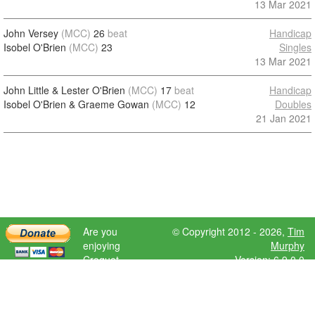
13 Mar 2021
John Versey
(MCC)
26
beat
Handicap
Isobel O'Brien
(MCC)
23
Singles
13 Mar 2021
John Little & Lester O'Brien
(MCC)
17
beat
Handicap
Isobel O'Brien & Graeme Gowan
(MCC)
12
Doubles
21 Jan 2021
Are you
© Copyright 2012 - 2026,
Tim
enjoying
Murphy
Croquet
Version: 6.9.0.0
Scores?
Please donate
to help further