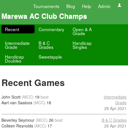
Tournaments
Blog
Help
Admin
Marewa AC Club Champs
Recent
Commentary
Open & A
Grade
Intermediate
B & C
Handicap
Grade
Grades
Singles
Handicap
Sweetapple
Doubles
Recent Games
John Scott
(MCC)
19
beat
Intermediate
Aart van Saaloos
(MCC)
18
Grade
28 Apr 2021
Beverley Seymour
(MCC)
26
beat
B & C Grades
Colleen Reynolds
(MCC)
17
26 Apr 2021