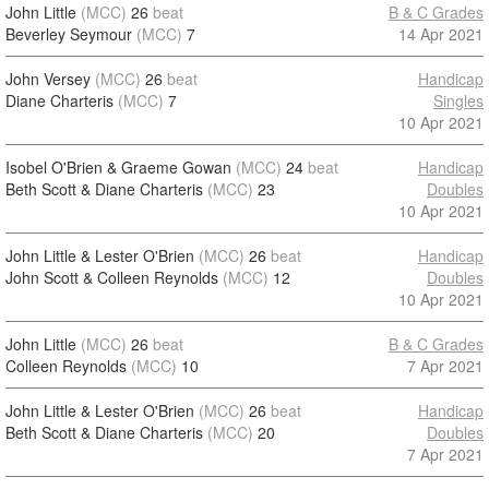
John Little
(MCC)
26
beat
B & C Grades
Beverley Seymour
(MCC)
7
14 Apr 2021
John Versey
(MCC)
26
beat
Handicap
Diane Charteris
(MCC)
7
Singles
10 Apr 2021
Isobel O'Brien & Graeme Gowan
(MCC)
24
beat
Handicap
Beth Scott & Diane Charteris
(MCC)
23
Doubles
10 Apr 2021
John Little & Lester O'Brien
(MCC)
26
beat
Handicap
John Scott & Colleen Reynolds
(MCC)
12
Doubles
10 Apr 2021
John Little
(MCC)
26
beat
B & C Grades
Colleen Reynolds
(MCC)
10
7 Apr 2021
John Little & Lester O'Brien
(MCC)
26
beat
Handicap
Beth Scott & Diane Charteris
(MCC)
20
Doubles
7 Apr 2021