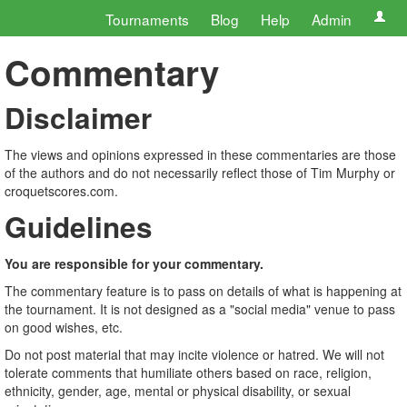
Tournaments
Blog
Help
Admin
Commentary
Disclaimer
The views and opinions expressed in these commentaries are those
of the authors and do not necessarily reflect those of Tim Murphy or
croquetscores.com.
Guidelines
You are responsible for your commentary.
The commentary feature is to pass on details of what is happening at
the tournament. It is not designed as a "social media" venue to pass
on good wishes, etc.
Do not post material that may incite violence or hatred. We will not
tolerate comments that humiliate others based on race, religion,
ethnicity, gender, age, mental or physical disability, or sexual