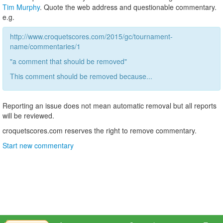
Tim Murphy
. Quote the web address and questionable commentary.
e.g.
http://www.croquetscores.com/2015/gc/tournament-
name/commentaries/1
"a comment that should be removed"
This comment should be removed because...
Reporting an issue does not mean automatic removal but all reports
will be reviewed.
croquetscores.com reserves the right to remove commentary.
Start new commentary