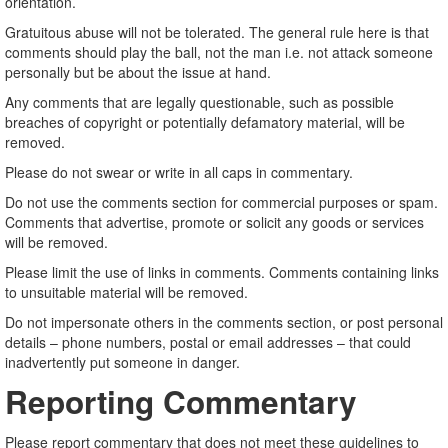
orientation.
Gratuitous abuse will not be tolerated. The general rule here is that
comments should play the ball, not the man i.e. not attack someone
personally but be about the issue at hand.
Any comments that are legally questionable, such as possible
breaches of copyright or potentially defamatory material, will be
removed.
Please do not swear or write in all caps in commentary.
Do not use the comments section for commercial purposes or spam.
Comments that advertise, promote or solicit any goods or services
will be removed.
Please limit the use of links in comments. Comments containing links
to unsuitable material will be removed.
Do not impersonate others in the comments section, or post personal
details – phone numbers, postal or email addresses – that could
inadvertently put someone in danger.
Reporting Commentary
Please report commentary that does not meet these guidelines to