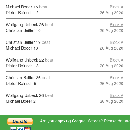
Michael Boeer
15
beat
Block A
Dieter Reinsch
12
26 Aug 2020
Wolfgang Usbeck
26
beat
Block A
Christian Beitler
10
26 Aug 2020
Christian Beitler
19
beat
Block A
Michael Boeer
13
26 Aug 2020
Wolfgang Usbeck
22
beat
Block A
Dieter Reinsch
18
26 Aug 2020
Christian Beitler
26
beat
Block A
Dieter Reinsch
5
26 Aug 2020
Wolfgang Usbeck
26
beat
Block A
Michael Boeer
2
26 Aug 2020
Are you enjoying Croquet Scores? Please donate