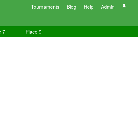
Tournaments
Blog
Help
Admin
e 7
Place 9