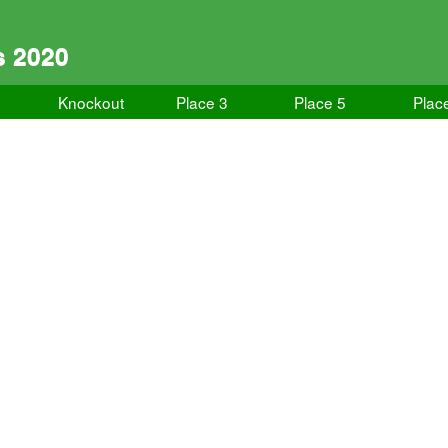
s 2020
Knockout
Place 3
Place 5
Plac