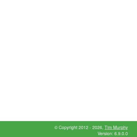
© Copyright 2012 - 2026,
Tim Murphy
Version: 6.9.0.0