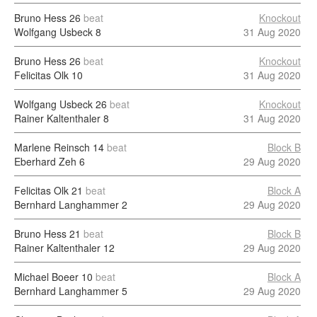
Bruno Hess
26
beat
Knockout
Wolfgang Usbeck
8
31 Aug 2020
Bruno Hess
26
beat
Knockout
Felicitas Olk
10
31 Aug 2020
Wolfgang Usbeck
26
beat
Knockout
Rainer Kaltenthaler
8
31 Aug 2020
Marlene Reinsch
14
beat
Block B
Eberhard Zeh
6
29 Aug 2020
Felicitas Olk
21
beat
Block A
Bernhard Langhammer
2
29 Aug 2020
Bruno Hess
21
beat
Block B
Rainer Kaltenthaler
12
29 Aug 2020
Michael Boeer
10
beat
Block A
Bernhard Langhammer
5
29 Aug 2020