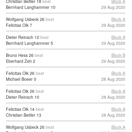
Christian Beitler
18
beat
Block A
Bernhard Langhammer
10
29 Aug 2020
Wolfgang Usbeck
26
beat
Block A
Felicitas Olk
7
29 Aug 2020
Dieter Reinsch
12
beat
Block A
Bernhard Langhammer
5
29 Aug 2020
Bruno Hess
26
beat
Block B
Eberhard Zeh
2
29 Aug 2020
Felicitas Olk
26
beat
Block A
Michael Boeer
0
28 Aug 2020
Felicitas Olk
26
beat
Block A
Dieter Reinsch
10
28 Aug 2020
Felicitas Olk
14
beat
Block A
Christian Beitler
13
28 Aug 2020
Wolfgang Usbeck
26
beat
Block A