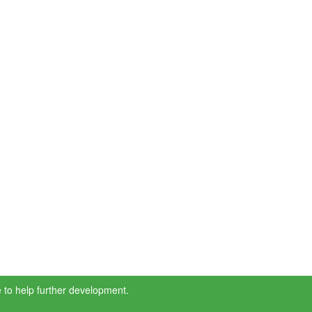
 to help further development.