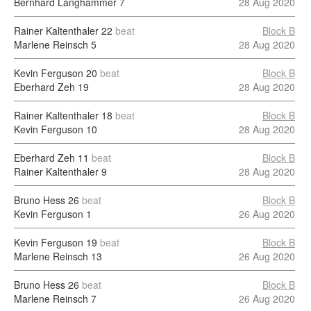
Bernhard Langhammer
7
28 Aug 2020
Rainer Kaltenthaler
22
beat
Block B
Marlene Reinsch
5
28 Aug 2020
Kevin Ferguson
20
beat
Block B
Eberhard Zeh
19
28 Aug 2020
Rainer Kaltenthaler
18
beat
Block B
Kevin Ferguson
10
28 Aug 2020
Eberhard Zeh
11
beat
Block B
Rainer Kaltenthaler
9
28 Aug 2020
Bruno Hess
26
beat
Block B
Kevin Ferguson
1
26 Aug 2020
Kevin Ferguson
19
beat
Block B
Marlene Reinsch
13
26 Aug 2020
Bruno Hess
26
beat
Block B
Marlene Reinsch
7
26 Aug 2020