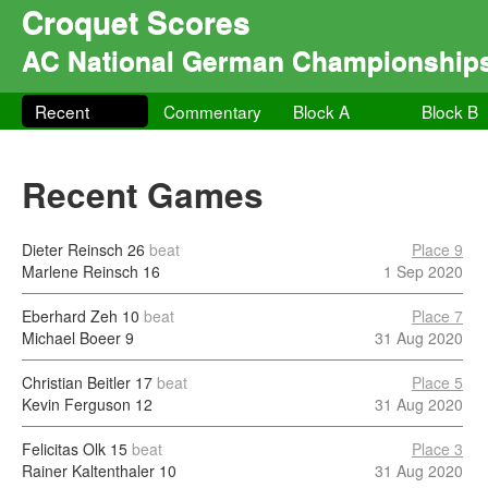
Croquet Scores
AC National German Championship
Recent
Commentary
Block A
Block B
Recent Games
Dieter Reinsch
26
beat
Place 9
Marlene Reinsch
16
1 Sep 2020
Eberhard Zeh
10
beat
Place 7
Michael Boeer
9
31 Aug 2020
Christian Beitler
17
beat
Place 5
Kevin Ferguson
12
31 Aug 2020
Felicitas Olk
15
beat
Place 3
Rainer Kaltenthaler
10
31 Aug 2020