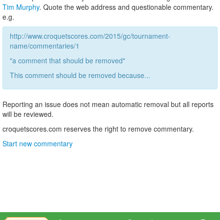
Tim Murphy
. Quote the web address and questionable commentary.
e.g.
http://www.croquetscores.com/2015/gc/tournament-
name/commentaries/1
"a comment that should be removed"
This comment should be removed because...
Reporting an issue does not mean automatic removal but all reports
will be reviewed.
croquetscores.com reserves the right to remove commentary.
Start new commentary