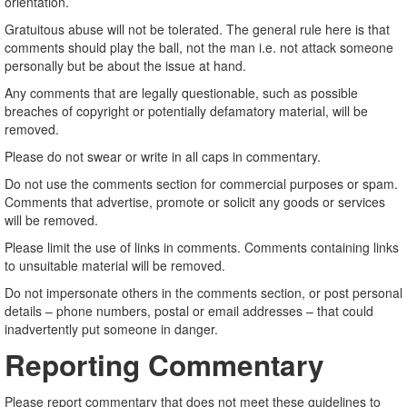
orientation.
Gratuitous abuse will not be tolerated. The general rule here is that
comments should play the ball, not the man i.e. not attack someone
personally but be about the issue at hand.
Any comments that are legally questionable, such as possible
breaches of copyright or potentially defamatory material, will be
removed.
Please do not swear or write in all caps in commentary.
Do not use the comments section for commercial purposes or spam.
Comments that advertise, promote or solicit any goods or services
will be removed.
Please limit the use of links in comments. Comments containing links
to unsuitable material will be removed.
Do not impersonate others in the comments section, or post personal
details – phone numbers, postal or email addresses – that could
inadvertently put someone in danger.
Reporting Commentary
Please report commentary that does not meet these guidelines to