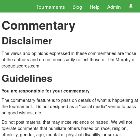
Tournaments
Blog
Help
Admin
Commentary
Disclaimer
The views and opinions expressed in these commentaries are those
of the authors and do not necessarily reflect those of Tim Murphy or
croquetscores.com.
Guidelines
You are responsible for your commentary.
The commentary feature is to pass on details of what is happening at
the tournament. It is not designed as a "social media" venue to pass
on good wishes, etc.
Do not post material that may incite violence or hatred. We will not
tolerate comments that humiliate others based on race, religion,
ethnicity, gender, age, mental or physical disability, or sexual