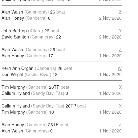
Alan Walsh
(Cammeray)
26
beat
Z
Alan Honey
(Canberra)
8
2 Nov 2020
John Bartrop
(Killara)
26
beat
Y
David Stanton
(Cammeray)
22
2 Nov 2020
Alan Walsh
(Cammeray)
26
beat
Z
Alan Honey
(Canberra)
17
1 Nov 2020
Kerri-Ann Organ
(Canberra)
26
beat
W
Don Wright
(Cooks River)
18
1 Nov 2020
Tim Murphy
(Canberra)
26TP
beat
X
Callum Hyland
(Sandy Bay, Tas)
0
1 Nov 2020
Callum Hyland
(Sandy Bay, Tas)
26TP
beat
X
Tim Murphy
(Canberra)
10
1 Nov 2020
Alan Honey
(Canberra)
26TP
beat
Z
Alan Walsh
(Cammeray)
0
1 Nov 2020