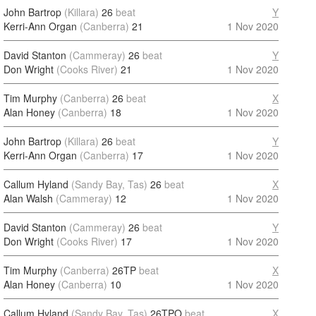
John Bartrop
(Killara)
26
beat
Y
Kerri-Ann Organ
(Canberra)
21
1 Nov 2020
David Stanton
(Cammeray)
26
beat
Y
Don Wright
(Cooks River)
21
1 Nov 2020
Tim Murphy
(Canberra)
26
beat
X
Alan Honey
(Canberra)
18
1 Nov 2020
John Bartrop
(Killara)
26
beat
Y
Kerri-Ann Organ
(Canberra)
17
1 Nov 2020
Callum Hyland
(Sandy Bay, Tas)
26
beat
X
Alan Walsh
(Cammeray)
12
1 Nov 2020
David Stanton
(Cammeray)
26
beat
Y
Don Wright
(Cooks River)
17
1 Nov 2020
Tim Murphy
(Canberra)
26TP
beat
X
Alan Honey
(Canberra)
10
1 Nov 2020
Callum Hyland
(Sandy Bay, Tas)
26TPO
beat
X