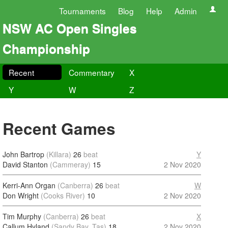
Tournaments
Blog
Help
Admin
NSW AC Open Singles
Championship
Recent
Commentary
X
Y
W
Z
Recent Games
John Bartrop
(Killara)
26
beat
Y
David Stanton
(Cammeray)
15
2 Nov 2020
Kerri-Ann Organ
(Canberra)
26
beat
W
Don Wright
(Cooks River)
10
2 Nov 2020
Tim Murphy
(Canberra)
26
beat
X
Callum Hyland
(Sandy Bay, Tas)
18
2 Nov 2020