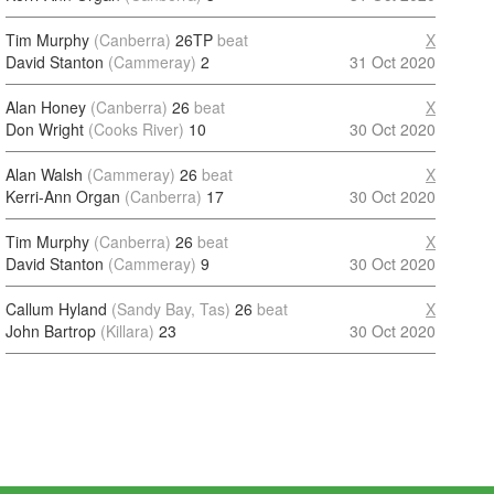
Tim Murphy
(Canberra)
26TP
beat
X
David Stanton
(Cammeray)
2
31 Oct 2020
Alan Honey
(Canberra)
26
beat
X
Don Wright
(Cooks River)
10
30 Oct 2020
Alan Walsh
(Cammeray)
26
beat
X
Kerri-Ann Organ
(Canberra)
17
30 Oct 2020
Tim Murphy
(Canberra)
26
beat
X
David Stanton
(Cammeray)
9
30 Oct 2020
Callum Hyland
(Sandy Bay, Tas)
26
beat
X
John Bartrop
(Killara)
23
30 Oct 2020