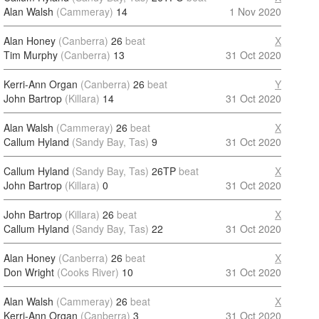
Alan Walsh
(Cammeray)
14
1 Nov 2020
Alan Honey
(Canberra)
26
beat
X
Tim Murphy
(Canberra)
13
31 Oct 2020
Kerri-Ann Organ
(Canberra)
26
beat
Y
John Bartrop
(Killara)
14
31 Oct 2020
Alan Walsh
(Cammeray)
26
beat
X
Callum Hyland
(Sandy Bay, Tas)
9
31 Oct 2020
Callum Hyland
(Sandy Bay, Tas)
26TP
beat
X
John Bartrop
(Killara)
0
31 Oct 2020
John Bartrop
(Killara)
26
beat
X
Callum Hyland
(Sandy Bay, Tas)
22
31 Oct 2020
Alan Honey
(Canberra)
26
beat
X
Don Wright
(Cooks River)
10
31 Oct 2020
Alan Walsh
(Cammeray)
26
beat
X
Kerri-Ann Organ
(Canberra)
3
31 Oct 2020