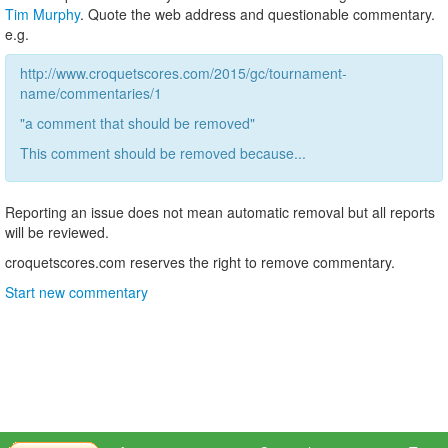
Tim Murphy
. Quote the web address and questionable commentary.
e.g.
http://www.croquetscores.com/2015/gc/tournament-
name/commentaries/1
"a comment that should be removed"
This comment should be removed because...
Reporting an issue does not mean automatic removal but all reports
will be reviewed.
croquetscores.com reserves the right to remove commentary.
Start new commentary