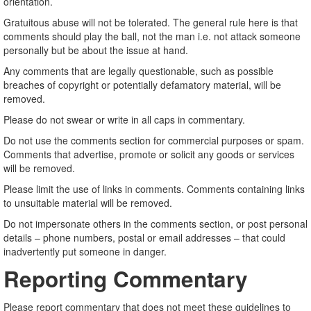
orientation.
Gratuitous abuse will not be tolerated. The general rule here is that
comments should play the ball, not the man i.e. not attack someone
personally but be about the issue at hand.
Any comments that are legally questionable, such as possible
breaches of copyright or potentially defamatory material, will be
removed.
Please do not swear or write in all caps in commentary.
Do not use the comments section for commercial purposes or spam.
Comments that advertise, promote or solicit any goods or services
will be removed.
Please limit the use of links in comments. Comments containing links
to unsuitable material will be removed.
Do not impersonate others in the comments section, or post personal
details – phone numbers, postal or email addresses – that could
inadvertently put someone in danger.
Reporting Commentary
Please report commentary that does not meet these guidelines to