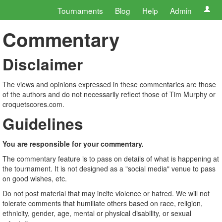
Tournaments
Blog
Help
Admin
Commentary
Disclaimer
The views and opinions expressed in these commentaries are those
of the authors and do not necessarily reflect those of Tim Murphy or
croquetscores.com.
Guidelines
You are responsible for your commentary.
The commentary feature is to pass on details of what is happening at
the tournament. It is not designed as a "social media" venue to pass
on good wishes, etc.
Do not post material that may incite violence or hatred. We will not
tolerate comments that humiliate others based on race, religion,
ethnicity, gender, age, mental or physical disability, or sexual