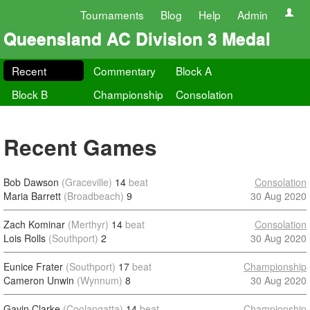
Tournaments
Blog
Help
Admin
Queensland AC Division 3 Medal
Recent
Commentary
Block A
Block B
Championship
Consolation
Recent Games
Bob Dawson
(Graceville)
14
beat
Consolation
Maria Barrett
(Broadbeach)
9
30 Aug 2020
Zach Kominar
(Merthyr)
14
beat
Consolation
Lois Rolls
(Southport)
2
30 Aug 2020
Eunice Frater
(Southport)
17
beat
Championship
Cameron Unwin
(Wynnum)
8
30 Aug 2020
Gavin Clarke
(Coolangatta)
14
beat
Championship