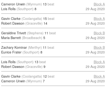
Cameron Unwin
(Wynnum)
13
beat
Block A
Lois Rolls
(Southport)
8
29 Aug 2020
Gavin Clarke
(Coolangatta)
15
beat
Block A
Robert Dawson
(Graceville)
14
29 Aug 2020
Geraldine Trivett
(Stephens)
11
beat
Block B
Maria Barrett
(Broadbeach)
5
29 Aug 2020
Zachary Kominar
(Merthyr)
11
beat
Block B
Eunice Frater
(Southport)
8
29 Aug 2020
Lois Rolls
(Southport)
13
beat
Block A
Robert Dawson
(Graceville)
9
29 Aug 2020
Gavin Clarke
(Coolangatta)
12
beat
Block A
Cameron Unwin
(Wynnum)
7
29 Aug 2020