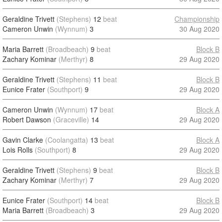
Geraldine Trivett
(Stephens)
12
beat
Championship
Cameron Unwin
(Wynnum)
3
30 Aug 2020
Maria Barrett
(Broadbeach)
9
beat
Block B
Zachary Kominar
(Merthyr)
8
29 Aug 2020
Geraldine Trivett
(Stephens)
11
beat
Block B
Eunice Frater
(Southport)
9
29 Aug 2020
Cameron Unwin
(Wynnum)
17
beat
Block A
Robert Dawson
(Graceville)
14
29 Aug 2020
Gavin Clarke
(Coolangatta)
13
beat
Block A
Lois Rolls
(Southport)
8
29 Aug 2020
Geraldine Trivett
(Stephens)
9
beat
Block B
Zachary Kominar
(Merthyr)
7
29 Aug 2020
Eunice Frater
(Southport)
14
beat
Block B
Maria Barrett
(Broadbeach)
3
29 Aug 2020