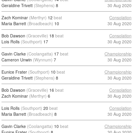
Geraldine Trivett
(Stephens)
8
30 Aug 2020
Zach Kominar
(Merthyr)
12
beat
Consolation
Maria Barrett
(Broadbeach)
10
30 Aug 2020
Bob Dawson
(Graceville)
18
beat
Consolation
Lois Rolls
(Southport)
17
30 Aug 2020
Gavin Clarke
(Coolangatta)
17
beat
Championship
Cameron Unwin
(Wynnum)
7
30 Aug 2020
Eunice Frater
(Southport)
10
beat
Championship
Geraldine Trivett
(Stephens)
8
30 Aug 2020
Bob Dawson
(Graceville)
16
beat
Consolation
Zach Kominar
(Merthyr)
6
30 Aug 2020
Lois Rolls
(Southport)
20
beat
Consolation
Maria Barrett
(Broadbeach)
8
30 Aug 2020
Gavin Clarke
(Coolangatta)
10
beat
Championship
Eunice Frater
(Southport)
8
30 Aug 2020