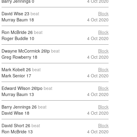
Barry Jennings
0
4 Oct 2020
David Wise
23
beat
Block
Murray Baum
18
4 Oct 2020
Ron McBride
26
beat
Block
Roger Buddle
10
4 Oct 2020
Dwayne McCormick
26tp
beat
Block
Greg Rowberry
18
4 Oct 2020
Mark Kobelt
26
beat
Block
Mark Senior
17
4 Oct 2020
Edward Wilson
26tpo
beat
Block
Murray Baum
13
4 Oct 2020
Barry Jennings
26
beat
Block
David Wise
18
4 Oct 2020
David Short
26
beat
Block
Ron McBride
13
4 Oct 2020