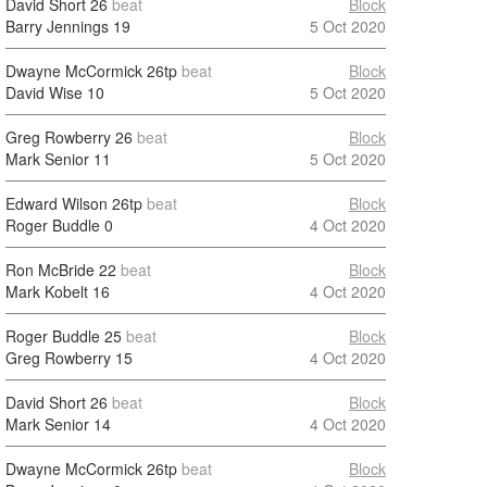
David Short
26
beat
Block
Barry Jennings
19
5 Oct 2020
Dwayne McCormick
26tp
beat
Block
David Wise
10
5 Oct 2020
Greg Rowberry
26
beat
Block
Mark Senior
11
5 Oct 2020
Edward Wilson
26tp
beat
Block
Roger Buddle
0
4 Oct 2020
Ron McBride
22
beat
Block
Mark Kobelt
16
4 Oct 2020
Roger Buddle
25
beat
Block
Greg Rowberry
15
4 Oct 2020
David Short
26
beat
Block
Mark Senior
14
4 Oct 2020
Dwayne McCormick
26tp
beat
Block