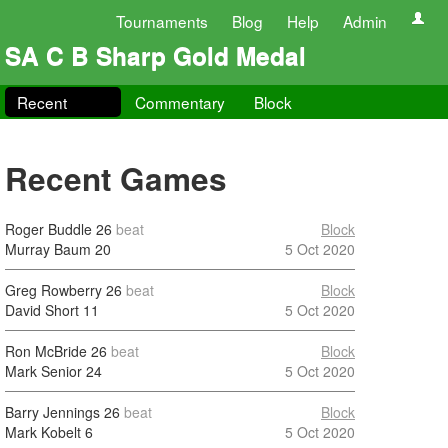
Tournaments
Blog
Help
Admin
SA C B Sharp Gold Medal
Recent
Commentary
Block
Recent Games
Roger Buddle
26
beat
Block
Murray Baum
20
5 Oct 2020
Greg Rowberry
26
beat
Block
David Short
11
5 Oct 2020
Ron McBride
26
beat
Block
Mark Senior
24
5 Oct 2020
Barry Jennings
26
beat
Block
Mark Kobelt
6
5 Oct 2020