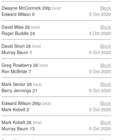
Dwayne McCormick
26tp
beat
Block
Edward Wilson
0
5 Oct 2020
David Wise
26
beat
Block
Roger Buddle
24
5 Oct 2020
David Short
26
beat
Block
Murray Baum
1
5 Oct 2020
Greg Rowberry
26
beat
Block
Ron McBride
7
5 Oct 2020
Mark Senior
26
beat
Block
Barry Jennings
21
5 Oct 2020
Edward Wilson
26tp
beat
Block
Mark Kobelt
2
5 Oct 2020
Mark Kobelt
26
beat
Block
Murray Baum
13
5 Oct 2020