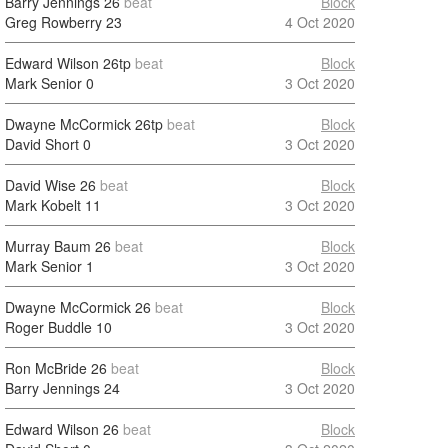
Barry Jennings
26
beat
Block
Greg Rowberry
23
4 Oct 2020
Edward Wilson
26tp
beat
Block
Mark Senior
0
3 Oct 2020
Dwayne McCormick
26tp
beat
Block
David Short
0
3 Oct 2020
David Wise
26
beat
Block
Mark Kobelt
11
3 Oct 2020
Murray Baum
26
beat
Block
Mark Senior
1
3 Oct 2020
Dwayne McCormick
26
beat
Block
Roger Buddle
10
3 Oct 2020
Ron McBride
26
beat
Block
Barry Jennings
24
3 Oct 2020
Edward Wilson
26
beat
Block