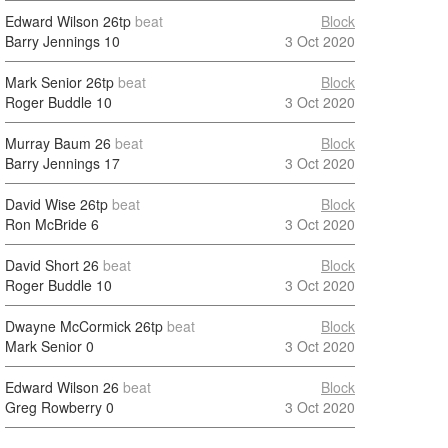
Edward Wilson
26tp
beat
Block
Barry Jennings
10
3 Oct 2020
Mark Senior
26tp
beat
Block
Roger Buddle
10
3 Oct 2020
Murray Baum
26
beat
Block
Barry Jennings
17
3 Oct 2020
David Wise
26tp
beat
Block
Ron McBride
6
3 Oct 2020
David Short
26
beat
Block
Roger Buddle
10
3 Oct 2020
Dwayne McCormick
26tp
beat
Block
Mark Senior
0
3 Oct 2020
Edward Wilson
26
beat
Block
Greg Rowberry
0
3 Oct 2020