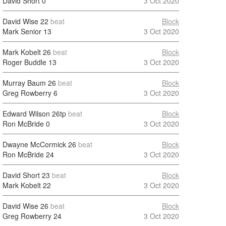
David Short
0
3 Oct 2020
David Wise
22
beat
Block
Mark Senior
13
3 Oct 2020
Mark Kobelt
26
beat
Block
Roger Buddle
13
3 Oct 2020
Murray Baum
26
beat
Block
Greg Rowberry
6
3 Oct 2020
Edward Wilson
26tp
beat
Block
Ron McBride
0
3 Oct 2020
Dwayne McCormick
26
beat
Block
Ron McBride
24
3 Oct 2020
David Short
23
beat
Block
Mark Kobelt
22
3 Oct 2020
David Wise
26
beat
Block
Greg Rowberry
24
3 Oct 2020