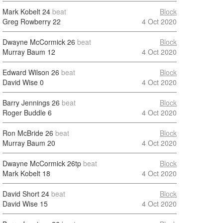
Mark Kobelt
24
beat
Block
Greg Rowberry
22
4 Oct 2020
Dwayne McCormick
26
beat
Block
Murray Baum
12
4 Oct 2020
Edward Wilson
26
beat
Block
David Wise
0
4 Oct 2020
Barry Jennings
26
beat
Block
Roger Buddle
6
4 Oct 2020
Ron McBride
26
beat
Block
Murray Baum
20
4 Oct 2020
Dwayne McCormick
26tp
beat
Block
Mark Kobelt
18
4 Oct 2020
David Short
24
beat
Block
David Wise
15
4 Oct 2020