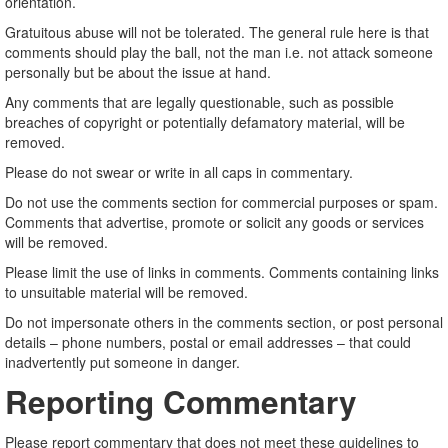
orientation.
Gratuitous abuse will not be tolerated. The general rule here is that
comments should play the ball, not the man i.e. not attack someone
personally but be about the issue at hand.
Any comments that are legally questionable, such as possible
breaches of copyright or potentially defamatory material, will be
removed.
Please do not swear or write in all caps in commentary.
Do not use the comments section for commercial purposes or spam.
Comments that advertise, promote or solicit any goods or services
will be removed.
Please limit the use of links in comments. Comments containing links
to unsuitable material will be removed.
Do not impersonate others in the comments section, or post personal
details – phone numbers, postal or email addresses – that could
inadvertently put someone in danger.
Reporting Commentary
Please report commentary that does not meet these guidelines to