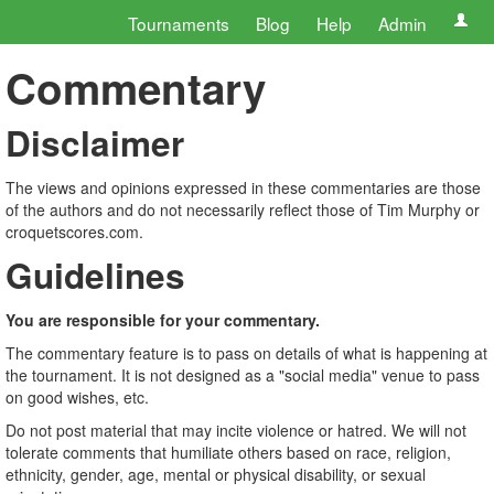
Tournaments
Blog
Help
Admin
Commentary
Disclaimer
The views and opinions expressed in these commentaries are those
of the authors and do not necessarily reflect those of Tim Murphy or
croquetscores.com.
Guidelines
You are responsible for your commentary.
The commentary feature is to pass on details of what is happening at
the tournament. It is not designed as a "social media" venue to pass
on good wishes, etc.
Do not post material that may incite violence or hatred. We will not
tolerate comments that humiliate others based on race, religion,
ethnicity, gender, age, mental or physical disability, or sexual