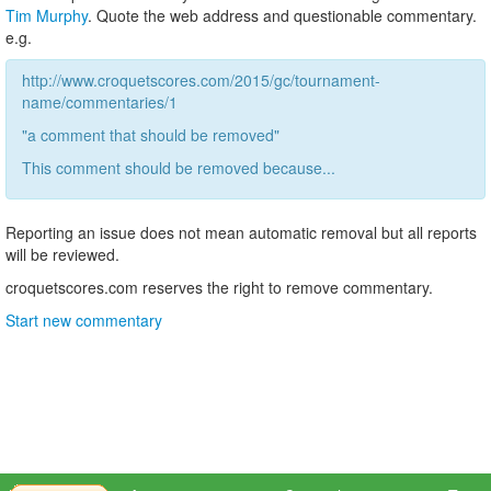
Tim Murphy
. Quote the web address and questionable commentary.
e.g.
http://www.croquetscores.com/2015/gc/tournament-
name/commentaries/1
"a comment that should be removed"
This comment should be removed because...
Reporting an issue does not mean automatic removal but all reports
will be reviewed.
croquetscores.com reserves the right to remove commentary.
Start new commentary