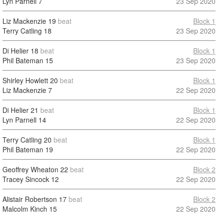
Lyn Parnell
7
23 Sep 2020
Liz Mackenzie
19
beat
Block 1
Terry Catling
18
23 Sep 2020
Di Helier
18
beat
Block 1
Phil Bateman
15
23 Sep 2020
Shirley Howlett
20
beat
Block 1
Liz Mackenzie
7
22 Sep 2020
Di Helier
21
beat
Block 1
Lyn Parnell
14
22 Sep 2020
Terry Catling
20
beat
Block 1
Phil Bateman
19
22 Sep 2020
Geoffrey Wheaton
22
beat
Block 2
Tracey Sincock
12
22 Sep 2020
Alistair Robertson
17
beat
Block 2
Malcolm Kinch
15
22 Sep 2020