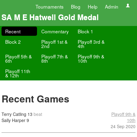
Tournaments
Blog
Help
Admin
SA M E Hatwell Gold Medal
Recent
Commentary
Block 1
Block 2
Playoff 1st &
Playoff 3rd &
2nd
4th
Playoff 5th &
Playoff 7th &
Playoff 9th &
6th
8th
10th
Playoff 11th
& 12th
Recent Games
Terry Catling
13
beat
Playoff 9th &
Sally Harper
9
10th
24 Sep 2020