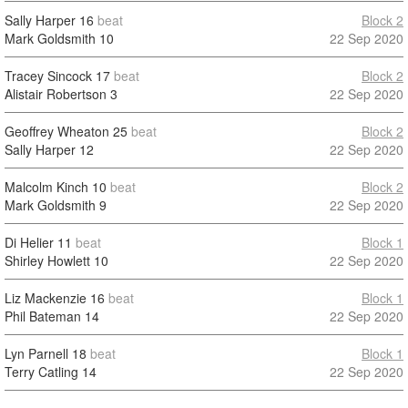
Sally Harper
16
beat
Block 2
Mark Goldsmith
10
22 Sep 2020
Tracey Sincock
17
beat
Block 2
Alistair Robertson
3
22 Sep 2020
Geoffrey Wheaton
25
beat
Block 2
Sally Harper
12
22 Sep 2020
Malcolm Kinch
10
beat
Block 2
Mark Goldsmith
9
22 Sep 2020
Di Helier
11
beat
Block 1
Shirley Howlett
10
22 Sep 2020
Liz Mackenzie
16
beat
Block 1
Phil Bateman
14
22 Sep 2020
Lyn Parnell
18
beat
Block 1
Terry Catling
14
22 Sep 2020