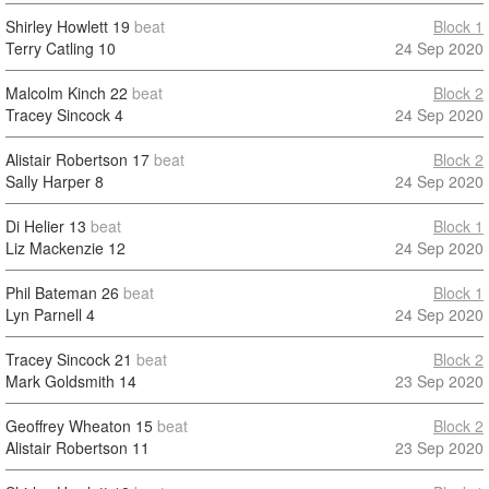
Shirley Howlett
19
beat
Block 1
Terry Catling
10
24 Sep 2020
Malcolm Kinch
22
beat
Block 2
Tracey Sincock
4
24 Sep 2020
Alistair Robertson
17
beat
Block 2
Sally Harper
8
24 Sep 2020
Di Helier
13
beat
Block 1
Liz Mackenzie
12
24 Sep 2020
Phil Bateman
26
beat
Block 1
Lyn Parnell
4
24 Sep 2020
Tracey Sincock
21
beat
Block 2
Mark Goldsmith
14
23 Sep 2020
Geoffrey Wheaton
15
beat
Block 2
Alistair Robertson
11
23 Sep 2020