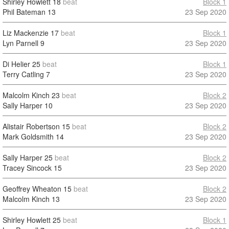
Shirley Howlett
18
beat
Block 1
Phil Bateman
13
23 Sep 2020
Liz Mackenzie
17
beat
Block 1
Lyn Parnell
9
23 Sep 2020
Di Helier
25
beat
Block 1
Terry Catling
7
23 Sep 2020
Malcolm Kinch
23
beat
Block 2
Sally Harper
10
23 Sep 2020
Alistair Robertson
15
beat
Block 2
Mark Goldsmith
14
23 Sep 2020
Sally Harper
25
beat
Block 2
Tracey Sincock
15
23 Sep 2020
Geoffrey Wheaton
15
beat
Block 2
Malcolm Kinch
13
23 Sep 2020
Shirley Howlett
25
beat
Block 1