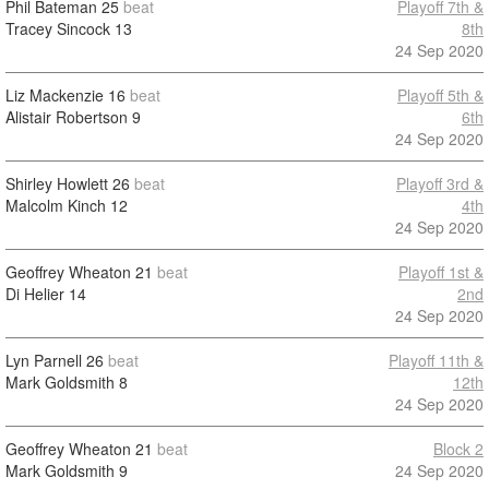
Phil Bateman
25
beat
Playoff 7th &
Tracey Sincock
13
8th
24 Sep 2020
Liz Mackenzie
16
beat
Playoff 5th &
Alistair Robertson
9
6th
24 Sep 2020
Shirley Howlett
26
beat
Playoff 3rd &
Malcolm Kinch
12
4th
24 Sep 2020
Geoffrey Wheaton
21
beat
Playoff 1st &
Di Helier
14
2nd
24 Sep 2020
Lyn Parnell
26
beat
Playoff 11th &
Mark Goldsmith
8
12th
24 Sep 2020
Geoffrey Wheaton
21
beat
Block 2
Mark Goldsmith
9
24 Sep 2020