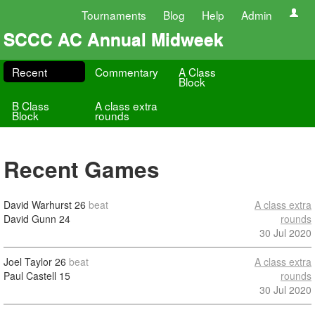
Tournaments
Blog
Help
Admin
SCCC AC Annual Midweek
Recent
Commentary
A Class
Block
B Class
A class extra
Block
rounds
Recent Games
David Warhurst
26
beat
A class extra
David Gunn
24
rounds
30 Jul 2020
Joel Taylor
26
beat
A class extra
Paul Castell
15
rounds
30 Jul 2020