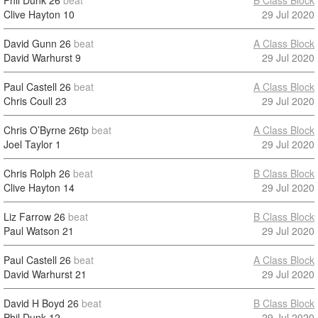
Phil Dunk
26
beat
B Class Block
Clive Hayton
10
29 Jul 2020
David Gunn
26
beat
A Class Block
David Warhurst
9
29 Jul 2020
Paul Castell
26
beat
A Class Block
Chris Coull
23
29 Jul 2020
Chris O’Byrne
26tp
beat
A Class Block
Joel Taylor
1
29 Jul 2020
Chris Rolph
26
beat
B Class Block
Clive Hayton
14
29 Jul 2020
Liz Farrow
26
beat
B Class Block
Paul Watson
21
29 Jul 2020
Paul Castell
26
beat
A Class Block
David Warhurst
21
29 Jul 2020
David H Boyd
26
beat
B Class Block
Phil Dunk
12
29 Jul 2020