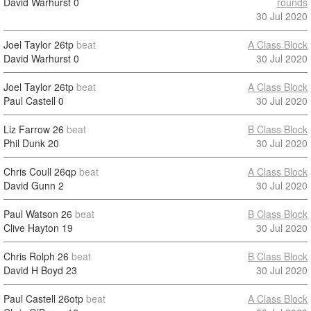
David Warhurst
0
rounds
30 Jul 2020
Joel Taylor
26tp
beat
A Class Block
David Warhurst
0
30 Jul 2020
Joel Taylor
26tp
beat
A Class Block
Paul Castell
0
30 Jul 2020
Liz Farrow
26
beat
B Class Block
Phil Dunk
20
30 Jul 2020
Chris Coull
26qp
beat
A Class Block
David Gunn
2
30 Jul 2020
Paul Watson
26
beat
B Class Block
Clive Hayton
19
30 Jul 2020
Chris Rolph
26
beat
B Class Block
David H Boyd
23
30 Jul 2020
Paul Castell
26otp
beat
A Class Block