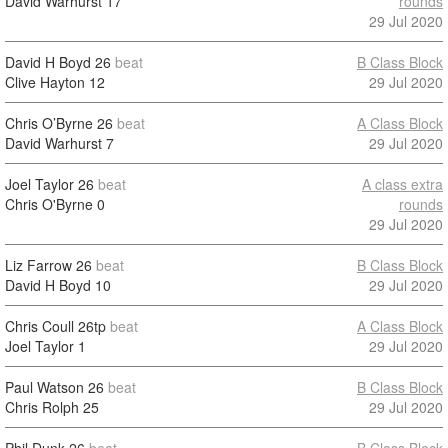
David Warhurst
17
rounds
29 Jul 2020
David H Boyd
26
beat
B Class Block
Clive Hayton
12
29 Jul 2020
Chris O’Byrne
26
beat
A Class Block
David Warhurst
7
29 Jul 2020
Joel Taylor
26
beat
A class extra
Chris O'Byrne
0
rounds
29 Jul 2020
Liz Farrow
26
beat
B Class Block
David H Boyd
10
29 Jul 2020
Chris Coull
26tp
beat
A Class Block
Joel Taylor
1
29 Jul 2020
Paul Watson
26
beat
B Class Block
Chris Rolph
25
29 Jul 2020