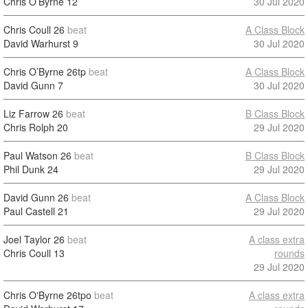
Chris O’Byrne
12
30 Jul 2020
Chris Coull
26
beat
A Class Block
David Warhurst
9
30 Jul 2020
Chris O’Byrne
26tp
beat
A Class Block
David Gunn
7
30 Jul 2020
Liz Farrow
26
beat
B Class Block
Chris Rolph
20
29 Jul 2020
Paul Watson
26
beat
B Class Block
Phil Dunk
24
29 Jul 2020
David Gunn
26
beat
A Class Block
Paul Castell
21
29 Jul 2020
Joel Taylor
26
beat
A class extra
Chris Coull
13
rounds
29 Jul 2020
Chris O'Byrne
26tpo
beat
A class extra