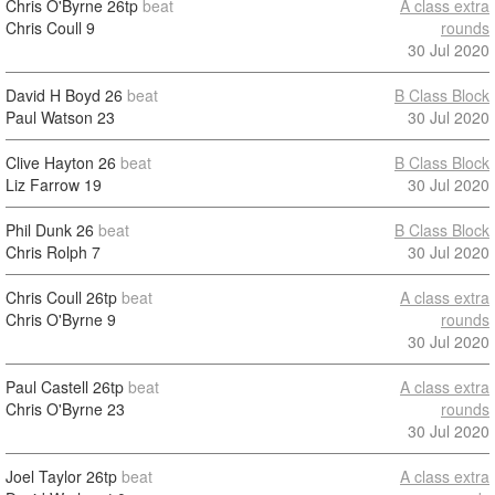
Chris O'Byrne
26tp
beat
A class extra
Chris Coull
9
rounds
30 Jul 2020
David H Boyd
26
beat
B Class Block
Paul Watson
23
30 Jul 2020
Clive Hayton
26
beat
B Class Block
Liz Farrow
19
30 Jul 2020
Phil Dunk
26
beat
B Class Block
Chris Rolph
7
30 Jul 2020
Chris Coull
26tp
beat
A class extra
Chris O'Byrne
9
rounds
30 Jul 2020
Paul Castell
26tp
beat
A class extra
Chris O'Byrne
23
rounds
30 Jul 2020
Joel Taylor
26tp
beat
A class extra