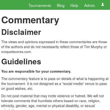
Tournaments
Blog
Help
Admin
Commentary
Disclaimer
The views and opinions expressed in these commentaries are those
of the authors and do not necessarily reflect those of Tim Murphy or
croquetscores.com.
Guidelines
You are responsible for your commentary.
The commentary feature is to pass on details of what is happening at
the tournament. It is not designed as a "social media" venue to pass
on good wishes, etc.
Do not post material that may incite violence or hatred. We will not
tolerate comments that humiliate others based on race, religion,
ethnicity, gender, age, mental or physical disability, or sexual