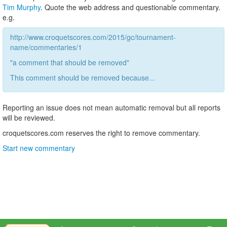
Tim Murphy
. Quote the web address and questionable commentary.
e.g.
http://www.croquetscores.com/2015/gc/tournament-
name/commentaries/1
"a comment that should be removed"
This comment should be removed because...
Reporting an issue does not mean automatic removal but all reports
will be reviewed.
croquetscores.com reserves the right to remove commentary.
Start new commentary