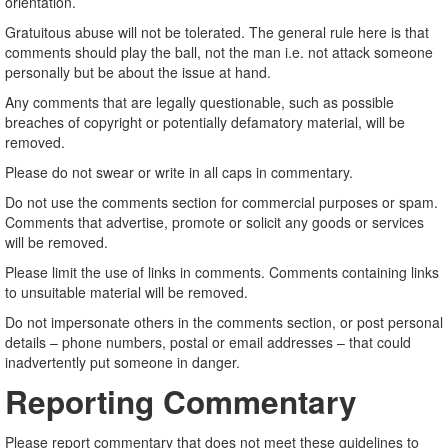
orientation.
Gratuitous abuse will not be tolerated. The general rule here is that
comments should play the ball, not the man i.e. not attack someone
personally but be about the issue at hand.
Any comments that are legally questionable, such as possible
breaches of copyright or potentially defamatory material, will be
removed.
Please do not swear or write in all caps in commentary.
Do not use the comments section for commercial purposes or spam.
Comments that advertise, promote or solicit any goods or services
will be removed.
Please limit the use of links in comments. Comments containing links
to unsuitable material will be removed.
Do not impersonate others in the comments section, or post personal
details – phone numbers, postal or email addresses – that could
inadvertently put someone in danger.
Reporting Commentary
Please report commentary that does not meet these guidelines to