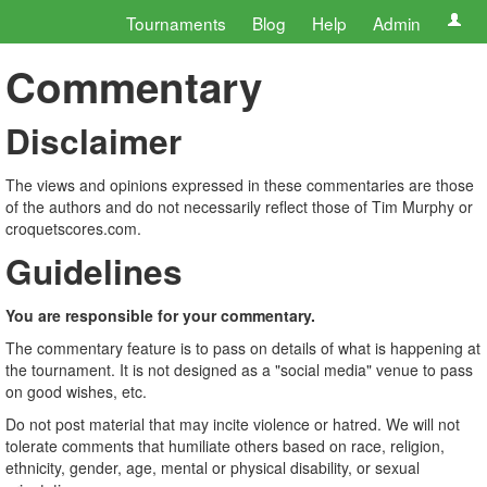
Tournaments
Blog
Help
Admin
Commentary
Disclaimer
The views and opinions expressed in these commentaries are those
of the authors and do not necessarily reflect those of Tim Murphy or
croquetscores.com.
Guidelines
You are responsible for your commentary.
The commentary feature is to pass on details of what is happening at
the tournament. It is not designed as a "social media" venue to pass
on good wishes, etc.
Do not post material that may incite violence or hatred. We will not
tolerate comments that humiliate others based on race, religion,
ethnicity, gender, age, mental or physical disability, or sexual