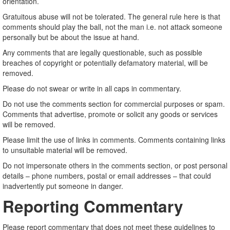
orientation.
Gratuitous abuse will not be tolerated. The general rule here is that
comments should play the ball, not the man i.e. not attack someone
personally but be about the issue at hand.
Any comments that are legally questionable, such as possible
breaches of copyright or potentially defamatory material, will be
removed.
Please do not swear or write in all caps in commentary.
Do not use the comments section for commercial purposes or spam.
Comments that advertise, promote or solicit any goods or services
will be removed.
Please limit the use of links in comments. Comments containing links
to unsuitable material will be removed.
Do not impersonate others in the comments section, or post personal
details – phone numbers, postal or email addresses – that could
inadvertently put someone in danger.
Reporting Commentary
Please report commentary that does not meet these guidelines to