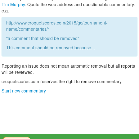
Tim Murphy
. Quote the web address and questionable commentary.
e.g.
http://www.croquetscores.com/2015/gc/tournament-
name/commentaries/1
"a comment that should be removed"
This comment should be removed because...
Reporting an issue does not mean automatic removal but all reports
will be reviewed.
croquetscores.com reserves the right to remove commentary.
Start new commentary