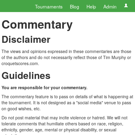
Tournaments
Blog
Help
Admin
Commentary
Disclaimer
The views and opinions expressed in these commentaries are those
of the authors and do not necessarily reflect those of Tim Murphy or
croquetscores.com.
Guidelines
You are responsible for your commentary.
The commentary feature is to pass on details of what is happening at
the tournament. It is not designed as a "social media" venue to pass
on good wishes, etc.
Do not post material that may incite violence or hatred. We will not
tolerate comments that humiliate others based on race, religion,
ethnicity, gender, age, mental or physical disability, or sexual