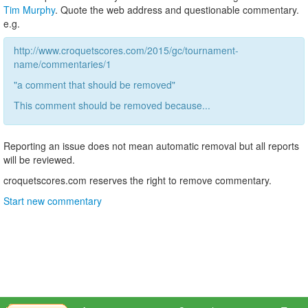
Tim Murphy
. Quote the web address and questionable commentary.
e.g.
http://www.croquetscores.com/2015/gc/tournament-
name/commentaries/1
"a comment that should be removed"
This comment should be removed because...
Reporting an issue does not mean automatic removal but all reports
will be reviewed.
croquetscores.com reserves the right to remove commentary.
Start new commentary