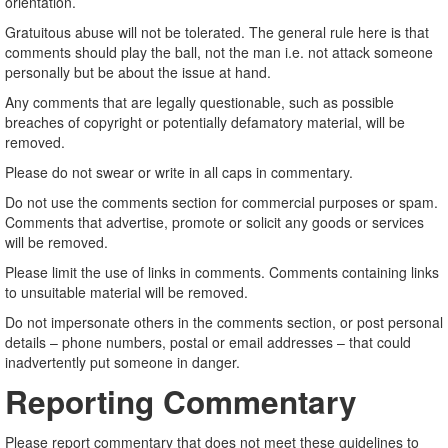
orientation.
Gratuitous abuse will not be tolerated. The general rule here is that
comments should play the ball, not the man i.e. not attack someone
personally but be about the issue at hand.
Any comments that are legally questionable, such as possible
breaches of copyright or potentially defamatory material, will be
removed.
Please do not swear or write in all caps in commentary.
Do not use the comments section for commercial purposes or spam.
Comments that advertise, promote or solicit any goods or services
will be removed.
Please limit the use of links in comments. Comments containing links
to unsuitable material will be removed.
Do not impersonate others in the comments section, or post personal
details – phone numbers, postal or email addresses – that could
inadvertently put someone in danger.
Reporting Commentary
Please report commentary that does not meet these guidelines to