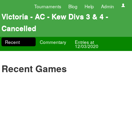
Tournaments
Blog
Help
Admin
Victoria - AC - Kew Divs 3 & 4 -
Cancelled
Recent
Commentary
Entries at
12/03/2020
Recent Games