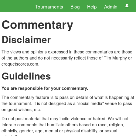
Tournaments
Blog
Help
Admin
Commentary
Disclaimer
The views and opinions expressed in these commentaries are those
of the authors and do not necessarily reflect those of Tim Murphy or
croquetscores.com.
Guidelines
You are responsible for your commentary.
The commentary feature is to pass on details of what is happening at
the tournament. It is not designed as a "social media" venue to pass
on good wishes, etc.
Do not post material that may incite violence or hatred. We will not
tolerate comments that humiliate others based on race, religion,
ethnicity, gender, age, mental or physical disability, or sexual