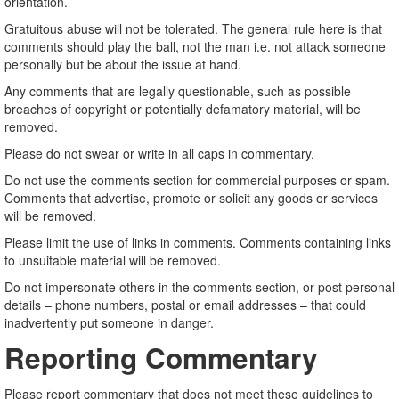
orientation.
Gratuitous abuse will not be tolerated. The general rule here is that
comments should play the ball, not the man i.e. not attack someone
personally but be about the issue at hand.
Any comments that are legally questionable, such as possible
breaches of copyright or potentially defamatory material, will be
removed.
Please do not swear or write in all caps in commentary.
Do not use the comments section for commercial purposes or spam.
Comments that advertise, promote or solicit any goods or services
will be removed.
Please limit the use of links in comments. Comments containing links
to unsuitable material will be removed.
Do not impersonate others in the comments section, or post personal
details – phone numbers, postal or email addresses – that could
inadvertently put someone in danger.
Reporting Commentary
Please report commentary that does not meet these guidelines to