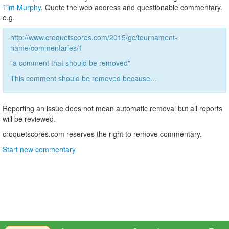
Tim Murphy
. Quote the web address and questionable commentary.
e.g.
http://www.croquetscores.com/2015/gc/tournament-
name/commentaries/1
"a comment that should be removed"
This comment should be removed because...
Reporting an issue does not mean automatic removal but all reports
will be reviewed.
croquetscores.com reserves the right to remove commentary.
Start new commentary