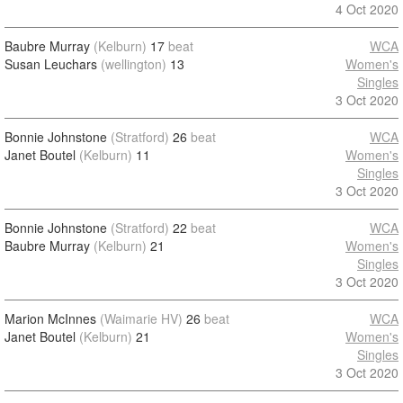
4 Oct 2020
Baubre Murray
(Kelburn)
17
beat
WCA
Susan Leuchars
(wellington)
13
Women's
Singles
3 Oct 2020
Bonnie Johnstone
(Stratford)
26
beat
WCA
Janet Boutel
(Kelburn)
11
Women's
Singles
3 Oct 2020
Bonnie Johnstone
(Stratford)
22
beat
WCA
Baubre Murray
(Kelburn)
21
Women's
Singles
3 Oct 2020
Marion McInnes
(Waimarie HV)
26
beat
WCA
Janet Boutel
(Kelburn)
21
Women's
Singles
3 Oct 2020