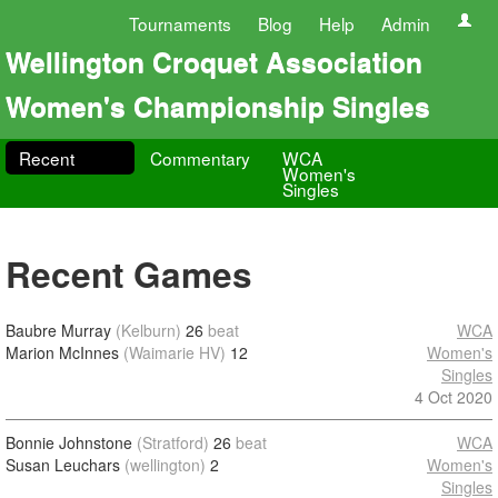
Tournaments
Blog
Help
Admin
Wellington Croquet Association
Women's Championship Singles
Recent
Commentary
WCA
Women's
Singles
Recent Games
Baubre Murray
(Kelburn)
26
beat
WCA
Marion McInnes
(Waimarie HV)
12
Women's
Singles
4 Oct 2020
Bonnie Johnstone
(Stratford)
26
beat
WCA
Susan Leuchars
(wellington)
2
Women's
Singles