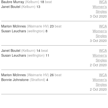
Baubre Murray
(Kelburn)
18
beat
WCA
Janet Boutel
(Kelburn)
13
Women's
Singles
3 Oct 2020
Marion McInnes
(Waimarie HV)
23
beat
WCA
Susan Leuchars
(wellington)
8
Women's
Singles
3 Oct 2020
Janet Boutel
(Kelburn)
14
beat
WCA
Susan Leuchars
(wellington)
11
Women's
Singles
2 Oct 2020
Marion McInnes
(Waimarie HV)
26
beat
WCA
Bonnie Johnstone
(Stratford)
4
Women's
Singles
2 Oct 2020