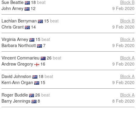
Sue Beattie
18
beat
Block B
John Arney
12
9 Feb 2020
Lachlan Berryman
15
beat
Block B
Chris Grant
14
9 Feb 2020
Virginia Arney
15
beat
Block A
Barbara Northcott
7
9 Feb 2020
Vincent Commarieu
26
beat
Block A
Andrew Gregory
16
9 Feb 2020
David Johnston
18
beat
Block A
Kerri-Ann Organ
15
9 Feb 2020
Roger Buddle
26
beat
Block A
Barry Jennings
8
8 Feb 2020