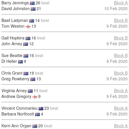
Barry Jennings
26
beat
Block A
David Johnston
21
10 Feb 2020
Basil Ladyman
14
beat
Block B
Tom Weston
13
9 Feb 2020
Gail Hopkins
16
beat
Block B
John Arney
12
9 Feb 2020
Sue Beattie
16
beat
Block B
Di Helier
9
9 Feb 2020
Chris Grant
19
beat
Block B
Greg Rowberry
13
9 Feb 2020
Virginia Arney
11
beat
Block A
Andrew Gregory
9
9 Feb 2020
Vincent Commarieu
23
beat
Block A
Barbara Northcott
4
9 Feb 2020
Kerri-Ann Organ
20
beat
Block A