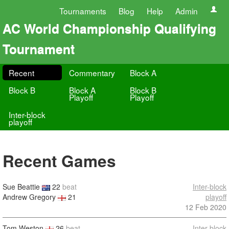
Tournaments
Blog
Help
Admin
AC World Championship Qualifying
Tournament
Recent
Commentary
Block A
Block B
Block A
Block B
Playoff
Playoff
Inter-block
playoff
Recent Games
Sue Beattie
22
beat
Inter-block
Andrew Gregory
21
playoff
12 Feb 2020
Tom Weston
26
beat
Inter-block