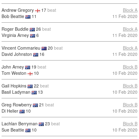
Andrew Gregory
17
beat
Block A
Bob Beattie
11
11 Feb 2020
Roger Buddle
26
beat
Block A
Virginia Arney
6
11 Feb 2020
Vincent Commarieu
20
beat
Block A
David Johnston
16
11 Feb 2020
John Arney
19
beat
Block B
Tom Weston
10
10 Feb 2020
Gail Hopkins
22
beat
Block B
Basil Ladyman
13
10 Feb 2020
Greg Rowberry
21
beat
Block B
Di Helier
10
10 Feb 2020
Lachlan Berryman
23
beat
Block B
Sue Beattie
10
10 Feb 2020