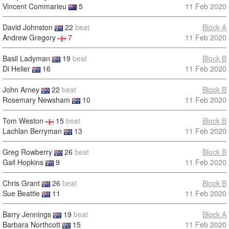
Vincent Commarieu
5
11 Feb 2020
David Johnston
22
beat
Block A
Andrew Gregory
7
11 Feb 2020
Basil Ladyman
19
beat
Block B
Di Helier
16
11 Feb 2020
John Arney
22
beat
Block B
Rosemary Newsham
10
11 Feb 2020
Tom Weston
15
beat
Block B
Lachlan Berryman
13
11 Feb 2020
Greg Rowberry
26
beat
Block B
Gail Hopkins
9
11 Feb 2020
Chris Grant
26
beat
Block B
Sue Beattie
11
11 Feb 2020
Barry Jennings
19
beat
Block A
Barbara Northcott
15
11 Feb 2020