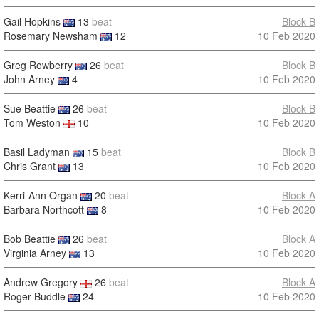
Gail Hopkins
13
beat
Block B
Rosemary Newsham
12
10 Feb 2020
Greg Rowberry
26
beat
Block B
John Arney
4
10 Feb 2020
Sue Beattie
26
beat
Block B
Tom Weston
10
10 Feb 2020
Basil Ladyman
15
beat
Block B
Chris Grant
13
10 Feb 2020
Kerri-Ann Organ
20
beat
Block A
Barbara Northcott
8
10 Feb 2020
Bob Beattie
26
beat
Block A
Virginia Arney
13
10 Feb 2020
Andrew Gregory
26
beat
Block A
Roger Buddle
24
10 Feb 2020