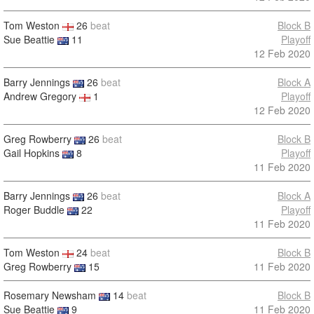
Tom Weston
26
beat
Block B
Sue Beattie
11
Playoff
12 Feb 2020
Barry Jennings
26
beat
Block A
Andrew Gregory
1
Playoff
12 Feb 2020
Greg Rowberry
26
beat
Block B
Gail Hopkins
8
Playoff
11 Feb 2020
Barry Jennings
26
beat
Block A
Roger Buddle
22
Playoff
11 Feb 2020
Tom Weston
24
beat
Block B
Greg Rowberry
15
11 Feb 2020
Rosemary Newsham
14
beat
Block B
Sue Beattie
9
11 Feb 2020