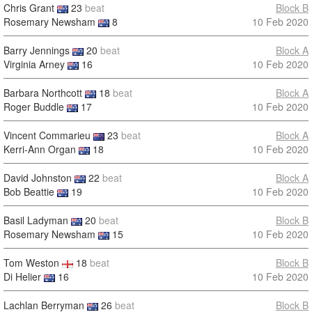
Chris Grant
23
beat
Block B
Rosemary Newsham
8
10 Feb 2020
Barry Jennings
20
beat
Block A
Virginia Arney
16
10 Feb 2020
Barbara Northcott
18
beat
Block A
Roger Buddle
17
10 Feb 2020
Vincent Commarieu
23
beat
Block A
Kerri-Ann Organ
18
10 Feb 2020
David Johnston
22
beat
Block A
Bob Beattie
19
10 Feb 2020
Basil Ladyman
20
beat
Block B
Rosemary Newsham
15
10 Feb 2020
Tom Weston
18
beat
Block B
Di Helier
16
10 Feb 2020
Lachlan Berryman
26
beat
Block B