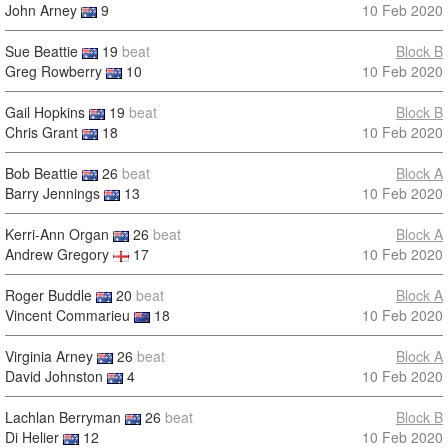
John Arney
9
10 Feb 2020
Sue Beattie
19
beat
Block B
Greg Rowberry
10
10 Feb 2020
Gail Hopkins
19
beat
Block B
Chris Grant
18
10 Feb 2020
Bob Beattie
26
beat
Block A
Barry Jennings
13
10 Feb 2020
Kerri-Ann Organ
26
beat
Block A
Andrew Gregory
17
10 Feb 2020
Roger Buddle
20
beat
Block A
Vincent Commarieu
18
10 Feb 2020
Virginia Arney
26
beat
Block A
David Johnston
4
10 Feb 2020
Lachlan Berryman
26
beat
Block B
Di Helier
12
10 Feb 2020