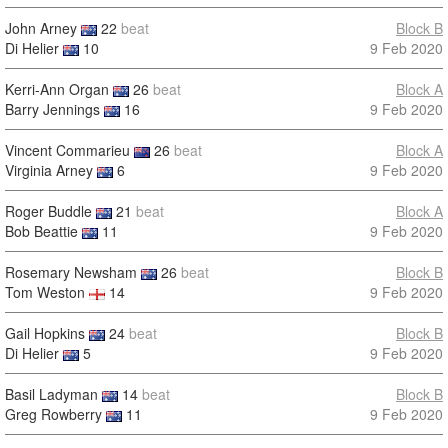
John Arney
22
beat
Block B
Di Helier
10
9 Feb 2020
Kerri-Ann Organ
26
beat
Block A
Barry Jennings
16
9 Feb 2020
Vincent Commarieu
26
beat
Block A
Virginia Arney
6
9 Feb 2020
Roger Buddle
21
beat
Block A
Bob Beattie
11
9 Feb 2020
Rosemary Newsham
26
beat
Block B
Tom Weston
14
9 Feb 2020
Gail Hopkins
24
beat
Block B
Di Helier
5
9 Feb 2020
Basil Ladyman
14
beat
Block B
Greg Rowberry
11
9 Feb 2020