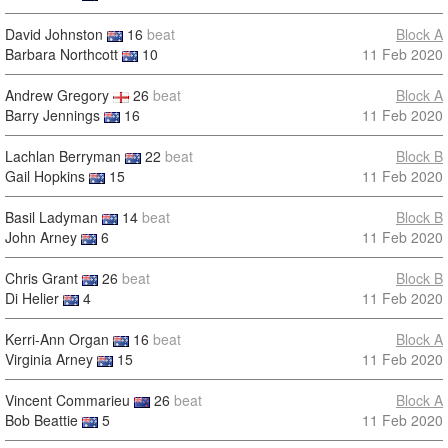
David Johnston
16
beat
Block A
Barbara Northcott
10
11 Feb 2020
Andrew Gregory
26
beat
Block A
Barry Jennings
16
11 Feb 2020
Lachlan Berryman
22
beat
Block B
Gail Hopkins
15
11 Feb 2020
Basil Ladyman
14
beat
Block B
John Arney
6
11 Feb 2020
Chris Grant
26
beat
Block B
Di Helier
4
11 Feb 2020
Kerri-Ann Organ
16
beat
Block A
Virginia Arney
15
11 Feb 2020
Vincent Commarieu
26
beat
Block A
Bob Beattie
5
11 Feb 2020