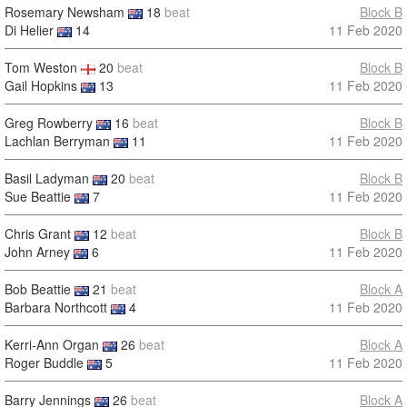
Rosemary Newsham
18
beat
Block B
Di Helier
14
11 Feb 2020
Tom Weston
20
beat
Block B
Gail Hopkins
13
11 Feb 2020
Greg Rowberry
16
beat
Block B
Lachlan Berryman
11
11 Feb 2020
Basil Ladyman
20
beat
Block B
Sue Beattie
7
11 Feb 2020
Chris Grant
12
beat
Block B
John Arney
6
11 Feb 2020
Bob Beattie
21
beat
Block A
Barbara Northcott
4
11 Feb 2020
Kerri-Ann Organ
26
beat
Block A
Roger Buddle
5
11 Feb 2020
Barry Jennings
26
beat
Block A