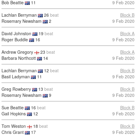
Bob Beattie
11
9 Feb 2020
Lachlan Berryman
26
beat
Block B
Rosemary Newsham
2
9 Feb 2020
David Johnston
19
beat
Block A
Roger Buddle
16
9 Feb 2020
Andrew Gregory
23
beat
Block A
Barbara Northcott
14
9 Feb 2020
Lachlan Berryman
12
beat
Block B
Basil Ladyman
11
9 Feb 2020
Greg Rowberry
13
beat
Block B
Rosemary Newsham
9
9 Feb 2020
Sue Beattie
16
beat
Block B
Gail Hopkins
12
9 Feb 2020
Tom Weston
18
beat
Block B
Chris Grant
17
9 Feb 2020