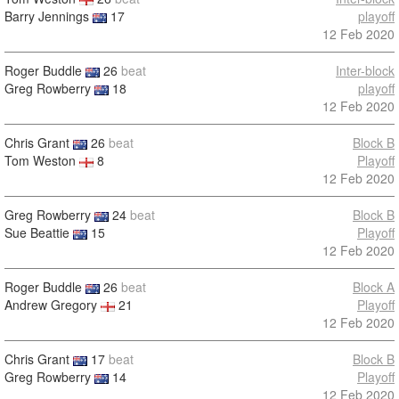
Barry Jennings
17
playoff
12 Feb 2020
Roger Buddle
26
beat
Inter-block
Greg Rowberry
18
playoff
12 Feb 2020
Chris Grant
26
beat
Block B
Tom Weston
8
Playoff
12 Feb 2020
Greg Rowberry
24
beat
Block B
Sue Beattie
15
Playoff
12 Feb 2020
Roger Buddle
26
beat
Block A
Andrew Gregory
21
Playoff
12 Feb 2020
Chris Grant
17
beat
Block B
Greg Rowberry
14
Playoff
12 Feb 2020