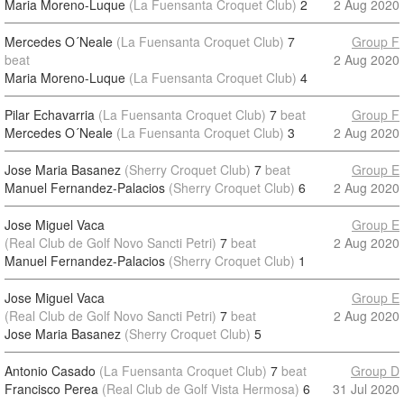
Maria Moreno-Luque
(La Fuensanta Croquet Club)
2
2 Aug 2020
Mercedes O´Neale
(La Fuensanta Croquet Club)
7
Group F
beat
2 Aug 2020
Maria Moreno-Luque
(La Fuensanta Croquet Club)
4
Pilar Echavarria
(La Fuensanta Croquet Club)
7
beat
Group F
Mercedes O´Neale
(La Fuensanta Croquet Club)
3
2 Aug 2020
Jose Maria Basanez
(Sherry Croquet Club)
7
beat
Group E
Manuel Fernandez-Palacios
(Sherry Croquet Club)
6
2 Aug 2020
Jose Miguel Vaca
Group E
(Real Club de Golf Novo Sancti Petri)
7
beat
2 Aug 2020
Manuel Fernandez-Palacios
(Sherry Croquet Club)
1
Jose Miguel Vaca
Group E
(Real Club de Golf Novo Sancti Petri)
7
beat
2 Aug 2020
Jose Maria Basanez
(Sherry Croquet Club)
5
Antonio Casado
(La Fuensanta Croquet Club)
7
beat
Group D
Francisco Perea
(Real Club de Golf Vista Hermosa)
6
31 Jul 2020