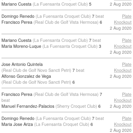
Mariano Cuesta
(La Fuensanta Croquet Club)
5
2 Aug 2020
Domingo Renedo
(La Fuensanta Croquet Club)
7
beat
Plate
Francisco Perea
(Real Club de Golf Vista Hermosa)
6
Knockout
2 Aug 2020
Mariano Cuesta
(La Fuensanta Croquet Club)
7
beat
Plate
Maria Moreno-Luque
(La Fuensanta Croquet Club)
3
Knockout
2 Aug 2020
Jose Antonio Quintela
Plate
(Real Club de Golf Novo Sancti Petri)
7
beat
Knockout
Alfonso Gonzalez de Vega
2 Aug 2020
(Real Club de Golf Novo Sancti Petri)
6
Francisco Perea
(Real Club de Golf Vista Hermosa)
7
Plate
beat
Knockout
Manuel Fernandez-Palacios
(Sherry Croquet Club)
6
2 Aug 2020
Domingo Renedo
(La Fuensanta Croquet Club)
7
beat
Plate
Maria Jose Ariza
(La Fuensanta Croquet Club)
6
Knockout
2 Aug 2020