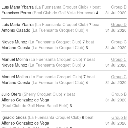
Luis Maria Ybarra
(La Fuensanta Croquet Club)
7
beat
Group D
Francisco Perea
(Real Club de Golf Vista Hermosa)
4
31 Jul 2020
Luis Maria Ybarra
(La Fuensanta Croquet Club)
7
beat
Group D
Antonio Casado
(La Fuensanta Croquet Club)
4
31 Jul 2020
Nieves Munoz
(La Fuensanta Croquet Club)
7
beat
Group C
Mariano Cuesta
(La Fuensanta Croquet Club)
6
31 Jul 2020
Manuel Molina
(La Fuensanta Croquet Club)
7
beat
Group C
Nieves Munoz
(La Fuensanta Croquet Club)
3
31 Jul 2020
Manuel Molina
(La Fuensanta Croquet Club)
7
beat
Group C
Mariano Cuesta
(La Fuensanta Croquet Club)
4
31 Jul 2020
Julio Otero
(Sherry Croquet Club)
7
beat
Group B
Alfonso Gonzalez de Vega
31 Jul 2020
(Real Club de Golf Novo Sancti Petri)
6
Ignacio Gross
(La Fuensanta Croquet Club)
6
beat
Group B
Alfonso Gonzalez de Vega
31 Jul 2020