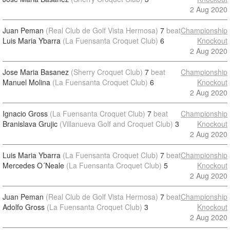
2 Aug 2020
Juan Peman
(Real Club de Golf Vista Hermosa)
7
beat
Championship
Luis Maria Ybarra
(La Fuensanta Croquet Club)
6
Knockout
2 Aug 2020
Jose Maria Basanez
(Sherry Croquet Club)
7
beat
Championship
Manuel Molina
(La Fuensanta Croquet Club)
6
Knockout
2 Aug 2020
Ignacio Gross
(La Fuensanta Croquet Club)
7
beat
Championship
Branislava Grujic
(Villanueva Golf and Croquet Club)
3
Knockout
2 Aug 2020
Luis Maria Ybarra
(La Fuensanta Croquet Club)
7
beat
Championship
Mercedes O´Neale
(La Fuensanta Croquet Club)
5
Knockout
2 Aug 2020
Juan Peman
(Real Club de Golf Vista Hermosa)
7
beat
Championship
Adolfo Gross
(La Fuensanta Croquet Club)
3
Knockout
2 Aug 2020