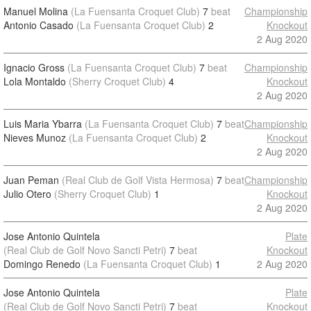
Manuel Molina
(La Fuensanta Croquet Club)
7
beat
Championship
Antonio Casado
(La Fuensanta Croquet Club)
2
Knockout
2 Aug 2020
Ignacio Gross
(La Fuensanta Croquet Club)
7
beat
Championship
Lola Montaldo
(Sherry Croquet Club)
4
Knockout
2 Aug 2020
Luis Maria Ybarra
(La Fuensanta Croquet Club)
7
beat
Championship
Nieves Munoz
(La Fuensanta Croquet Club)
2
Knockout
2 Aug 2020
Juan Peman
(Real Club de Golf Vista Hermosa)
7
beat
Championship
Julio Otero
(Sherry Croquet Club)
1
Knockout
2 Aug 2020
Jose Antonio Quintela
Plate
(Real Club de Golf Novo Sancti Petri)
7
beat
Knockout
Domingo Renedo
(La Fuensanta Croquet Club)
1
2 Aug 2020
Jose Antonio Quintela
Plate
(Real Club de Golf Novo Sancti Petri)
7
beat
Knockout