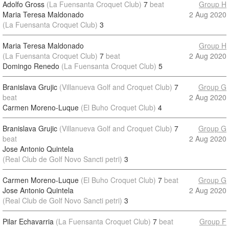
Adolfo Gross
(La Fuensanta Croquet Club)
7
beat
Group H
Maria Teresa Maldonado
2 Aug 2020
(La Fuensanta Croquet Club)
3
Maria Teresa Maldonado
Group H
(La Fuensanta Croquet Club)
7
beat
2 Aug 2020
Domingo Renedo
(La Fuensanta Croquet Club)
5
Branislava Grujic
(Villanueva Golf and Croquet Club)
7
Group G
beat
2 Aug 2020
Carmen Moreno-Luque
(El Buho Croquet Club)
4
Branislava Grujic
(Villanueva Golf and Croquet Club)
7
Group G
beat
2 Aug 2020
Jose Antonio Quintela
(Real Club de Golf Novo Sancti petri)
3
Carmen Moreno-Luque
(El Buho Croquet Club)
7
beat
Group G
Jose Antonio Quintela
2 Aug 2020
(Real Club de Golf Novo Sancti petri)
3
Pilar Echavarria
(La Fuensanta Croquet Club)
7
beat
Group F