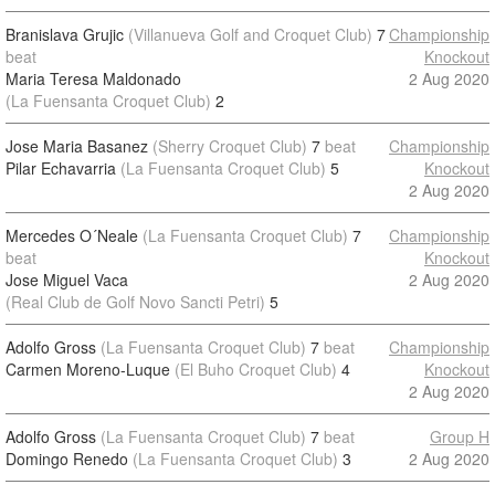
Branislava Grujic
(Villanueva Golf and Croquet Club)
7
Championship
beat
Knockout
Maria Teresa Maldonado
2 Aug 2020
(La Fuensanta Croquet Club)
2
Jose Maria Basanez
(Sherry Croquet Club)
7
beat
Championship
Pilar Echavarria
(La Fuensanta Croquet Club)
5
Knockout
2 Aug 2020
Mercedes O´Neale
(La Fuensanta Croquet Club)
7
Championship
beat
Knockout
Jose Miguel Vaca
2 Aug 2020
(Real Club de Golf Novo Sancti Petri)
5
Adolfo Gross
(La Fuensanta Croquet Club)
7
beat
Championship
Carmen Moreno-Luque
(El Buho Croquet Club)
4
Knockout
2 Aug 2020
Adolfo Gross
(La Fuensanta Croquet Club)
7
beat
Group H
Domingo Renedo
(La Fuensanta Croquet Club)
3
2 Aug 2020