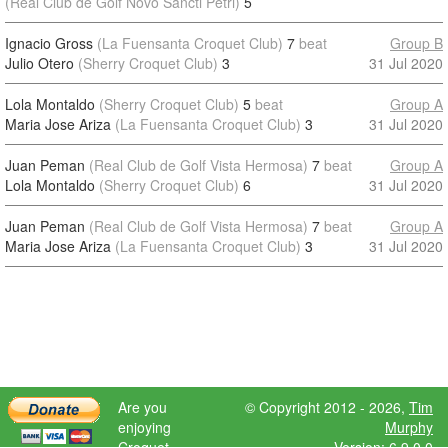
(Real Club de Golf Novo Sancti Petri)
5
Ignacio Gross
(La Fuensanta Croquet Club)
7
beat
Group B
Julio Otero
(Sherry Croquet Club)
3
31 Jul 2020
Lola Montaldo
(Sherry Croquet Club)
5
beat
Group A
Maria Jose Ariza
(La Fuensanta Croquet Club)
3
31 Jul 2020
Juan Peman
(Real Club de Golf Vista Hermosa)
7
beat
Group A
Lola Montaldo
(Sherry Croquet Club)
6
31 Jul 2020
Juan Peman
(Real Club de Golf Vista Hermosa)
7
beat
Group A
Maria Jose Ariza
(La Fuensanta Croquet Club)
3
31 Jul 2020
Are you
© Copyright 2012 - 2026,
Tim
enjoying
Murphy
Croquet
Version: 6.9.0.0