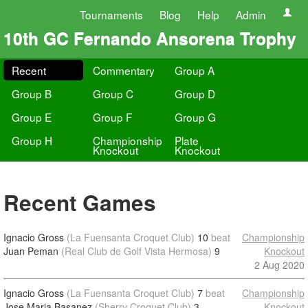
Tournaments
Blog
Help
Admin
10th GC Fernando Ansorena Trophy
Recent
Commentary
Group A
Group B
Group C
Group D
Group E
Group F
Group G
Group H
Championship
Plate
Knockout
Knockout
Recent Games
Ignacio Gross
(La Fuensanta Croquet Club)
10
beat
Championship
Juan Peman
(Real Club de Golf Vista Hermosa)
9
Knockout
2 Aug 2020
Ignacio Gross
(La Fuensanta Croquet Club)
7
beat
Championship
Jose Maria Basanez
(Sherry Croquet Club)
3
Knockout