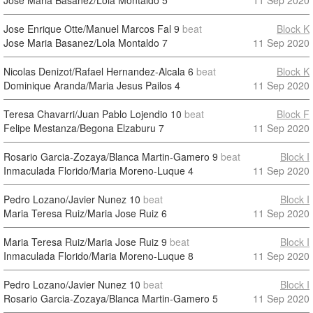
Jose Maria Basanez/Lola Montaldo
5
11 Sep 2020
Jose Enrique Otte/Manuel Marcos Fal
9
beat
Block K
Jose Maria Basanez/Lola Montaldo
7
11 Sep 2020
Nicolas Denizot/Rafael Hernandez-Alcala
6
beat
Block K
Dominique Aranda/Maria Jesus Pailos
4
11 Sep 2020
Teresa Chavarri/Juan Pablo Lojendio
10
beat
Block F
Felipe Mestanza/Begona Elzaburu
7
11 Sep 2020
Rosario Garcia-Zozaya/Blanca Martin-Gamero
9
beat
Block I
Inmaculada Florido/Maria Moreno-Luque
4
11 Sep 2020
Pedro Lozano/Javier Nunez
10
beat
Block I
Maria Teresa Ruiz/Maria Jose Ruiz
6
11 Sep 2020
Maria Teresa Ruiz/Maria Jose Ruiz
9
beat
Block I
Inmaculada Florido/Maria Moreno-Luque
8
11 Sep 2020
Pedro Lozano/Javier Nunez
10
beat
Block I
Rosario Garcia-Zozaya/Blanca Martin-Gamero
5
11 Sep 2020