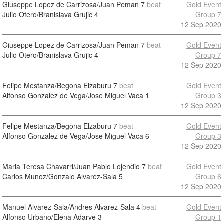
Giuseppe Lopez de Carrizosa/Juan Peman
7
beat
Gold Event
Julio Otero/Branislava Grujic
4
Group 7
12 Sep 2020
Giuseppe Lopez de Carrizosa/Juan Peman
7
beat
Gold Event
Julio Otero/Branislava Grujic
4
Group 7
12 Sep 2020
Felipe Mestanza/Begona Elzaburu
7
beat
Gold Event
Alfonso Gonzalez de Vega/Jose Miguel Vaca
1
Group 3
12 Sep 2020
Felipe Mestanza/Begona Elzaburu
7
beat
Gold Event
Alfonso Gonzalez de Vega/Jose Miguel Vaca
6
Group 3
12 Sep 2020
Maria Teresa Chavarri/Juan Pablo Lojendio
7
beat
Gold Event
Carlos Munoz/Gonzalo Alvarez-Sala
5
Group 6
12 Sep 2020
Manuel Alvarez-Sala/Andres Alvarez-Sala
4
beat
Gold Event
Alfonso Urbano/Elena Adarve
3
Group 1