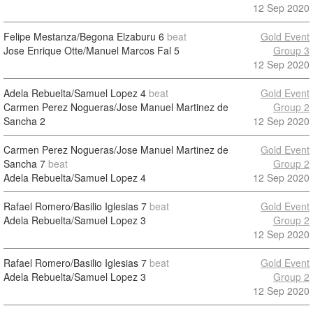
12 Sep 2020
Felipe Mestanza/Begona Elzaburu
6
beat
Gold Event
Jose Enrique Otte/Manuel Marcos Fal
5
Group 3
12 Sep 2020
Adela Rebuelta/Samuel Lopez
4
beat
Gold Event
Carmen Perez Nogueras/Jose Manuel Martinez de
Group 2
Sancha
2
12 Sep 2020
Carmen Perez Nogueras/Jose Manuel Martinez de
Gold Event
Sancha
7
beat
Group 2
Adela Rebuelta/Samuel Lopez
4
12 Sep 2020
Rafael Romero/Basilio Iglesias
7
beat
Gold Event
Adela Rebuelta/Samuel Lopez
3
Group 2
12 Sep 2020
Rafael Romero/Basilio Iglesias
7
beat
Gold Event
Adela Rebuelta/Samuel Lopez
3
Group 2
12 Sep 2020