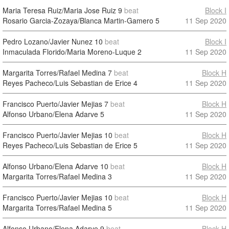
Maria Teresa Ruiz/Maria Jose Ruiz
9
beat
Block I
Rosario Garcia-Zozaya/Blanca Martin-Gamero
5
11 Sep 2020
Pedro Lozano/Javier Nunez
10
beat
Block I
Inmaculada Florido/Maria Moreno-Luque
2
11 Sep 2020
Margarita Torres/Rafael Medina
7
beat
Block H
Reyes Pacheco/Luis Sebastian de Erice
4
11 Sep 2020
Francisco Puerto/Javier Mejias
7
beat
Block H
Alfonso Urbano/Elena Adarve
5
11 Sep 2020
Francisco Puerto/Javier Mejias
10
beat
Block H
Reyes Pacheco/Luis Sebastian de Erice
5
11 Sep 2020
Alfonso Urbano/Elena Adarve
10
beat
Block H
Margarita Torres/Rafael Medina
3
11 Sep 2020
Francisco Puerto/Javier Mejias
10
beat
Block H
Margarita Torres/Rafael Medina
5
11 Sep 2020
Alfonso Urbano/Elena Adarve
9
beat
Block H