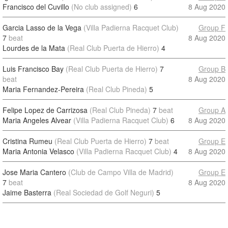
Francisco del Cuvillo
(No club assigned)
6
8 Aug 2020
Garcia Lasso de la Vega
(Villa Padierna Racquet Club)
Group F
7
beat
8 Aug 2020
Lourdes de la Mata
(Real Club Puerta de Hierro)
4
Luis Francisco Bay
(Real Club Puerta de Hierro)
7
Group B
beat
8 Aug 2020
Maria Fernandez-Pereira
(Real Club Pineda)
5
Felipe Lopez de Carrizosa
(Real Club Pineda)
7
beat
Group A
Maria Angeles Alvear
(Villa Padierna Racquet Club)
6
8 Aug 2020
Cristina Rumeu
(Real Club Puerta de Hierro)
7
beat
Group E
Maria Antonia Velasco
(Villa Padierna Racquet Club)
4
8 Aug 2020
Jose Maria Cantero
(Club de Campo Villa de Madrid)
Group E
7
beat
8 Aug 2020
Jaime Basterra
(Real Sociedad de Golf Neguri)
5