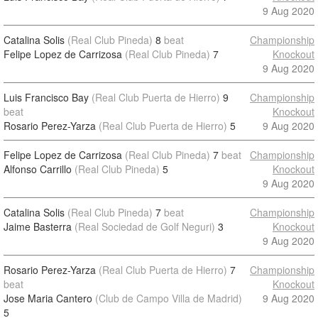
9 Aug 2020
Catalina Solis
(Real Club Pineda)
8
beat
Championship
Felipe Lopez de Carrizosa
(Real Club Pineda)
7
Knockout
9 Aug 2020
Luis Francisco Bay
(Real Club Puerta de Hierro)
9
Championship
beat
Knockout
Rosario Perez-Yarza
(Real Club Puerta de Hierro)
5
9 Aug 2020
Felipe Lopez de Carrizosa
(Real Club Pineda)
7
beat
Championship
Alfonso Carrillo
(Real Club Pineda)
5
Knockout
9 Aug 2020
Catalina Solis
(Real Club Pineda)
7
beat
Championship
Jaime Basterra
(Real Sociedad de Golf Neguri)
3
Knockout
9 Aug 2020
Rosario Perez-Yarza
(Real Club Puerta de Hierro)
7
Championship
beat
Knockout
Jose Maria Cantero
(Club de Campo Villa de Madrid)
9 Aug 2020
5