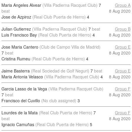
Maria Angeles Alvear
(Villa Padierna Racquet Club)
7
Group A
beat
8 Aug 2020
Jose de Azpiroz
(Real Club Puerta de Hierro)
4
Julian Gutierrez
(Villa Padierna Racquet Club)
7
beat
Group B
Luis Francisco Bay
(Real Club Puerta de Hierro)
4
8 Aug 2020
Jose Maria Cantero
(Club de Campo Villa de Madrid)
Group E
7
beat
8 Aug 2020
Cristina Rumeu
(Real Club Puerta de Hierro)
4
Jaime Basterra
(Real Sociedad de Golf Neguri)
7
beat
Group E
Maria Antonia Velasco
(Villa Padierna Racquet Club)
4
8 Aug 2020
Garcia Lasso de la Vega
(Villa Padierna Racquet Club)
Group F
7
beat
8 Aug 2020
Francisco del Cuvillo
(No club assigned)
3
Lourdes de la Mata
(Real Club Puerta de Hierro)
7
Group F
beat
8 Aug 2020
Ignacio Camuñas
(Real Club Puerta de Hierro)
5