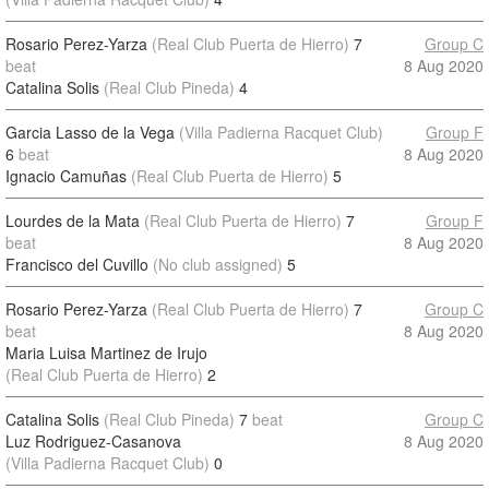
Rosario Perez-Yarza
(Real Club Puerta de Hierro)
7
Group C
beat
8 Aug 2020
Catalina Solis
(Real Club Pineda)
4
Garcia Lasso de la Vega
(Villa Padierna Racquet Club)
Group F
6
beat
8 Aug 2020
Ignacio Camuñas
(Real Club Puerta de Hierro)
5
Lourdes de la Mata
(Real Club Puerta de Hierro)
7
Group F
beat
8 Aug 2020
Francisco del Cuvillo
(No club assigned)
5
Rosario Perez-Yarza
(Real Club Puerta de Hierro)
7
Group C
beat
8 Aug 2020
Maria Luisa Martinez de Irujo
(Real Club Puerta de Hierro)
2
Catalina Solis
(Real Club Pineda)
7
beat
Group C
Luz Rodriguez-Casanova
8 Aug 2020
(Villa Padierna Racquet Club)
0