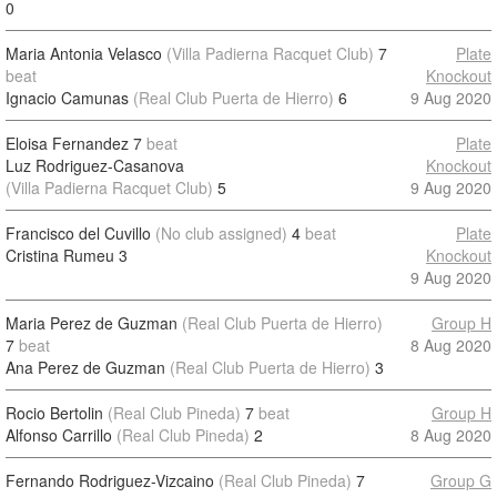
0
Maria Antonia Velasco
(Villa Padierna Racquet Club)
7
Plate
beat
Knockout
Ignacio Camunas
(Real Club Puerta de Hierro)
6
9 Aug 2020
Eloisa Fernandez
7
beat
Plate
Luz Rodriguez-Casanova
Knockout
(Villa Padierna Racquet Club)
5
9 Aug 2020
Francisco del Cuvillo
(No club assigned)
4
beat
Plate
Cristina Rumeu
3
Knockout
9 Aug 2020
Maria Perez de Guzman
(Real Club Puerta de Hierro)
Group H
7
beat
8 Aug 2020
Ana Perez de Guzman
(Real Club Puerta de Hierro)
3
Rocio Bertolin
(Real Club Pineda)
7
beat
Group H
Alfonso Carrillo
(Real Club Pineda)
2
8 Aug 2020
Fernando Rodriguez-Vizcaino
(Real Club Pineda)
7
Group G