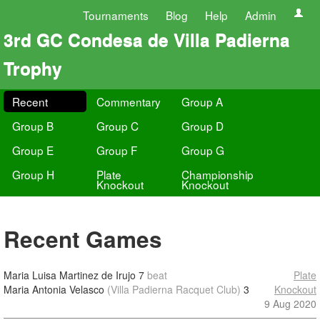
Tournaments
Blog
Help
Admin
3rd GC Condesa de Villa Padierna
Trophy
Recent
Commentary
Group A
Group B
Group C
Group D
Group E
Group F
Group G
Group H
Plate
Championship
Knockout
Knockout
Recent Games
Maria Luisa Martinez de Irujo
7
beat
Plate
Maria Antonia Velasco
(Villa Padierna Racquet Club)
3
Knockout
9 Aug 2020