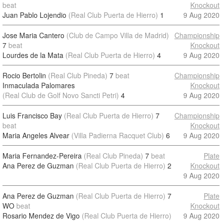
beat
Knockout
Juan Pablo Lojendio
(Real Club Puerta de Hierro)
1
9 Aug 2020
Jose Maria Cantero
(Club de Campo Villa de Madrid)
Championship
7
beat
Knockout
Lourdes de la Mata
(Real Club Puerta de Hierro)
4
9 Aug 2020
Rocio Bertolin
(Real Club Pineda)
7
beat
Championship
Inmaculada Palomares
Knockout
(Real Club de Golf Novo Sancti Petri)
4
9 Aug 2020
Luis Francisco Bay
(Real Club Puerta de Hierro)
7
Championship
beat
Knockout
Maria Angeles Alvear
(Villa Padierna Racquet Club)
6
9 Aug 2020
Maria Fernandez-Pereira
(Real Club Pineda)
7
beat
Plate
Ana Perez de Guzman
(Real Club Puerta de Hierro)
2
Knockout
9 Aug 2020
Ana Perez de Guzman
(Real Club Puerta de Hierro)
7
Plate
WO
beat
Knockout
Rosario Mendez de Vigo
(Real Club Puerta de Hierro)
9 Aug 2020