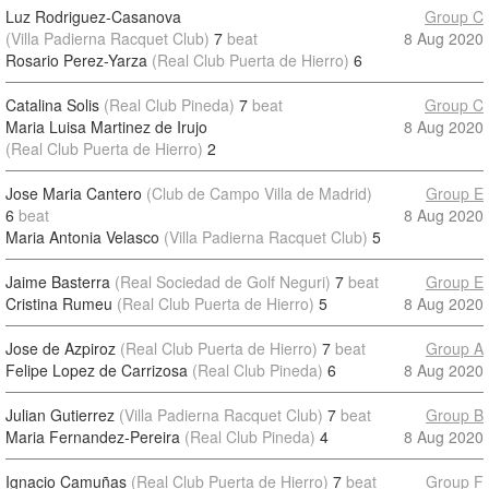
Luz Rodriguez-Casanova
Group C
(Villa Padierna Racquet Club)
7
beat
8 Aug 2020
Rosario Perez-Yarza
(Real Club Puerta de Hierro)
6
Catalina Solis
(Real Club Pineda)
7
beat
Group C
Maria Luisa Martinez de Irujo
8 Aug 2020
(Real Club Puerta de Hierro)
2
Jose Maria Cantero
(Club de Campo Villa de Madrid)
Group E
6
beat
8 Aug 2020
Maria Antonia Velasco
(Villa Padierna Racquet Club)
5
Jaime Basterra
(Real Sociedad de Golf Neguri)
7
beat
Group E
Cristina Rumeu
(Real Club Puerta de Hierro)
5
8 Aug 2020
Jose de Azpiroz
(Real Club Puerta de Hierro)
7
beat
Group A
Felipe Lopez de Carrizosa
(Real Club Pineda)
6
8 Aug 2020
Julian Gutierrez
(Villa Padierna Racquet Club)
7
beat
Group B
Maria Fernandez-Pereira
(Real Club Pineda)
4
8 Aug 2020
Ignacio Camuñas
(Real Club Puerta de Hierro)
7
beat
Group F