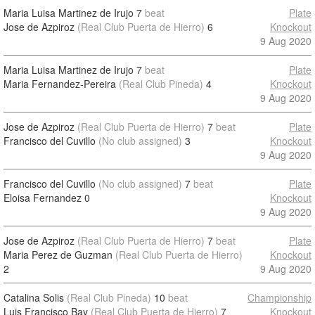
Maria Luisa Martinez de Irujo
7
beat
Plate
Jose de Azpiroz
(Real Club Puerta de Hierro)
6
Knockout
9 Aug 2020
Maria Luisa Martinez de Irujo
7
beat
Plate
Maria Fernandez-Pereira
(Real Club Pineda)
4
Knockout
9 Aug 2020
Jose de Azpiroz
(Real Club Puerta de Hierro)
7
beat
Plate
Francisco del Cuvillo
(No club assigned)
3
Knockout
9 Aug 2020
Francisco del Cuvillo
(No club assigned)
7
beat
Plate
Eloisa Fernandez
0
Knockout
9 Aug 2020
Jose de Azpiroz
(Real Club Puerta de Hierro)
7
beat
Plate
Maria Perez de Guzman
(Real Club Puerta de Hierro)
Knockout
2
9 Aug 2020
Catalina Solis
(Real Club Pineda)
10
beat
Championship
Luis Francisco Bay
(Real Club Puerta de Hierro)
7
Knockout