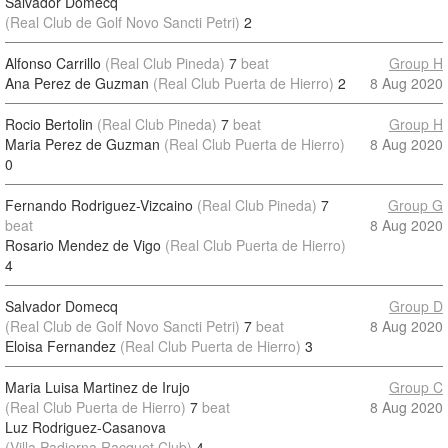
Salvador Domecq
(Real Club de Golf Novo Sancti Petri)
2
Alfonso Carrillo
(Real Club Pineda)
7
beat
Group H
Ana Perez de Guzman
(Real Club Puerta de Hierro)
2
8 Aug 2020
Rocio Bertolin
(Real Club Pineda)
7
beat
Group H
Maria Perez de Guzman
(Real Club Puerta de Hierro)
8 Aug 2020
0
Fernando Rodriguez-Vizcaino
(Real Club Pineda)
7
Group G
beat
8 Aug 2020
Rosario Mendez de Vigo
(Real Club Puerta de Hierro)
4
Salvador Domecq
Group D
(Real Club de Golf Novo Sancti Petri)
7
beat
8 Aug 2020
Eloisa Fernandez
(Real Club Puerta de Hierro)
3
Maria Luisa Martinez de Irujo
Group C
(Real Club Puerta de Hierro)
7
beat
8 Aug 2020
Luz Rodriguez-Casanova
(Villa Padierna Racquet Club)
4