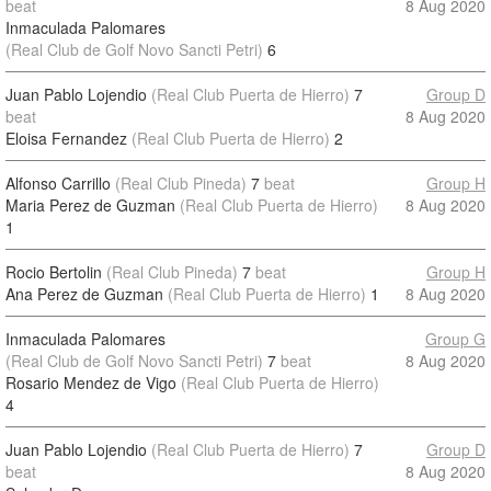
beat
8 Aug 2020
Inmaculada Palomares
(Real Club de Golf Novo Sancti Petri)
6
Juan Pablo Lojendio
(Real Club Puerta de Hierro)
7
Group D
beat
8 Aug 2020
Eloisa Fernandez
(Real Club Puerta de Hierro)
2
Alfonso Carrillo
(Real Club Pineda)
7
beat
Group H
Maria Perez de Guzman
(Real Club Puerta de Hierro)
8 Aug 2020
1
Rocio Bertolin
(Real Club Pineda)
7
beat
Group H
Ana Perez de Guzman
(Real Club Puerta de Hierro)
1
8 Aug 2020
Inmaculada Palomares
Group G
(Real Club de Golf Novo Sancti Petri)
7
beat
8 Aug 2020
Rosario Mendez de Vigo
(Real Club Puerta de Hierro)
4
Juan Pablo Lojendio
(Real Club Puerta de Hierro)
7
Group D
beat
8 Aug 2020