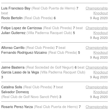
Luis Francisco Bay
(Real Club Puerta de Hierro)
7
Championship
beat
Knockout
Rocio Bertolin
(Real Club Pineda)
6
9 Aug 2020
Felipe Lopez de Carrizosa
(Real Club Pineda)
7
beat
Championship
Julian Gutierrez
(Villa Padierna Racquet Club)
5
Knockout
9 Aug 2020
Alfonso Carrillo
(Real Club Pineda)
7
beat
Championship
Fernando Rodriguez-Vizcaino
(Real Club Pineda)
5
Knockout
9 Aug 2020
Jaime Basterra
(Real Sociedad de Golf Neguri)
6
beat
Championship
Garcia Lasso de la Vega
(Villa Padierna Racquet Club)
Knockout
3
9 Aug 2020
Catalina Solis
(Real Club Pineda)
7
beat
Championship
Salvador Domecq
Knockout
(Real Club de Golf Novo Sancti Petri)
3
9 Aug 2020
Rosario Perez-Yarza
(Real Club Puerta de Hierro)
7
Championship