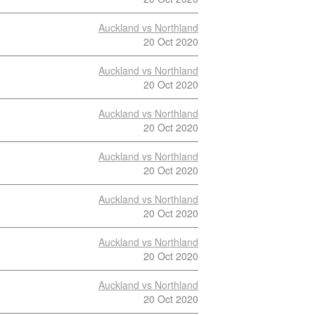
Auckland vs Northland
20 Oct 2020
Auckland vs Northland
20 Oct 2020
Auckland vs Northland
20 Oct 2020
Auckland vs Northland
20 Oct 2020
Auckland vs Northland
20 Oct 2020
Auckland vs Northland
20 Oct 2020
Auckland vs Northland
20 Oct 2020