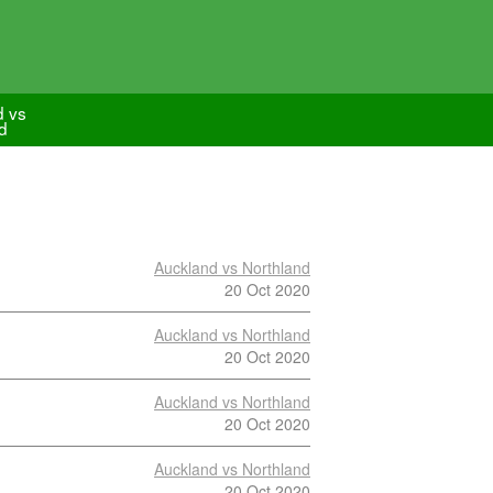
d vs
d
Auckland vs Northland
20 Oct 2020
Auckland vs Northland
20 Oct 2020
Auckland vs Northland
20 Oct 2020
Auckland vs Northland
20 Oct 2020