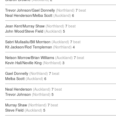
Trevor Johnson/Gael Donnelly
(Northland)
7
beat
Neal Henderson/Melba Scott
(Auckland)
6
Jean Kent/Murray Shaw
(Northland)
7
beat
John Wood/Steve Field
(Auckland)
5
Sabri Mullaaliu/Bill Morrison
(Auckland)
7
beat
Kit Jackson/Rod Templeman
(Northland)
4
Nelson Morrow/Brian Williams
(Auckland)
7
beat
Kevin Hall/Neville King
(Northland)
3
Gael Donnelly
(Northland)
7
beat
Melba Scott
(Auckland)
6
Neal Henderson
(Auckland)
7
beat
Trevor Johnson
(Northland)
5
Murray Shaw
(Northland)
7
beat
Steve Field
(Auckland)
5