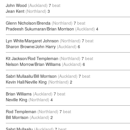
John Wood
(Auckland)
7
beat
Jean Kent
(Northland)
3
Glenn Nicholson/Brenda
(Northland)
7
beat
Pradeesh Sukumaran/Brian Morrison
(Auckland)
4
Lyn White/Margaret Johnson
(Northland)
7
beat
Sharon Browne/John Harry
(Auckland)
6
Kit Jackson/Rod Templeman
(Northland)
7
beat
Nelson Morrow/Brian Williams
(Auckland)
6
Sabri Mullaaliu/Bill Morrison
(Auckland)
7
beat
Kevin Hall/Neville King
(Northland)
2
Brian Williams
(Auckland)
7
beat
Neville King
(Northland)
4
Rod Templeman
(Northland)
7
beat
Bill Morrison
(Auckland)
2
Sabri Mullaaliu
(Auckland)
7
beat