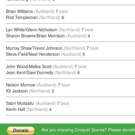
Brian Williams
(Auckland)
7
beat
Rod Templeman
(Northland)
6
Lyn White/Glenn Nicholson
(Northland)
7
beat
Sharon Browne/Brian Morrison
(Auckland)
4
Murray Shaw/Trevor Johnson
(Northland)
7
beat
Steve Field/Neal Henderson
(Auckland)
5
John Wood/Melba Scott
(Auckland)
7
beat
Jean Kent/Gael Donnelly
(Northland)
6
Nelson Morrow
(Auckland)
7
beat
Kit Jackson
(Northland)
2
Sabri Mullaaliu
(Auckland)
7
beat
Kevin Hall
(Northland)
4
Are you enjoying Croquet Scores? Please donate