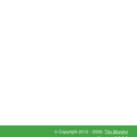
© Copyright 2012 - 2026,
Tim Murphy