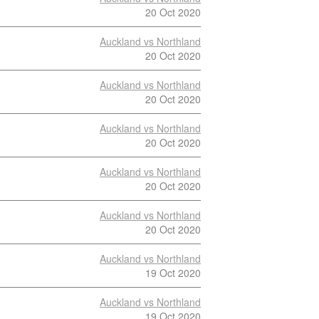
20 Oct 2020
Auckland vs Northland
20 Oct 2020
Auckland vs Northland
20 Oct 2020
Auckland vs Northland
20 Oct 2020
Auckland vs Northland
20 Oct 2020
Auckland vs Northland
20 Oct 2020
Auckland vs Northland
19 Oct 2020
Auckland vs Northland
19 Oct 2020