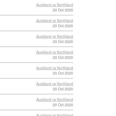
Auckland vs Northland
20 Oct 2020
Auckland vs Northland
20 Oct 2020
Auckland vs Northland
20 Oct 2020
Auckland vs Northland
20 Oct 2020
Auckland vs Northland
20 Oct 2020
Auckland vs Northland
20 Oct 2020
Auckland vs Northland
20 Oct 2020
Auckland vs Northland