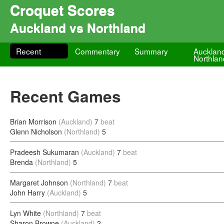
Croquet Scores
Auckland vs Northland
Recent
Commentary
Summary
Aucklan
Northlan
Recent Games
Brian Morrison
(Auckland)
7
beat
Glenn Nicholson
(Northland)
5
Pradeesh Sukumaran
(Auckland)
7
beat
Brenda
(Northland)
5
Margaret Johnson
(Northland)
7
beat
John Harry
(Auckland)
5
Lyn White
(Northland)
7
beat
Sharon Browne
(Auckland)
2