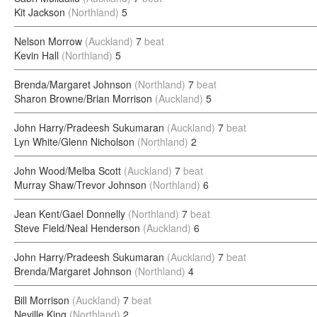
Kit Jackson
(Northland)
5
Nelson Morrow
(Auckland)
7
beat
Kevin Hall
(Northland)
5
Brenda/Margaret Johnson
(Northland)
7
beat
Sharon Browne/Brian Morrison
(Auckland)
5
John Harry/Pradeesh Sukumaran
(Auckland)
7
beat
Lyn White/Glenn Nicholson
(Northland)
2
John Wood/Melba Scott
(Auckland)
7
beat
Murray Shaw/Trevor Johnson
(Northland)
6
Jean Kent/Gael Donnelly
(Northland)
7
beat
Steve Field/Neal Henderson
(Auckland)
6
John Harry/Pradeesh Sukumaran
(Auckland)
7
beat
Brenda/Margaret Johnson
(Northland)
4
Bill Morrison
(Auckland)
7
beat
Neville King
(Northland)
2