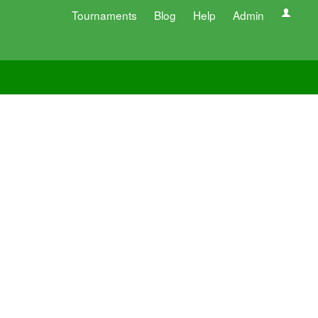
Tournaments
Blog
Help
Admin