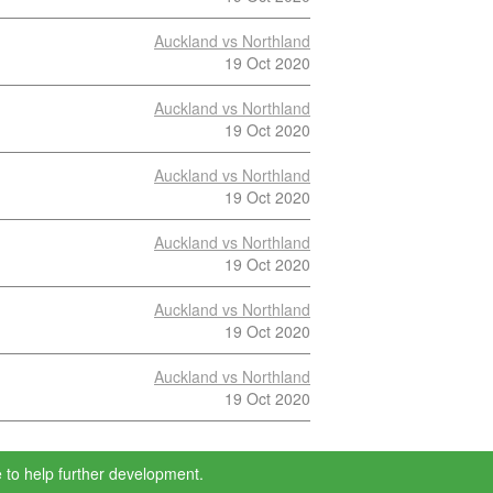
Auckland vs Northland
19 Oct 2020
Auckland vs Northland
19 Oct 2020
Auckland vs Northland
19 Oct 2020
Auckland vs Northland
19 Oct 2020
Auckland vs Northland
19 Oct 2020
Auckland vs Northland
19 Oct 2020
 to help further development.