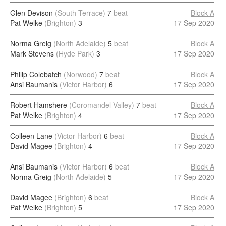
Glen Devison
(South Terrace)
7
beat
Block A
Pat Welke
(Brighton)
3
17 Sep 2020
Norma Greig
(North Adelaide)
5
beat
Block A
Mark Stevens
(Hyde Park)
3
17 Sep 2020
Philip Colebatch
(Norwood)
7
beat
Block A
Ansi Baumanis
(Victor Harbor)
6
17 Sep 2020
Robert Hamshere
(Coromandel Valley)
7
beat
Block A
Pat Welke
(Brighton)
4
17 Sep 2020
Colleen Lane
(Victor Harbor)
6
beat
Block A
David Magee
(Brighton)
4
17 Sep 2020
Ansi Baumanis
(Victor Harbor)
6
beat
Block A
Norma Greig
(North Adelaide)
5
17 Sep 2020
David Magee
(Brighton)
6
beat
Block A
Pat Welke
(Brighton)
5
17 Sep 2020