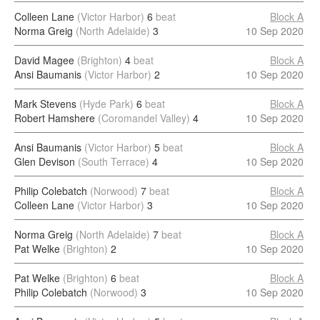
Colleen Lane
(Victor Harbor)
6
beat
Block A
Norma Greig
(North Adelaide)
3
10 Sep 2020
David Magee
(Brighton)
4
beat
Block A
Ansi Baumanis
(Victor Harbor)
2
10 Sep 2020
Mark Stevens
(Hyde Park)
6
beat
Block A
Robert Hamshere
(Coromandel Valley)
4
10 Sep 2020
Ansi Baumanis
(Victor Harbor)
5
beat
Block A
Glen Devison
(South Terrace)
4
10 Sep 2020
Philip Colebatch
(Norwood)
7
beat
Block A
Colleen Lane
(Victor Harbor)
3
10 Sep 2020
Norma Greig
(North Adelaide)
7
beat
Block A
Pat Welke
(Brighton)
2
10 Sep 2020
Pat Welke
(Brighton)
6
beat
Block A
Philip Colebatch
(Norwood)
3
10 Sep 2020