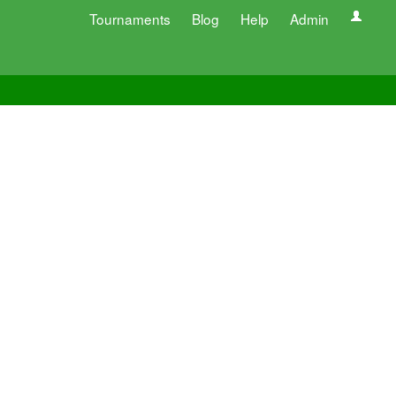
Tournaments
Blog
Help
Admin