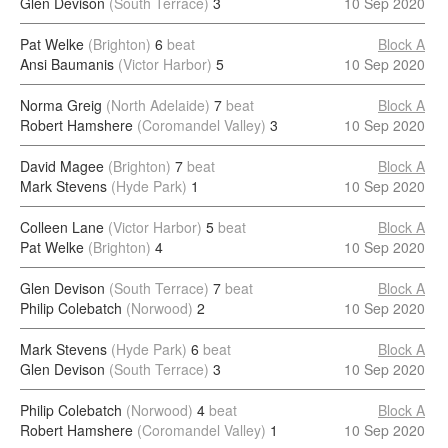
Glen Devison
(South Terrace)
3
10 Sep 2020
Pat Welke
(Brighton)
6
beat
Block A
Ansi Baumanis
(Victor Harbor)
5
10 Sep 2020
Norma Greig
(North Adelaide)
7
beat
Block A
Robert Hamshere
(Coromandel Valley)
3
10 Sep 2020
David Magee
(Brighton)
7
beat
Block A
Mark Stevens
(Hyde Park)
1
10 Sep 2020
Colleen Lane
(Victor Harbor)
5
beat
Block A
Pat Welke
(Brighton)
4
10 Sep 2020
Glen Devison
(South Terrace)
7
beat
Block A
Philip Colebatch
(Norwood)
2
10 Sep 2020
Mark Stevens
(Hyde Park)
6
beat
Block A
Glen Devison
(South Terrace)
3
10 Sep 2020
Philip Colebatch
(Norwood)
4
beat
Block A
Robert Hamshere
(Coromandel Valley)
1
10 Sep 2020