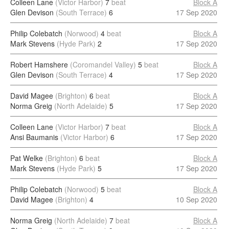
Colleen Lane
(Victor Harbor)
7
beat
Block A
Glen Devison
(South Terrace)
6
17 Sep 2020
Philip Colebatch
(Norwood)
4
beat
Block A
Mark Stevens
(Hyde Park)
2
17 Sep 2020
Robert Hamshere
(Coromandel Valley)
5
beat
Block A
Glen Devison
(South Terrace)
4
17 Sep 2020
David Magee
(Brighton)
6
beat
Block A
Norma Greig
(North Adelaide)
5
17 Sep 2020
Colleen Lane
(Victor Harbor)
7
beat
Block A
Ansi Baumanis
(Victor Harbor)
6
17 Sep 2020
Pat Welke
(Brighton)
6
beat
Block A
Mark Stevens
(Hyde Park)
5
17 Sep 2020
Philip Colebatch
(Norwood)
5
beat
Block A
David Magee
(Brighton)
4
10 Sep 2020
Norma Greig
(North Adelaide)
7
beat
Block A