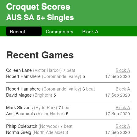
Croquet Scores
AUS SA 5+ Singles
Recent
Commentary
Block A
Recent Games
Colleen Lane
(Victor Harbor)
7
beat
Block A
Robert Hamshere
(Coromandel Valley)
5
17 Sep 2020
Robert Hamshere
(Coromandel Valley)
6
beat
Block A
David Magee
(Brighton)
5
17 Sep 2020
Mark Stevens
(Hyde Park)
7
beat
Block A
Ansi Baumanis
(Victor Harbor)
5
17 Sep 2020
Philip Colebatch
(Norwood)
7
beat
Block A
Norma Greig
(North Adelaide)
3
17 Sep 2020