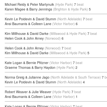
Michael Reidy & Peter Martynuik
(Hyde Park)
7
beat
Karen Magee & Barry Jennings
(Brighton & Hyde Park)
5
Kevin Le Poidevin & David Stumm
(North Adelaide)
7
beat
Ansi Baumanis & Colleen Lane
(Victor Harbor)
6
Kim Millhouse & David Darke
(Millswood & Hyde Park)
7
beat
Helen Cook & John Arney
(Norwood)
6
Helen Cook & John Arney
(Norwood)
7
beat
Kim Millhouse & David Darke
(Millswood & Hyde Park)
5
Kate Logan & Bernie Pfitzner
(Victor Harbor)
7
beat
Graeme Thomas & Barry Haydon
(Hyde Park)
2
Norma Greig & Julianne Jago
(North Adelaide & South Terrace)
7
b
Kevin Le Poidevin & David Stumm
(North Adelaide)
4
Robert Weaver & Julie Weaver
(Hyde Park)
7
beat
Ansi Baumanis & Colleen Lane
(Victor Harbor)
1
Kate Logan & Bernie Pfitzner
(Victor Harbor)
7
beat