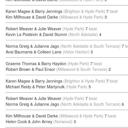
Karen Magee & Barry Jennings
(Brighton & Hyde Park)
7
beat
Kim Millhouse & David Darke
(Millswood & Hyde Park)
3
Robert Weaver & Julie Weaver
(Hyde Park)
7
beat
Kevin Le Poidevin & David Stumm
(North Adelaide)
4
Norma Greig & Julianne Jago
(North Adelaide & South Terrace)
7
b
Ansi Baumanis & Colleen Lane
(Victor Harbor)
3
Graeme Thomas & Barry Haydon
(Hyde Park)
7
beat
Robert Brown & Paul Ensor
(Millswood & South Terrace)
2
Karen Magee & Barry Jennings
(Brighton & Hyde Park)
7
beat
Michael Reidy & Peter Martynuik
(Hyde Park)
5
Robert Weaver & Julie Weaver
(Hyde Park)
7
beat
Norma Greig & Julianne Jago
(North Adelaide & South Terrace)
6
Kim Millhouse & David Darke
(Millswood & Hyde Park)
7
beat
Helen Cook & John Arney
(Norwood)
3