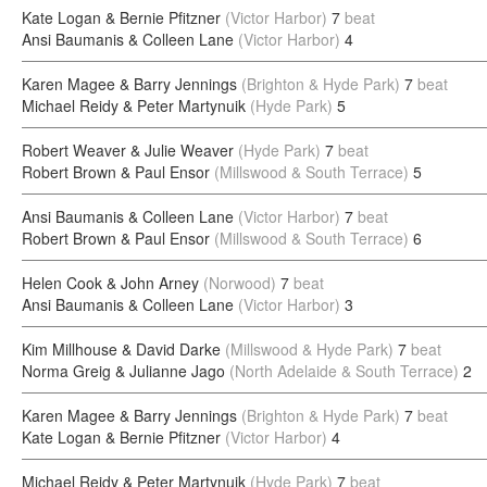
Kate Logan & Bernie Pfitzner
(Victor Harbor)
7
beat
Ansi Baumanis & Colleen Lane
(Victor Harbor)
4
Karen Magee & Barry Jennings
(Brighton & Hyde Park)
7
beat
Michael Reidy & Peter Martynuik
(Hyde Park)
5
Robert Weaver & Julie Weaver
(Hyde Park)
7
beat
Robert Brown & Paul Ensor
(Millswood & South Terrace)
5
Ansi Baumanis & Colleen Lane
(Victor Harbor)
7
beat
Robert Brown & Paul Ensor
(Millswood & South Terrace)
6
Helen Cook & John Arney
(Norwood)
7
beat
Ansi Baumanis & Colleen Lane
(Victor Harbor)
3
Kim Millhouse & David Darke
(Millswood & Hyde Park)
7
beat
Norma Greig & Julianne Jago
(North Adelaide & South Terrace)
2
Karen Magee & Barry Jennings
(Brighton & Hyde Park)
7
beat
Kate Logan & Bernie Pfitzner
(Victor Harbor)
4
Michael Reidy & Peter Martynuik
(Hyde Park)
7
beat