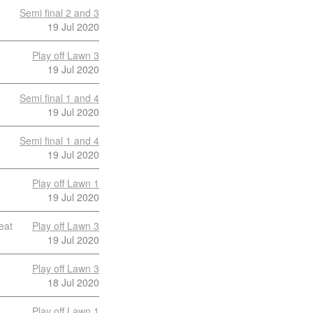
Semi final 2 and 3
19 Jul 2020
Play off Lawn 3
19 Jul 2020
Semi final 1 and 4
19 Jul 2020
Semi final 1 and 4
19 Jul 2020
Play off Lawn 1
19 Jul 2020
eat
Play off Lawn 3
19 Jul 2020
Play off Lawn 3
18 Jul 2020
Play off Lawn 1